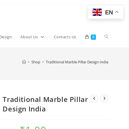
EN
Toggle
 Design
About Us
Contacts Us
0
website
>
Shop
>
Traditional Marble Pillar Design India
search
Traditional Marble Pillar
Design India
Original
Current