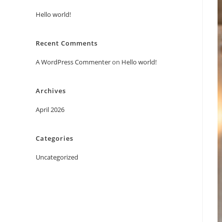
Hello world!
Recent Comments
A WordPress Commenter
on
Hello world!
Archives
April 2026
Categories
Uncategorized