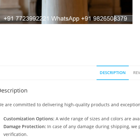
DESCRIPTION
REV
escription
e are committed to delivering high-quality products and exception
Customization Options:
A wide range of sizes and colors are avai
Damage Protection:
In case of any damage during shipping, we p
verification.