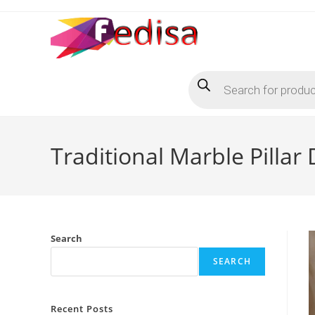
Skip
to
content
Products
search
Traditional Marble Pillar
Search
SEARCH
Recent Posts