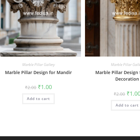
Marble Pillar Gallery
Marble Pillar Gall
Marble Pillar Design for Mandir
Marble Pillar Design
Decoration
Original
Current
₹
1.00
₹
2.00
price
price
Origin
₹
1.0
₹
2.00
was:
is:
price
Add to cart
₹2.00.
₹1.00.
was:
Add to cart
₹2.00.