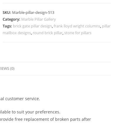
Pillar
Design
SKU:
Marble-pillar-design-513
India
Category:
Marble Pillar Gallery
quantity
Tags:
brick gate pillar design
,
frank lloyd wright columns
,
pillar
mailbox designs
,
round brick pillar
,
stone for pillars
IEWS (0)
al customer service.
lable to suit your preferences.
rovide free replacement of broken parts after