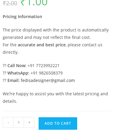
₹
1.00
₹
2.00
price
price
was:
is:
₹2.00.
₹1.00.
Pricing Information
The price displayed with the product is automatically
generated and may not reflect the final cost.
For the
accurate and best price
, please contact us
directly.
??
Call Now:
+91 7723992221
??
WhatsApp:
+91 9826508379
??
Email:
fedisadesigner@gmail.com
We?re happy to assist you with the latest pricing and
details.
Traditional
-
+
ADD TO CART
Marble