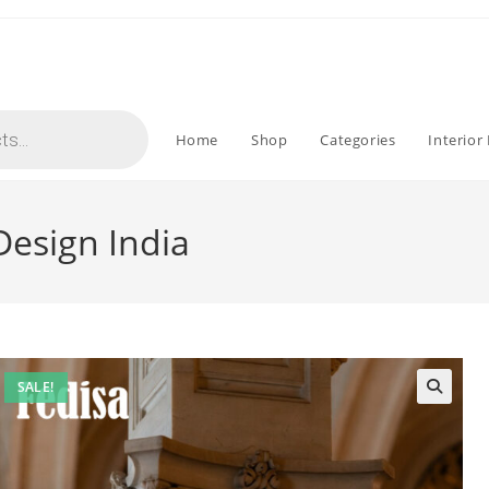
Home
Shop
Categories
Interior
 Design India
SALE!
🔍