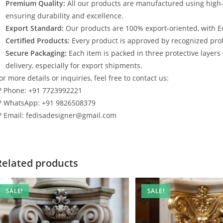
Premium Quality:
All our products are manufactured using high
ensuring durability and excellence.
Export Standard:
Our products are 100% export-oriented, with E
Certified Products:
Every product is approved by recognized profe
Secure Packaging:
Each item is packed in three protective layers
delivery, especially for export shipments.
or more details or inquiries, feel free to contact us:
? Phone: +91 7723992221
? WhatsApp: +91 9826508379
? Email: fedisadesigner@gmail.com
Related products
SALE!
SALE!