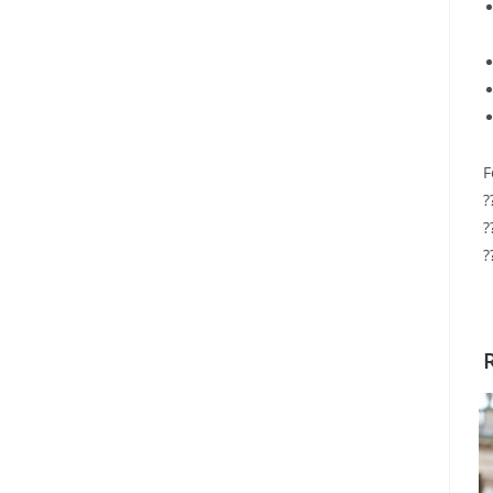
F
?
?
?