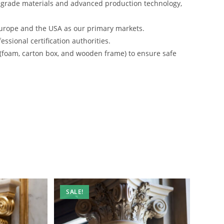
-grade materials and advanced production technology,
urope and the USA as our primary markets.
ssional certification authorities.
 (foam, carton box, and wooden frame) to ensure safe
SALE!