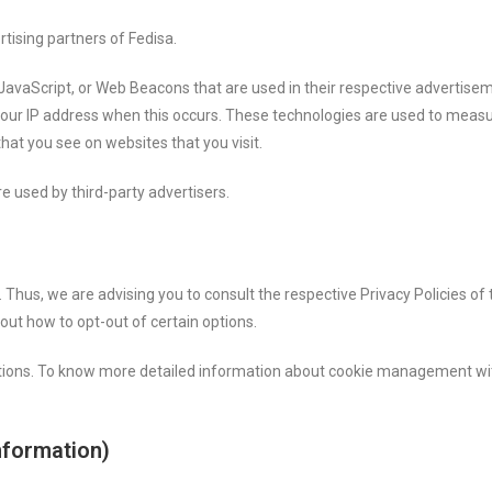
rtising partners of Fedisa.
 JavaScript, or Web Beacons that are used in their respective advertisem
 your IP address when this occurs. These technologies are used to measu
hat you see on websites that you visit.
e used by third-party advertisers.
. Thus, we are advising you to consult the respective Privacy Policies of
bout how to opt-out of certain options.
ptions. To know more detailed information about cookie management wit
nformation)