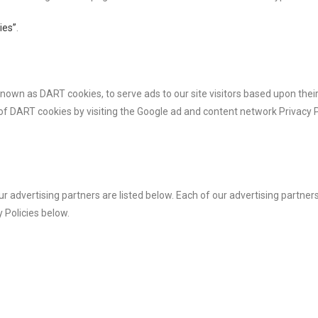
ies”
.
, known as DART cookies, to serve ads to our site visitors based upon th
 of DART cookies by visiting the Google ad and content network Privacy P
dvertising partners are listed below. Each of our advertising partners 
y Policies below.