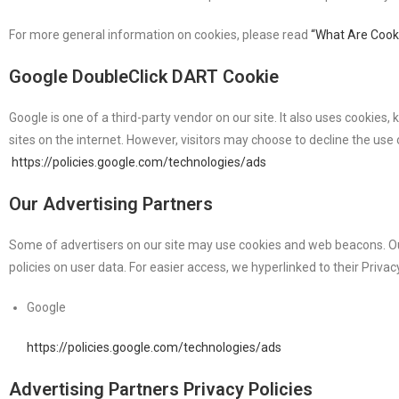
For more general information on cookies, please read
“What Are Cook
Google DoubleClick DART Cookie
Google is one of a third-party vendor on our site. It also uses cookies
sites on the internet. However, visitors may choose to decline the use
https://policies.google.com/technologies/ads
Our Advertising Partners
Some of advertisers on our site may use cookies and web beacons. Our a
policies on user data. For easier access, we hyperlinked to their Privac
Google
https://policies.google.com/technologies/ads
Advertising Partners Privacy Policies