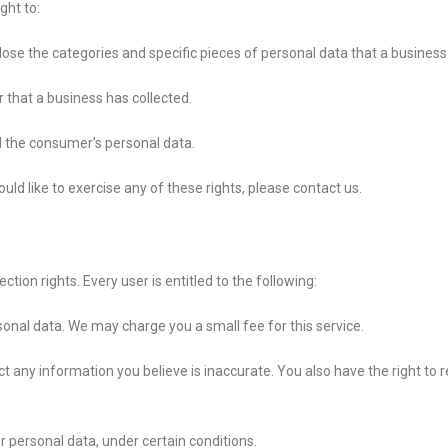
ght to:
lose the categories and specific pieces of personal data that a busines
that a business has collected.
ll the consumer’s personal data.
ld like to exercise any of these rights, please contact us.
tion rights. Every user is entitled to the following:
sonal data. We may charge you a small fee for this service.
ect any information you believe is inaccurate. You also have the right t
r personal data, under certain conditions.