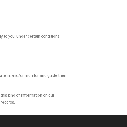
ly to you, under certain conditions.
pate in, and/or monitor and guide their
 this kind of information on our
 records.