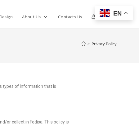
EN
 Design
About Us
Contacts Us
0
>
Privacy Policy
ns types of information that is
d/or collect in Fedisa. This policy is