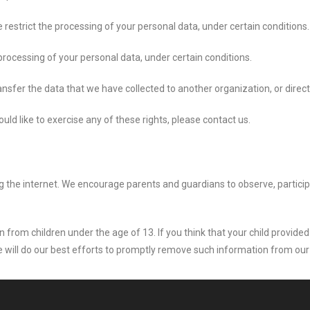
e restrict the processing of your personal data, under certain conditions.
 processing of your personal data, under certain conditions.
ansfer the data that we have collected to another organization, or direct
ld like to exercise any of these rights, please contact us.
ing the internet. We encourage parents and guardians to observe, partici
 from children under the age of 13. If you think that your child provided
will do our best efforts to promptly remove such information from our