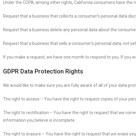
Under the CCPA, among other rights, California consumers have the ri
Request that a business that collects a consumer’s personal data disc
Request that a business delete any personal data about the consumer 
Request that a business that sells a consumer’s personal data, not se
If you make a request, we have one month to respond to you. If you wou
GDPR Data Protection Rights
We would like to make sure you are fully aware of all of your data protec
The right to access – You have the right to request copies of your per
The right to rectification – You have the right to request that we corr
information you believe is incomplete.
The right to erasure – You have the right to request that we erase you