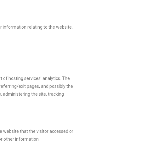
r information relating to the website,
t of hosting services’ analytics. The
referring/exit pages, and possibly the
, administering the site, tracking
e website that the visitor accessed or
r other information.