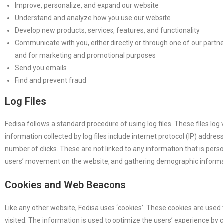
Improve, personalize, and expand our website
Understand and analyze how you use our website
Develop new products, services, features, and functionality
Communicate with you, either directly or through one of our partner
and for marketing and promotional purposes
Send you emails
Find and prevent fraud
Log Files
Fedisa follows a standard procedure of using log files. These files log 
information collected by log files include internet protocol (IP) addre
number of clicks. These are not linked to any information that is perso
users’ movement on the website, and gathering demographic informa
Cookies and Web Beacons
Like any other website, Fedisa uses ‘cookies’. These cookies are used 
visited. The information is used to optimize the users’ experience by