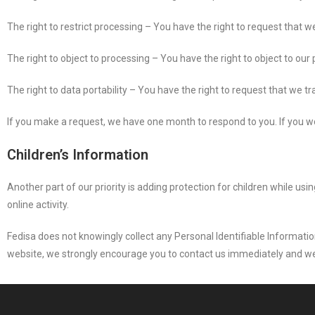
The right to restrict processing – You have the right to request that w
The right to object to processing – You have the right to object to our
The right to data portability – You have the right to request that we tr
If you make a request, we have one month to respond to you. If you wou
Children’s Information
Another part of our priority is adding protection for children while us
online activity.
Fedisa does not knowingly collect any Personal Identifiable Information
website, we strongly encourage you to contact us immediately and we 