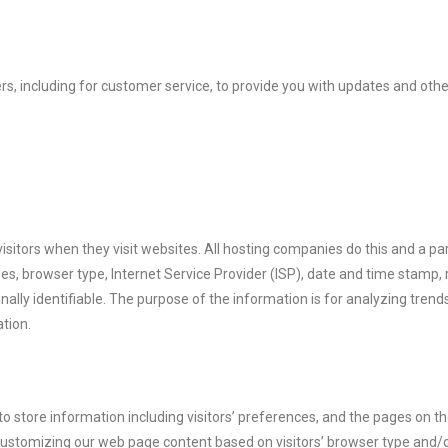
s, including for customer service, to provide you with updates and othe
visitors when they visit websites. All hosting companies do this and a par
sses, browser type, Internet Service Provider (ISP), date and time stamp, 
nally identifiable. The purpose of the information is for analyzing trends
tion.
to store information including visitors’ preferences, and the pages on th
 customizing our web page content based on visitors’ browser type and/o