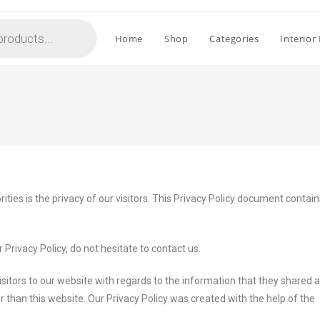
Home
Shop
Categories
Interior
rities is the privacy of our visitors. This Privacy Policy document contai
Privacy Policy, do not hesitate to contact us.
 visitors to our website with regards to the information that they shared an
er than this website. Our Privacy Policy was created with the help of the