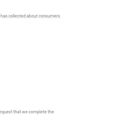
s has collected about consumers.
o request that we complete the