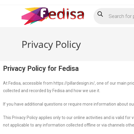
Privacy Policy
Privacy Policy for Fedisa
At Fedisa, accessible from https://pillardesign.in/, one of our main prio
collected and recorded by Fedisa and how we use it.
If you have additional questions or require more information about our 
This Privacy Policy applies only to our online activities and is valid for
not applicable to any information collected offline or via channels oth