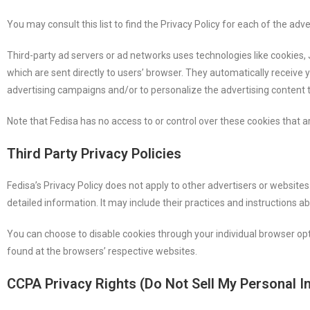
You may consult this list to find the Privacy Policy for each of the adve
Third-party ad servers or ad networks uses technologies like cookies,
which are sent directly to users’ browser. They automatically receive
advertising campaigns and/or to personalize the advertising content t
Note that Fedisa has no access to or control over these cookies that ar
Third Party Privacy Policies
Fedisa’s Privacy Policy does not apply to other advertisers or websites
detailed information. It may include their practices and instructions a
You can choose to disable cookies through your individual browser o
found at the browsers’ respective websites.
CCPA Privacy Rights (Do Not Sell My Personal I