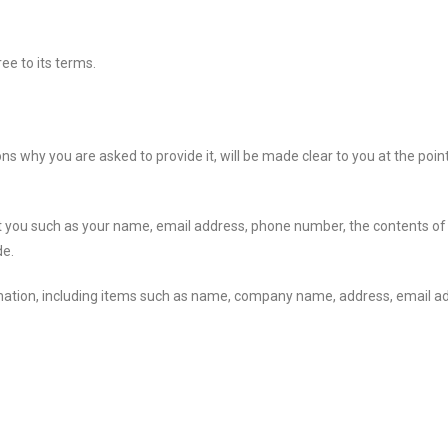
ee to its terms.
s why you are asked to provide it, will be made clear to you at the poin
bout you such as your name, email address, phone number, the contents
de.
rmation, including items such as name, company name, address, email a