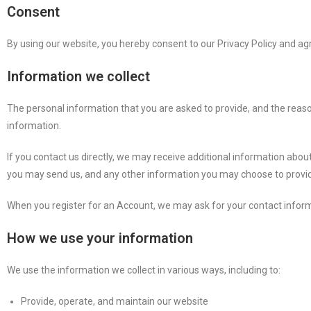
Consent
By using our website, you hereby consent to our Privacy Policy and agr
Information we collect
The personal information that you are asked to provide, and the reason
information.
If you contact us directly, we may receive additional information a
you may send us, and any other information you may choose to provi
When you register for an Account, we may ask for your contact info
How we use your information
We use the information we collect in various ways, including to:
Provide, operate, and maintain our website