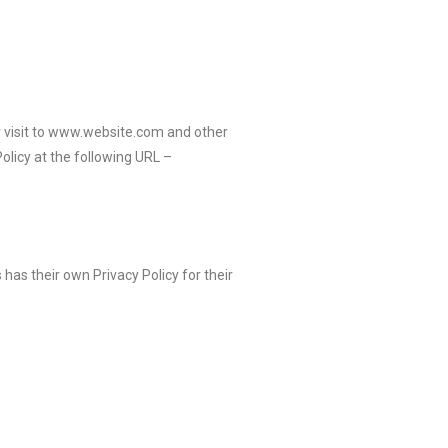
eir visit to www.website.com and other
olicy at the following URL –
has their own Privacy Policy for their