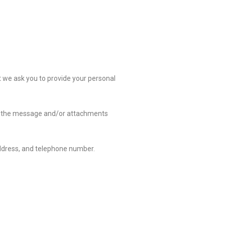
t we ask you to provide your personal
 of the message and/or attachments
ddress, and telephone number.