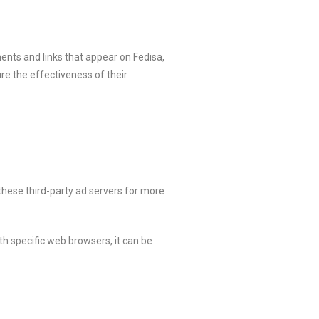
ents and links that appear on Fedisa,
re the effectiveness of their
 these third-party ad servers for more
h specific web browsers, it can be