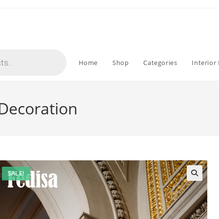
Home
Shop
Categories
Interior
 Decoration
SALE!