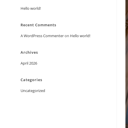
Hello world!
Recent Comments
A WordPress Commenter
on
Hello world!
Archives
April 2026
Categories
Uncategorized