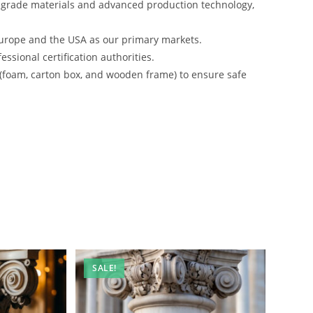
-grade materials and advanced production technology,
urope and the USA as our primary markets.
ssional certification authorities.
 (foam, carton box, and wooden frame) to ensure safe
SALE!