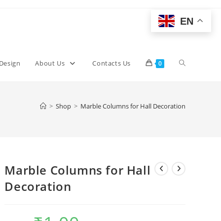
EN
Toggle
 Design
About Us
Contacts Us
0
website
>
Shop
>
Marble Columns for Hall Decoration
search
Marble Columns for Hall
Decoration
Original
Current