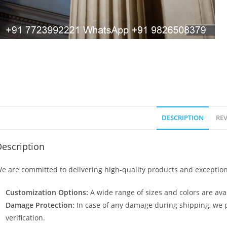
DESCRIPTION
REV
escription
e are committed to delivering high-quality products and exception
Customization Options:
A wide range of sizes and colors are avai
Damage Protection:
In case of any damage during shipping, we p
verification.