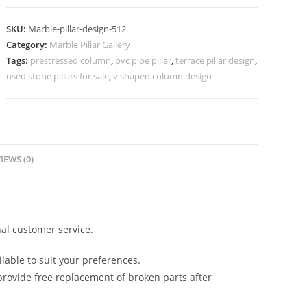
for
Hall
SKU:
Marble-pillar-design-512
Decoration
Category:
Marble Pillar Gallery
quantity
Tags:
prestressed column
,
pvc pipe pillar
,
terrace pillar design
,
used stone pillars for sale
,
v shaped column design
IEWS (0)
al customer service.
lable to suit your preferences.
rovide free replacement of broken parts after