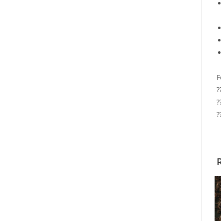
F
?
?
?