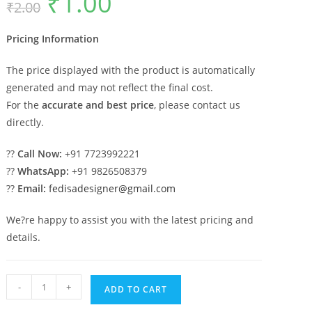
₹
1.00
₹
2.00
price
price
was:
is:
₹2.00.
₹1.00.
Pricing Information
The price displayed with the product is automatically
generated and may not reflect the final cost.
For the
accurate and best price
, please contact us
directly.
??
Call Now:
+91 7723992221
??
WhatsApp:
+91 9826508379
??
Email:
fedisadesigner@gmail.com
We?re happy to assist you with the latest pricing and
details.
Marble
-
+
ADD TO CART
Columns