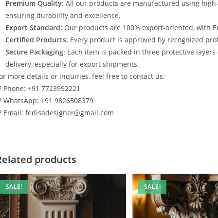
Premium Quality:
All our products are manufactured using high
ensuring durability and excellence.
Export Standard:
Our products are 100% export-oriented, with E
Certified Products:
Every product is approved by recognized profe
Secure Packaging:
Each item is packed in three protective layers
delivery, especially for export shipments.
or more details or inquiries, feel free to contact us:
? Phone: +91 7723992221
? WhatsApp: +91 9826508379
? Email: fedisadesigner@gmail.com
Related products
SALE!
SALE!