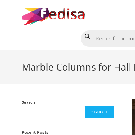
Skip
to
content
Products
search
Marble Columns for Hall
Search
SEARCH
Recent Posts