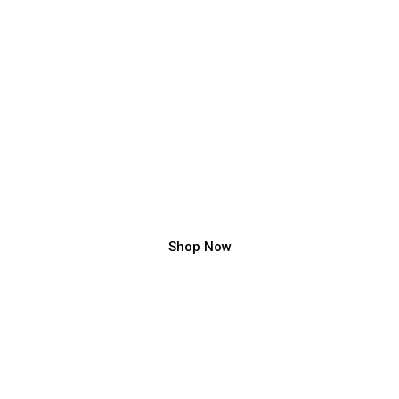
Luxury Staircase Design Ideas
Circular Staircase, Metal Spiral Staircase, Wooden Spiral
Staircase..
Shop Now