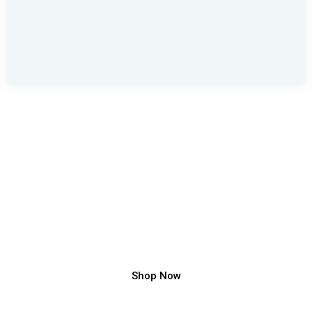
Front Main Gate Design
Fabricator India – Modern Gate Design Manufacturer
Shop Now