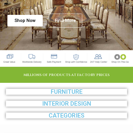
Shop Now
Find More
MILLIONS OF PRODUCTS AT FACTORY PRICES
FURNITURE
INTERIOR DESIGN
CATEGORIES