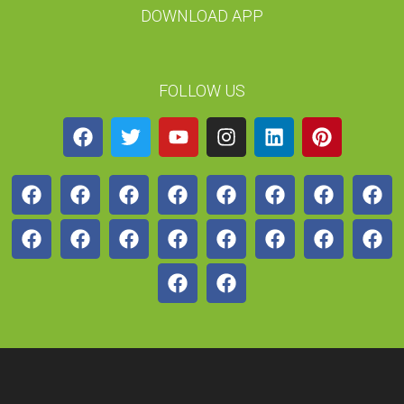
DOWNLOAD APP
FOLLOW US