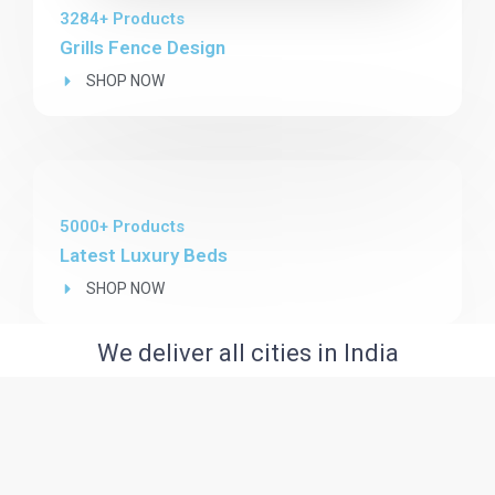
3284+ Products
Grills Fence Design
SHOP NOW
5000+ Products
Latest Luxury Beds
SHOP NOW
We deliver all cities in India