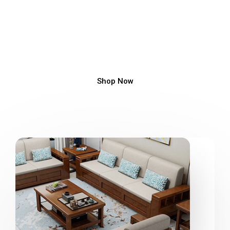
Luxury Ceiling Design
Ceiling Design, Fall Ceiling Design, Pop Designs, False
Ceiling Design
Shop Now