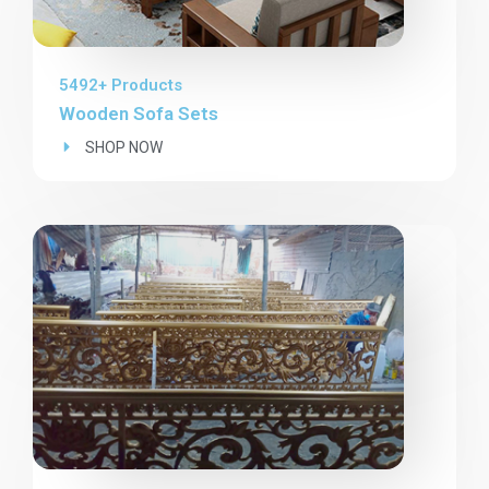
5492+ Products
Wooden Sofa Sets
SHOP NOW