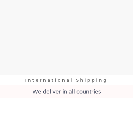
International Shipping
We deliver in all countries