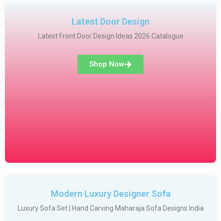
Latest Door Design
Latest Front Door Design Ideas 2026 Catalogue
Shop Now
Modern Luxury Designer Sofa
Luxury Sofa Set | Hand Carving Maharaja Sofa Designs India