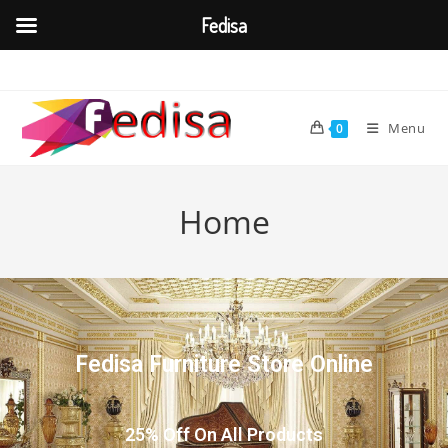
Fedisa
Menu
0
Home
Fedisa Furniture Store Online
25% Off On All Products