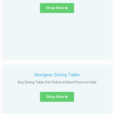
Shop Now
Designer Dining Table
Buy Dining Table Set Online at Best Prices in India
Shop Now