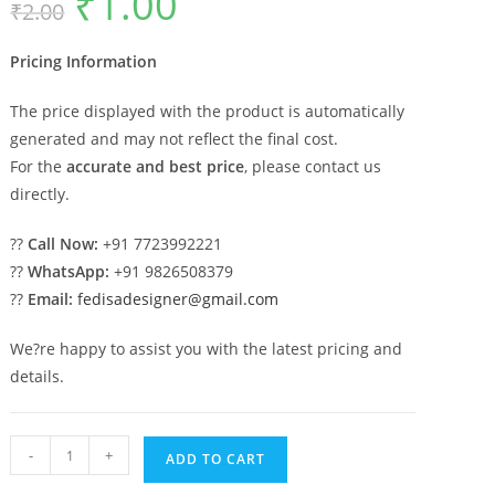
₹
1.00
₹
2.00
price
price
was:
is:
₹2.00.
₹1.00.
Pricing Information
The price displayed with the product is automatically
generated and may not reflect the final cost.
For the
accurate and best price
, please contact us
directly.
??
Call Now:
+91 7723992221
??
WhatsApp:
+91 9826508379
??
Email:
fedisadesigner@gmail.com
We?re happy to assist you with the latest pricing and
details.
Luxury
-
+
ADD TO CART
Marble