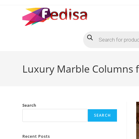
Skip
to
content
Products
search
Luxury Marble Columns f
Search
SEARCH
Recent Posts