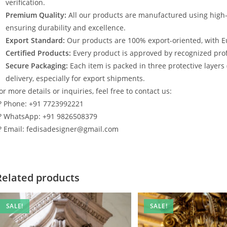
verification.
Premium Quality:
All our products are manufactured using high
ensuring durability and excellence.
Export Standard:
Our products are 100% export-oriented, with E
Certified Products:
Every product is approved by recognized profe
Secure Packaging:
Each item is packed in three protective layers
delivery, especially for export shipments.
or more details or inquiries, feel free to contact us:
? Phone: +91 7723992221
? WhatsApp: +91 9826508379
? Email: fedisadesigner@gmail.com
Related products
SALE!
SALE!