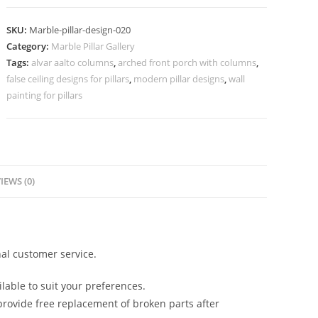
Columns
for
SKU:
Marble-pillar-design-020
Hotel
Category:
Marble Pillar Gallery
Lobby
Tags:
alvar aalto columns
,
arched front porch with columns
,
quantity
false ceiling designs for pillars
,
modern pillar designs
,
wall
painting for pillars
IEWS (0)
al customer service.
lable to suit your preferences.
rovide free replacement of broken parts after