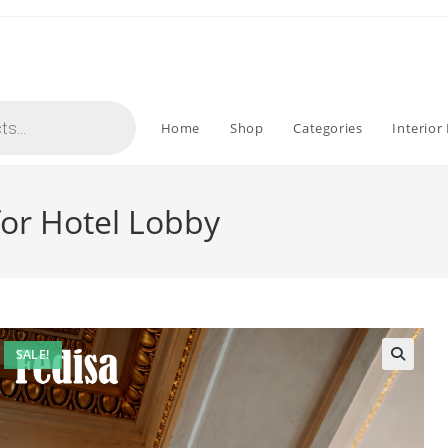
Home
Shop
Categories
Interior
or Hotel Lobby
SALE!