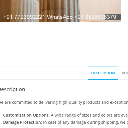
DESCRIPTION
REV
escription
e are committed to delivering high-quality products and exception
Customization Options:
A wide range of sizes and colors are avai
Damage Protection:
In case of any damage during shipping, we p