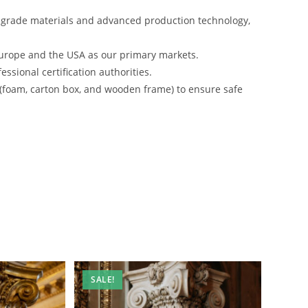
-grade materials and advanced production technology,
urope and the USA as our primary markets.
ssional certification authorities.
 (foam, carton box, and wooden frame) to ensure safe
SALE!