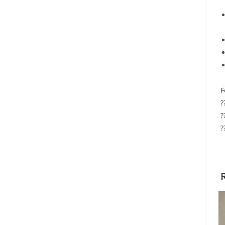
F
?
?
?