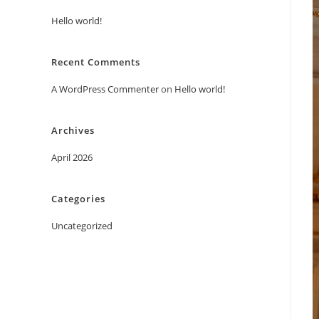
Hello world!
Recent Comments
A WordPress Commenter
on
Hello world!
Archives
April 2026
Categories
Uncategorized