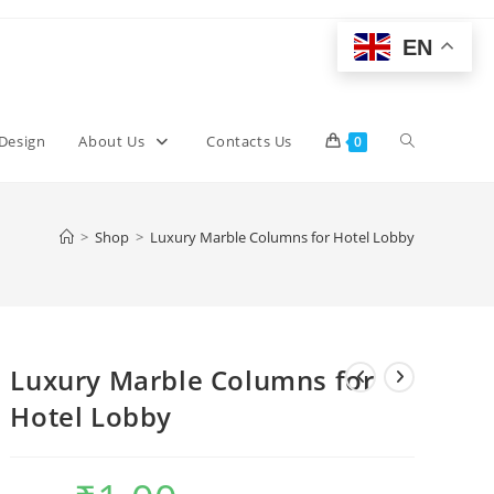
EN
Toggle
 Design
About Us
Contacts Us
0
website
>
Shop
>
Luxury Marble Columns for Hotel Lobby
search
Luxury Marble Columns for
Hotel Lobby
Original
Current