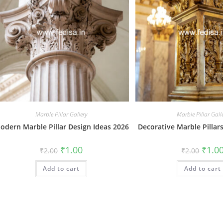
Marble Pillar Gallery
Marble Pillar Gall
odern Marble Pillar Design Ideas 2026
Decorative Marble Pillar
Original
Current
Origin
₹
1.00
₹
1.0
₹
2.00
₹
2.00
price
price
price
was:
is:
was:
Add to cart
₹2.00.
₹1.00.
Add to cart
₹2.00.