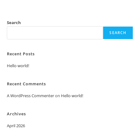
Search
SEARCH
Recent Posts
Hello world!
Recent Comments
A WordPress Commenter
on
Hello world!
Archives
April 2026