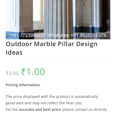
Outdoor Marble Pillar Design
Ideas
₹
1.00
Original
Current
₹
2.00
price
price
was:
is:
₹2.00.
₹1.00.
Pricing Information
The price displayed with the product is automatically
generated and may not reflect the final cost.
For the
accurate and best price
, please contact us directly.