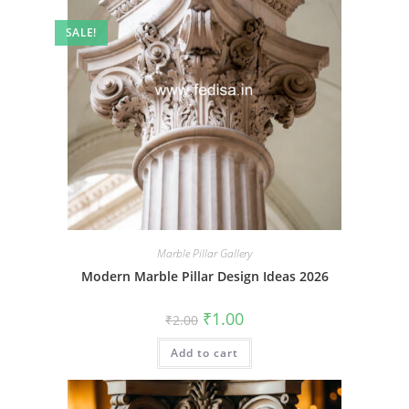
SALE!
Marble Pillar Gallery
Modern Marble Pillar Design Ideas 2026
Original
Current
₹
1.00
₹
2.00
price
price
was:
is:
Add to cart
₹2.00.
₹1.00.