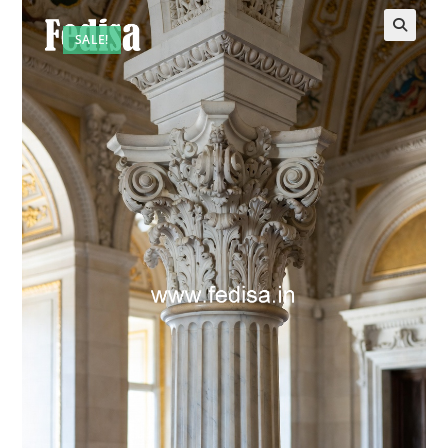
SALE!