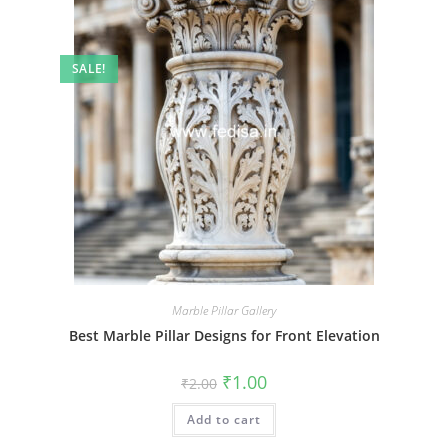
SALE!
Marble Pillar Gallery
Best Marble Pillar Designs for Front Elevation
Original
Current
₹
1.00
₹
2.00
price
price
was:
is:
Add to cart
₹2.00.
₹1.00.