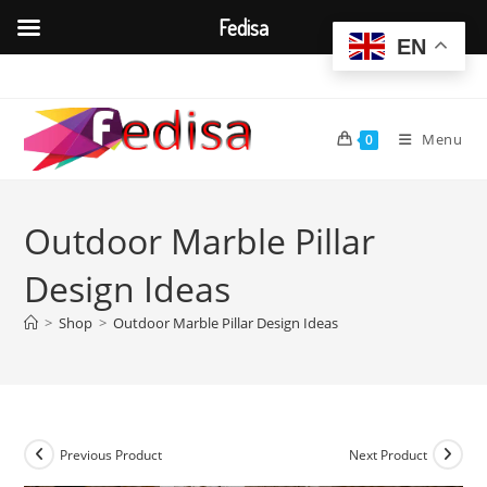
Fedisa
EN
Skip
to
content
Menu
0
Outdoor Marble Pillar
Design Ideas
>
Shop
>
Outdoor Marble Pillar Design Ideas
Previous Product
Next Product