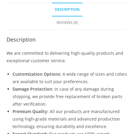
DESCRIPTION
REVIEWS (0)
Description
We are committed to delivering high-quality products and
exceptional customer service.
Customization Options:
A wide range of sizes and colors
are available to suit your preferences.
Damage Protection:
In case of any damage during
shipping, we provide free replacement of broken parts
after verification.
Premium Quality:
All our products are manufactured
using high-grade materials and advanced production
technology, ensuring durability and excellence.
Export Standard:
Our products are 100% export-