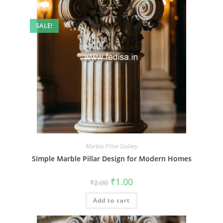
SALE!
Marble Pillar Gallery
Simple Marble Pillar Design for Modern Homes
Original
Current
₹
1.00
₹
2.00
price
price
was:
is:
Add to cart
₹2.00.
₹1.00.