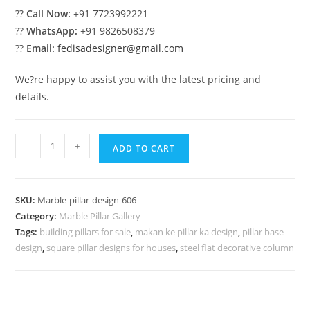
??
Call Now:
+91 7723992221
??
WhatsApp:
+91 9826508379
??
Email:
fedisadesigner@gmail.com
We?re happy to assist you with the latest pricing and
details.
Outdoor
-
+
ADD TO CART
Marble
Pillar
Design
SKU:
Marble-pillar-design-606
Ideas
Category:
Marble Pillar Gallery
quantity
Tags:
building pillars for sale
,
makan ke pillar ka design
,
pillar base
design
,
square pillar designs for houses
,
steel flat decorative column