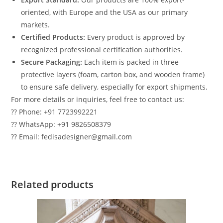
oriented, with Europe and the USA as our primary
markets.
Certified Products:
Every product is approved by
recognized professional certification authorities.
Secure Packaging:
Each item is packed in three
protective layers (foam, carton box, and wooden frame)
to ensure safe delivery, especially for export shipments.
For more details or inquiries, feel free to contact us:
?? Phone: +91 7723992221
?? WhatsApp: +91 9826508379
?? Email: fedisadesigner@gmail.com
Related products