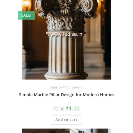
SALE!
Marble Pillar Gallery
Simple Marble Pillar Design for Modern Homes
Original
Current
₹
1.00
₹
2.00
price
price
was:
is:
Add to cart
₹2.00.
₹1.00.