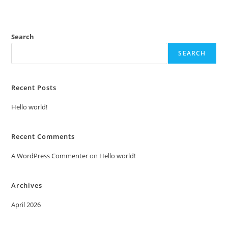
Search
SEARCH
Recent Posts
Hello world!
Recent Comments
A WordPress Commenter
on
Hello world!
Archives
April 2026