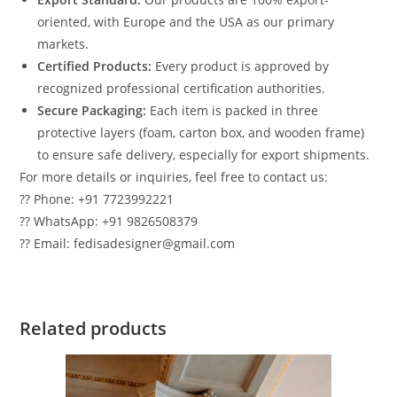
oriented, with Europe and the USA as our primary
markets.
Certified Products:
Every product is approved by
recognized professional certification authorities.
Secure Packaging:
Each item is packed in three
protective layers (foam, carton box, and wooden frame)
to ensure safe delivery, especially for export shipments.
For more details or inquiries, feel free to contact us:
?? Phone: +91 7723992221
?? WhatsApp: +91 9826508379
?? Email: fedisadesigner@gmail.com
Related products