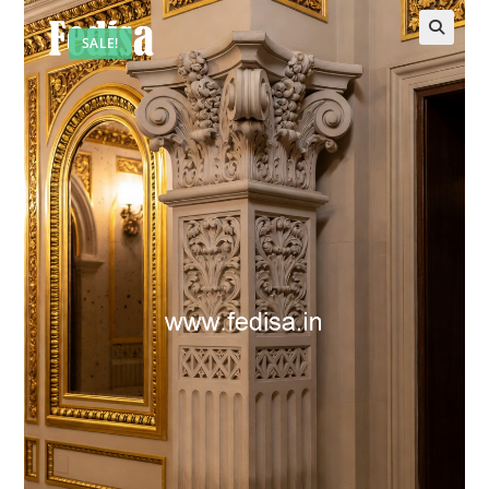
SALE!