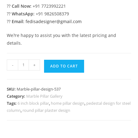
??
Call Now:
+91 7723992221
??
WhatsApp:
+91 9826508379
??
Email:
fedisadesigner@gmail.com
We?re happy to assist you with the latest pricing and
details.
Marble
-
+
ADD TO CART
Pillar
Design
with
SKU:
Marble-pillar-design-537
Stone
Category:
Marble Pillar Gallery
Finish
Tags:
6 inch block pillar
,
home pillar design
,
pedestal design for steel
quantity
column
,
round pillar plaster design