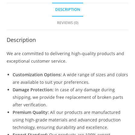
DESCRIPTION
REVIEWS (0)
Description
We are committed to delivering high-quality products and
exceptional customer service.
Customization Options:
A wide range of sizes and colors
are available to suit your preferences.
Damage Protection:
In case of any damage during
shipping, we provide free replacement of broken parts
after verification.
Premium Quality:
All our products are manufactured
using high-grade materials and advanced production
technology, ensuring durability and excellence.
Export Standard:
Our products are 100% export-