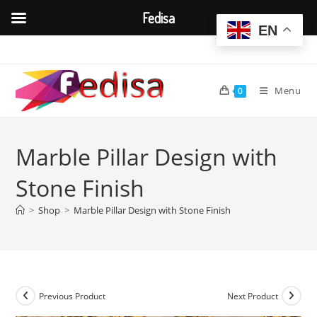
Fedisa
EN
Skip
to
content
Menu
0
Marble Pillar Design with
Stone Finish
>
Shop
>
Marble Pillar Design with Stone Finish
Previous Product
Next Product