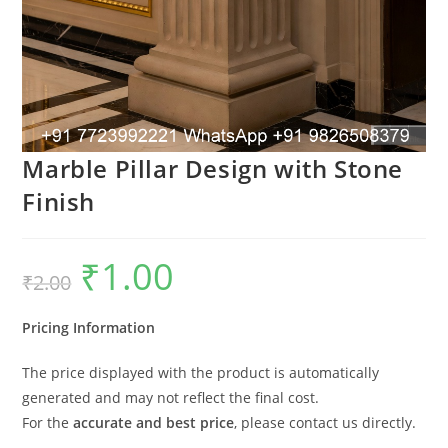
Marble Pillar Design with Stone
Finish
₹
1.00
Original
Current
₹
2.00
price
price
was:
is:
₹2.00.
₹1.00.
Pricing Information
The price displayed with the product is automatically
generated and may not reflect the final cost.
For the
accurate and best price
, please contact us directly.