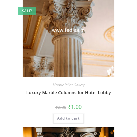
SALE!
Marble Pillar Gallery
Luxury Marble Columns for Hotel Lobby
Original
Current
₹
1.00
₹
2.00
price
price
was:
is:
Add to cart
₹2.00.
₹1.00.