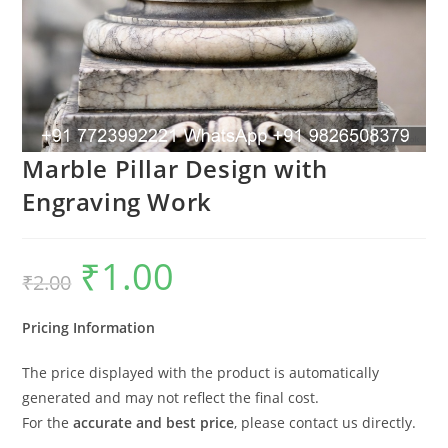
Marble Pillar Design with
Engraving Work
₹
1.00
Original
Current
₹
2.00
price
price
was:
is:
₹2.00.
₹1.00.
Pricing Information
The price displayed with the product is automatically
generated and may not reflect the final cost.
For the
accurate and best price
, please contact us directly.