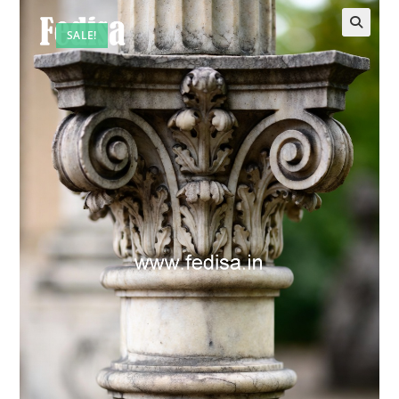
SALE!