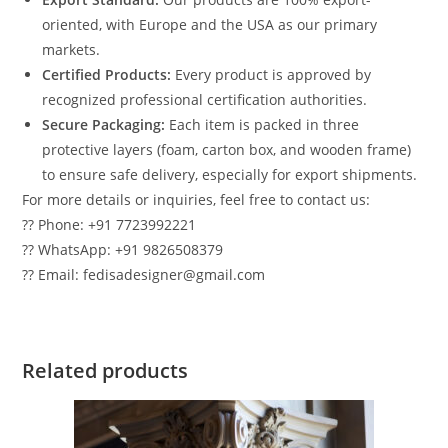
oriented, with Europe and the USA as our primary
markets.
Certified Products:
Every product is approved by
recognized professional certification authorities.
Secure Packaging:
Each item is packed in three
protective layers (foam, carton box, and wooden frame)
to ensure safe delivery, especially for export shipments.
For more details or inquiries, feel free to contact us:
?? Phone: +91 7723992221
?? WhatsApp: +91 9826508379
?? Email: fedisadesigner@gmail.com
Related products