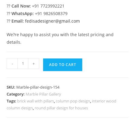
??
Call Now:
+91 7723992221
??
WhatsApp:
+91 9826508379
??
Email:
fedisadesigner@gmail.com
We?re happy to assist you with the latest pricing and
details.
Marble
-
+
ADD TO CART
Pillar
Design
with
SKU:
Marble-pillar-design-154
Engraving
Category:
Marble Pillar Gallery
Work
Tags:
brick wall with pillars
,
column pop design
,
interior wood
quantity
column design
,
round pillar design for houses