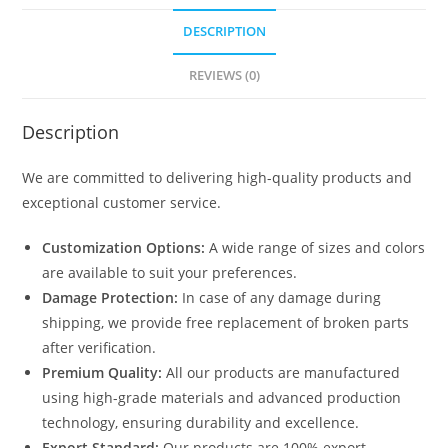
DESCRIPTION
REVIEWS (0)
Description
We are committed to delivering high-quality products and
exceptional customer service.
Customization Options:
A wide range of sizes and colors
are available to suit your preferences.
Damage Protection:
In case of any damage during
shipping, we provide free replacement of broken parts
after verification.
Premium Quality:
All our products are manufactured
using high-grade materials and advanced production
technology, ensuring durability and excellence.
Export Standard:
Our products are 100% export-