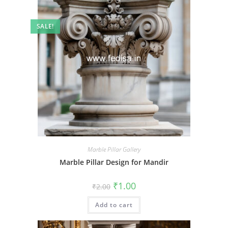
SALE!
Marble Pillar Gallery
Marble Pillar Design for Mandir
Original
Current
₹
1.00
₹
2.00
price
price
was:
is:
Add to cart
₹2.00.
₹1.00.