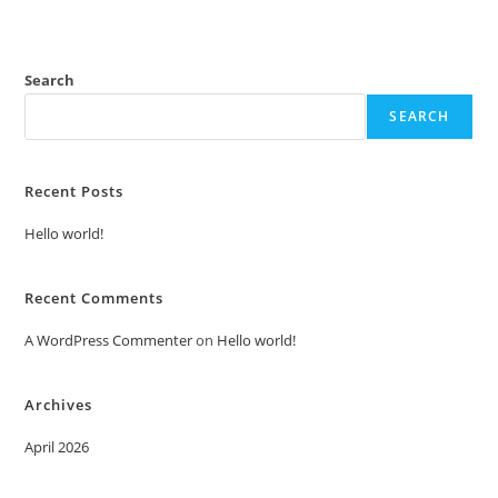
Search
SEARCH
Recent Posts
Hello world!
Recent Comments
A WordPress Commenter
on
Hello world!
Archives
April 2026