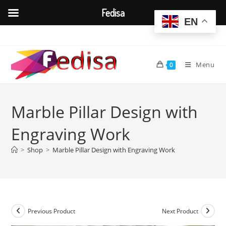
Fedisa
EN
Skip
to
content
Menu
0
Marble Pillar Design with
Engraving Work
>
Shop
>
Marble Pillar Design with Engraving Work
Previous Product
Next Product