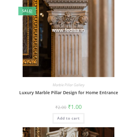
SALE!
Marble Pillar Gallery
Luxury Marble Pillar Design for Home Entrance
Original
Current
₹
1.00
₹
2.00
price
price
was:
is:
Add to cart
₹2.00.
₹1.00.