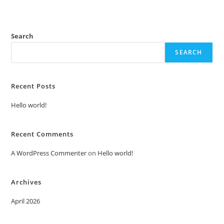
Search
SEARCH
Recent Posts
Hello world!
Recent Comments
A WordPress Commenter
on
Hello world!
Archives
April 2026