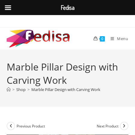
Fedisa
Skip
to
content
Menu
0
Marble Pillar Design with
Carving Work
>
Shop
>
Marble Pillar Design with Carving Work
Previous Product
Next Product