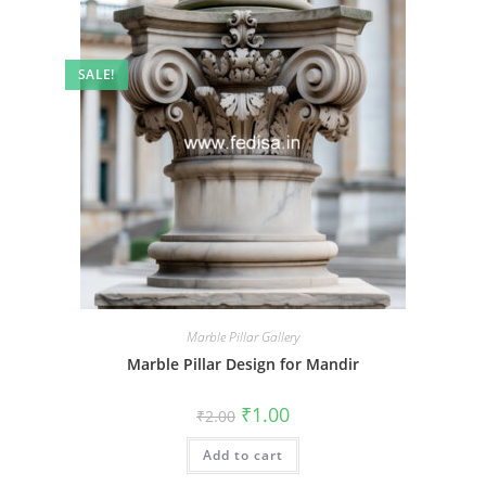
SALE!
Marble Pillar Gallery
Marble Pillar Design for Mandir
Original
Current
₹
1.00
₹
2.00
price
price
was:
is:
Add to cart
₹2.00.
₹1.00.