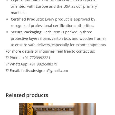
oriented, with Europe and the USA as our primary
markets.
Certified Products:
Every product is approved by
recognized professional certification authorities.
Secure Packaging:
Each item is packed in three
protective layers (foam, carton box, and wooden frame)
to ensure safe delivery, especially for export shipments.
For more details or inquiries, feel free to contact us:
?? Phone: +91 7723992221
?? WhatsApp: +91 9826508379
?? Email: fedisadesigner@gmail.com
Related products