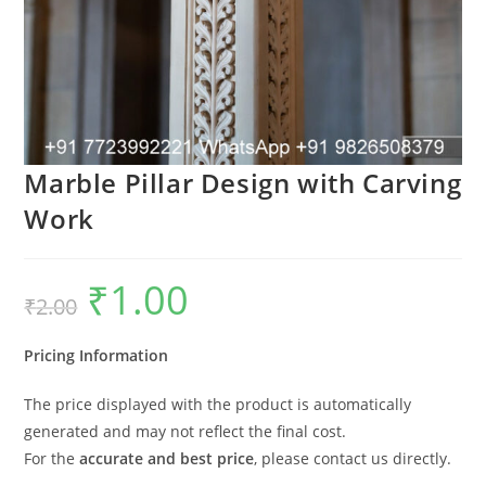
Marble Pillar Design with Carving
Work
₹
1.00
Original
Current
₹
2.00
price
price
was:
is:
₹2.00.
₹1.00.
Pricing Information
The price displayed with the product is automatically
generated and may not reflect the final cost.
For the
accurate and best price
, please contact us directly.