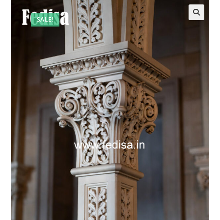
SALE!
🔍