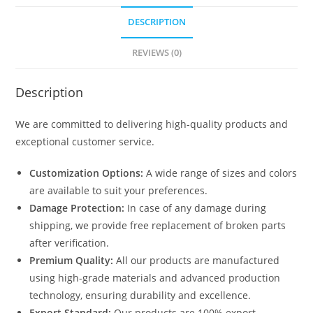
DESCRIPTION
REVIEWS (0)
Description
We are committed to delivering high-quality products and
exceptional customer service.
Customization Options:
A wide range of sizes and colors
are available to suit your preferences.
Damage Protection:
In case of any damage during
shipping, we provide free replacement of broken parts
after verification.
Premium Quality:
All our products are manufactured
using high-grade materials and advanced production
technology, ensuring durability and excellence.
Export Standard:
Our products are 100% export-