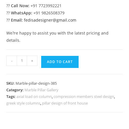
??
Call Now:
+91 7723992221
??
WhatsApp:
+91 9826508379
??
Email:
fedisadesigner@gmail.com
We?re happy to assist you with the latest pricing and
details.
Marble
-
+
ADD TO CART
Pillar
Design
with
SKU:
Marble-pillar-design-385
Carving
Category:
Marble Pillar Gallery
Work
Tags:
axial load on column
,
compression members steel design
,
quantity
greek style columns
,
pillar design of front house