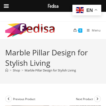
Fedisa
EN
Skip
to
content
Menu
0
Marble Pillar Design for
Stylish Living
>
Shop
>
Marble Pillar Design for Stylish Living
Previous Product
Next Product