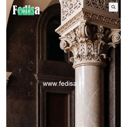
SALE!