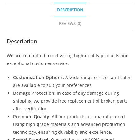
DESCRIPTION
REVIEWS (0)
Description
We are committed to delivering high-quality products and
exceptional customer service.
Customization Options:
A wide range of sizes and colors
are available to suit your preferences.
Damage Protection:
In case of any damage during
shipping, we provide free replacement of broken parts
after verification.
Premium Quality:
All our products are manufactured
using high-grade materials and advanced production
technology, ensuring durability and excellence.
Export Standard:
Our products are 100% export-