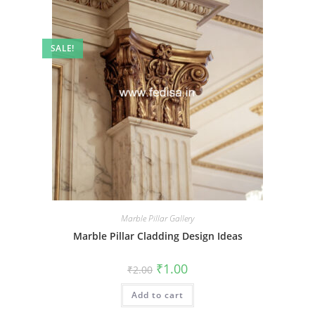
SALE!
Marble Pillar Gallery
Marble Pillar Cladding Design Ideas
Original
Current
₹
1.00
₹
2.00
price
price
was:
is:
Add to cart
₹2.00.
₹1.00.