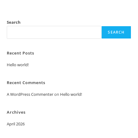
Search
SEARCH
Recent Posts
Hello world!
Recent Comments
A WordPress Commenter
on
Hello world!
Archives
April 2026