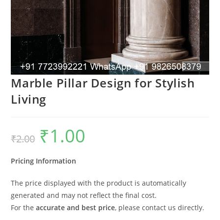
Marble Pillar Design for Stylish
Living
₹
1.00
Original
Current
₹
2.00
price
price
was:
is:
₹2.00.
₹1.00.
Pricing Information
The price displayed with the product is automatically
generated and may not reflect the final cost.
For the
accurate and best price
, please contact us directly.