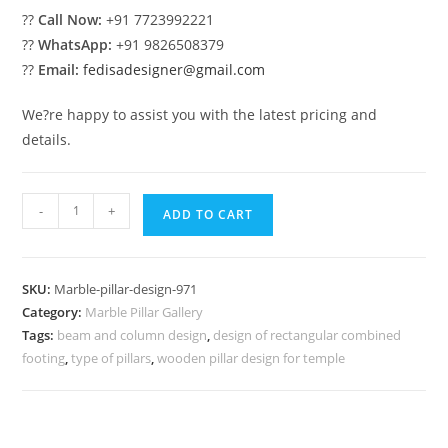
??
Call Now:
+91 7723992221
??
WhatsApp:
+91 9826508379
??
Email:
fedisadesigner@gmail.com
We?re happy to assist you with the latest pricing and
details.
Marble
-
+
ADD TO CART
Pillar
Design
for
SKU:
Marble-pillar-design-971
Stylish
Category:
Marble Pillar Gallery
Living
Tags:
beam and column design
,
design of rectangular combined
quantity
footing
,
type of pillars
,
wooden pillar design for temple