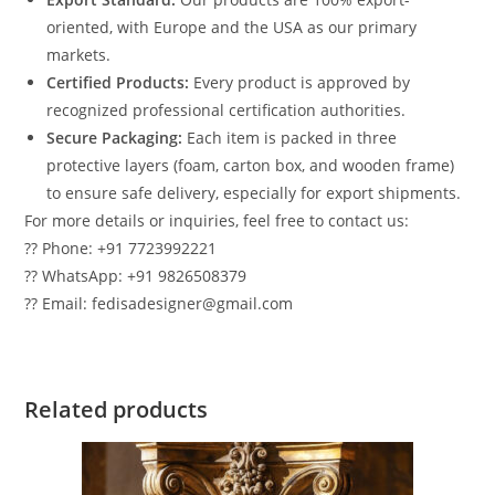
oriented, with Europe and the USA as our primary
markets.
Certified Products:
Every product is approved by
recognized professional certification authorities.
Secure Packaging:
Each item is packed in three
protective layers (foam, carton box, and wooden frame)
to ensure safe delivery, especially for export shipments.
For more details or inquiries, feel free to contact us:
?? Phone: +91 7723992221
?? WhatsApp: +91 9826508379
?? Email: fedisadesigner@gmail.com
Related products