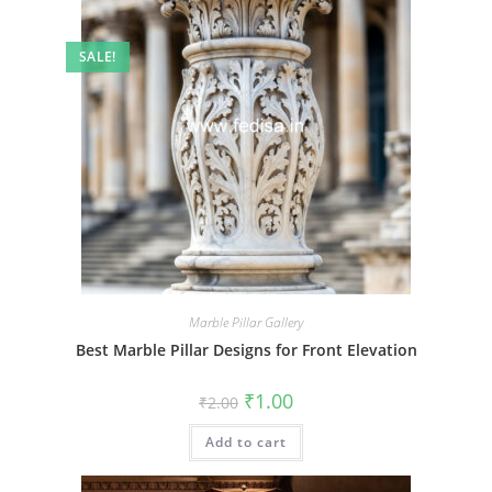
SALE!
Marble Pillar Gallery
Best Marble Pillar Designs for Front Elevation
Original
Current
₹
1.00
₹
2.00
price
price
was:
is:
Add to cart
₹2.00.
₹1.00.