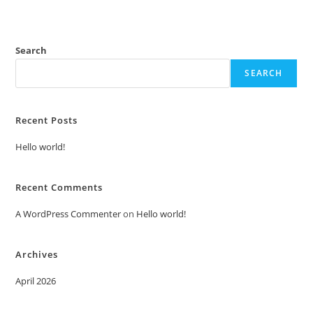
Search
SEARCH
Recent Posts
Hello world!
Recent Comments
A WordPress Commenter
on
Hello world!
Archives
April 2026