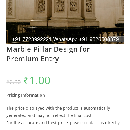
Marble Pillar Design for
Premium Entry
₹
1.00
Original
Current
₹
2.00
price
price
was:
is:
₹2.00.
₹1.00.
Pricing Information
The price displayed with the product is automatically
generated and may not reflect the final cost.
For the
accurate and best price
, please contact us directly.