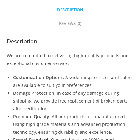
DESCRIPTION
REVIEWS (0)
Description
We are committed to delivering high-quality products and
exceptional customer service.
Customization Options:
A wide range of sizes and colors
are available to suit your preferences.
Damage Protection:
In case of any damage during
shipping, we provide free replacement of broken parts
after verification.
Premium Quality:
All our products are manufactured
using high-grade materials and advanced production
technology, ensuring durability and excellence.
Export Standard:
Our products are 100% export-