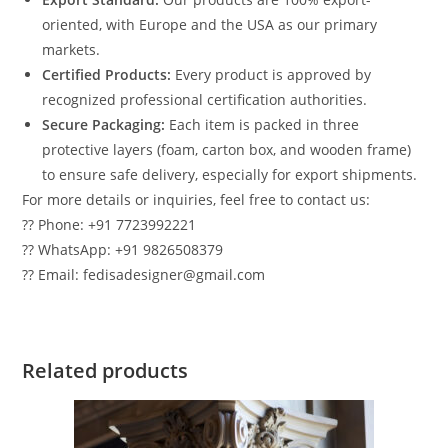
oriented, with Europe and the USA as our primary
markets.
Certified Products:
Every product is approved by
recognized professional certification authorities.
Secure Packaging:
Each item is packed in three
protective layers (foam, carton box, and wooden frame)
to ensure safe delivery, especially for export shipments.
For more details or inquiries, feel free to contact us:
?? Phone: +91 7723992221
?? WhatsApp: +91 9826508379
?? Email: fedisadesigner@gmail.com
Related products