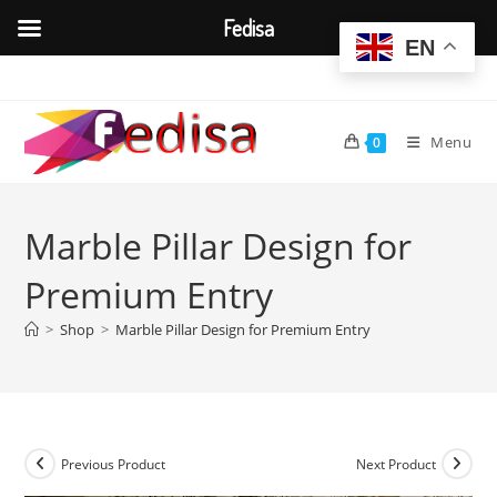
Fedisa
EN
Skip
to
content
Menu
0
Marble Pillar Design for
Premium Entry
>
Shop
>
Marble Pillar Design for Premium Entry
Previous Product
Next Product