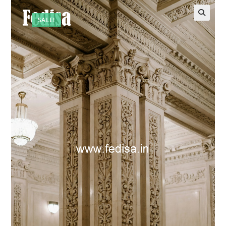
SALE!