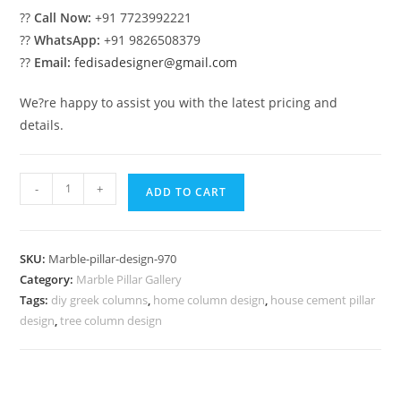
??
Call Now:
+91 7723992221
??
WhatsApp:
+91 9826508379
??
Email:
fedisadesigner@gmail.com
We?re happy to assist you with the latest pricing and
details.
Marble
-
+
ADD TO CART
Pillar
Design
for
SKU:
Marble-pillar-design-970
Premium
Category:
Marble Pillar Gallery
Entry
Tags:
diy greek columns
,
home column design
,
house cement pillar
quantity
design
,
tree column design