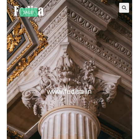
SALE!