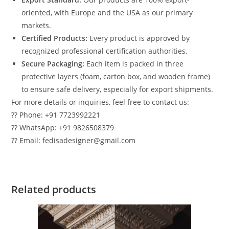
oriented, with Europe and the USA as our primary
markets.
Certified Products:
Every product is approved by
recognized professional certification authorities.
Secure Packaging:
Each item is packed in three
protective layers (foam, carton box, and wooden frame)
to ensure safe delivery, especially for export shipments.
For more details or inquiries, feel free to contact us:
?? Phone: +91 7723992221
?? WhatsApp: +91 9826508379
?? Email: fedisadesigner@gmail.com
Related products