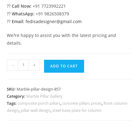
??
Call Now:
+91 7723992221
??
WhatsApp:
+91 9826508379
??
Email:
fedisadesigner@gmail.com
We?re happy to assist you with the latest pricing and
details.
Marble
-
+
ADD TO CART
Pillar
Design
for
SKU:
Marble-pillar-design-857
Porch
Category:
Marble Pillar Gallery
Decoration
Tags:
composite porch pillars
,
concrete pillars prices
,
front column
quantity
design
,
pillar wall design
,
steel base plate for column