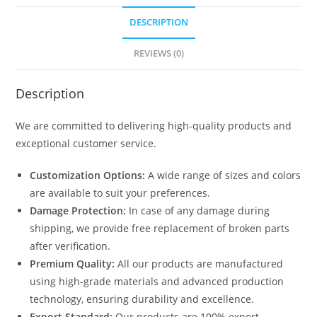
DESCRIPTION
REVIEWS (0)
Description
We are committed to delivering high-quality products and
exceptional customer service.
Customization Options:
A wide range of sizes and colors
are available to suit your preferences.
Damage Protection:
In case of any damage during
shipping, we provide free replacement of broken parts
after verification.
Premium Quality:
All our products are manufactured
using high-grade materials and advanced production
technology, ensuring durability and excellence.
Export Standard:
Our products are 100% export-