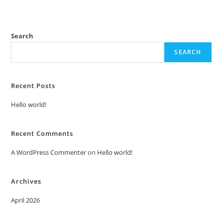
Search
SEARCH
Recent Posts
Hello world!
Recent Comments
A WordPress Commenter
on
Hello world!
Archives
April 2026