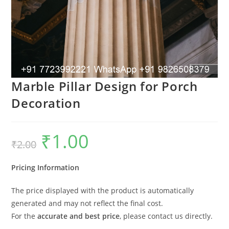
Marble Pillar Design for Porch
Decoration
₹
1.00
Original
Current
₹
2.00
price
price
was:
is:
₹2.00.
₹1.00.
Pricing Information
The price displayed with the product is automatically
generated and may not reflect the final cost.
For the
accurate and best price
, please contact us directly.