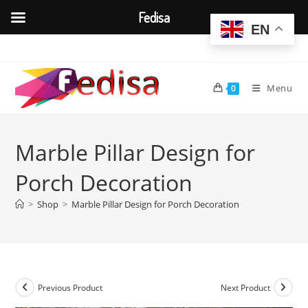
Fedisa
EN
Skip
to
content
Menu
0
Marble Pillar Design for
Porch Decoration
>
Shop
>
Marble Pillar Design for Porch Decoration
Previous Product
Next Product