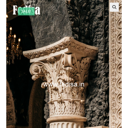
SALE!