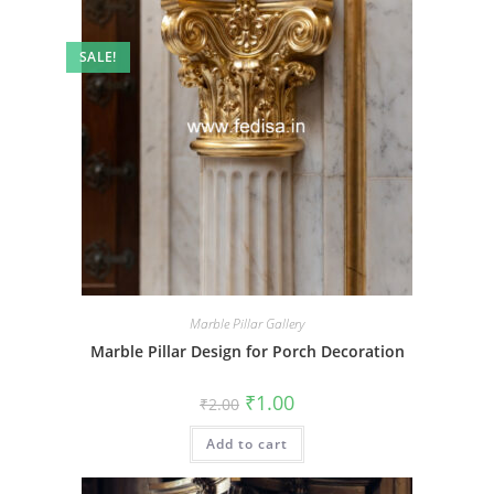
SALE!
Marble Pillar Gallery
Marble Pillar Design for Porch Decoration
Original
Current
₹
1.00
₹
2.00
price
price
was:
is:
Add to cart
₹2.00.
₹1.00.