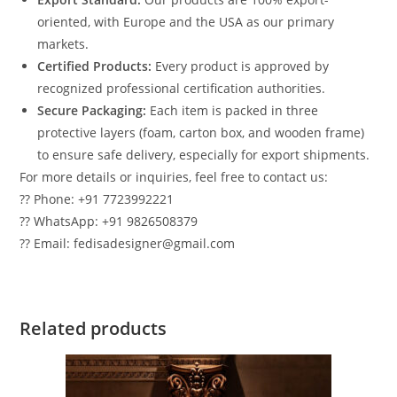
oriented, with Europe and the USA as our primary
markets.
Certified Products:
Every product is approved by
recognized professional certification authorities.
Secure Packaging:
Each item is packed in three
protective layers (foam, carton box, and wooden frame)
to ensure safe delivery, especially for export shipments.
For more details or inquiries, feel free to contact us:
?? Phone: +91 7723992221
?? WhatsApp: +91 9826508379
?? Email: fedisadesigner@gmail.com
Related products