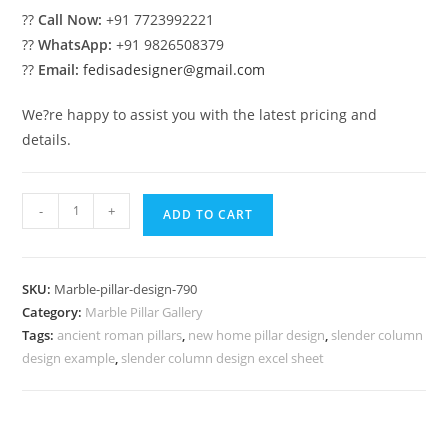
??
Call Now:
+91 7723992221
??
WhatsApp:
+91 9826508379
??
Email:
fedisadesigner@gmail.com
We?re happy to assist you with the latest pricing and
details.
Marble
-
+
ADD TO CART
Pillar
Design
for
SKU:
Marble-pillar-design-790
Commercial
Category:
Marble Pillar Gallery
Buildings
Tags:
ancient roman pillars
,
new home pillar design
,
slender column
quantity
design example
,
slender column design excel sheet