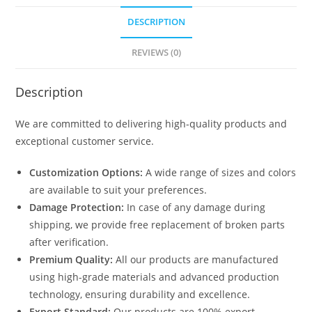
DESCRIPTION
REVIEWS (0)
Description
We are committed to delivering high-quality products and
exceptional customer service.
Customization Options:
A wide range of sizes and colors
are available to suit your preferences.
Damage Protection:
In case of any damage during
shipping, we provide free replacement of broken parts
after verification.
Premium Quality:
All our products are manufactured
using high-grade materials and advanced production
technology, ensuring durability and excellence.
Export Standard:
Our products are 100% export-