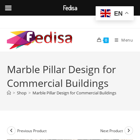
Fedisa
EN
Skip
to
content
Menu
0
Marble Pillar Design for
Commercial Buildings
>
Shop
>
Marble Pillar Design for Commercial Buildings
Previous Product
Next Product