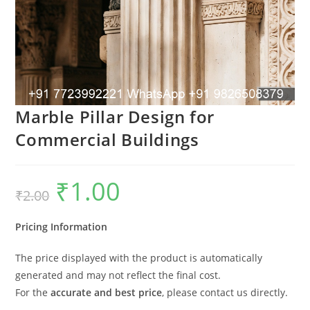
Marble Pillar Design for
Commercial Buildings
₹
1.00
Original
Current
₹
2.00
price
price
was:
is:
₹2.00.
₹1.00.
Pricing Information
The price displayed with the product is automatically
generated and may not reflect the final cost.
For the
accurate and best price
, please contact us directly.