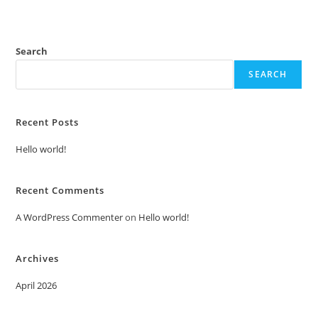
Search
SEARCH
Recent Posts
Hello world!
Recent Comments
A WordPress Commenter
on
Hello world!
Archives
April 2026