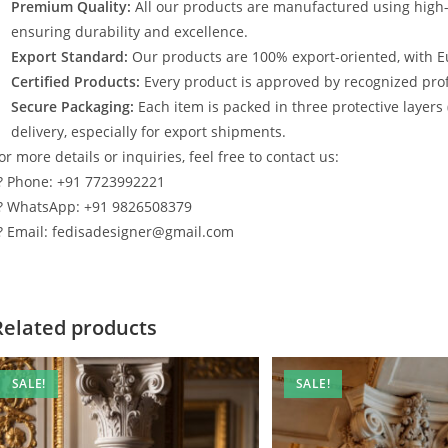
Premium Quality:
All our products are manufactured using high
ensuring durability and excellence.
Export Standard:
Our products are 100% export-oriented, with E
Certified Products:
Every product is approved by recognized profe
Secure Packaging:
Each item is packed in three protective layers
delivery, especially for export shipments.
or more details or inquiries, feel free to contact us:
? Phone: +91 7723992221
? WhatsApp: +91 9826508379
? Email: fedisadesigner@gmail.com
Related products
SALE!
SALE!