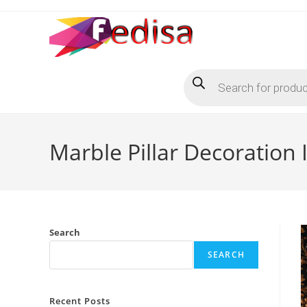
Skip
to
content
Products
search
Marble Pillar Decoration
Search
SEARCH
Recent Posts