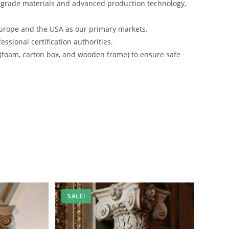
-grade materials and advanced production technology,
urope and the USA as our primary markets.
ssional certification authorities.
 (foam, carton box, and wooden frame) to ensure safe
SALE!