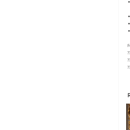
F
?
?
?