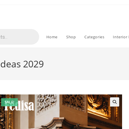
Home
Shop
Categories
Interior
 Ideas 2029
SALE!