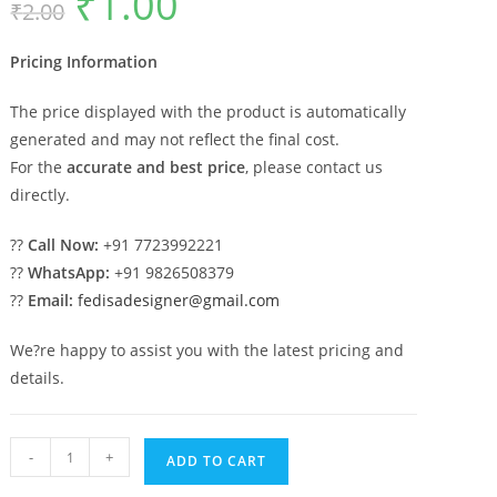
₹
1.00
₹
2.00
price
price
was:
is:
₹2.00.
₹1.00.
Pricing Information
The price displayed with the product is automatically
generated and may not reflect the final cost.
For the
accurate and best price
, please contact us
directly.
??
Call Now:
+91 7723992221
??
WhatsApp:
+91 9826508379
??
Email:
fedisadesigner@gmail.com
We?re happy to assist you with the latest pricing and
details.
Marble
-
+
ADD TO CART
Pillar