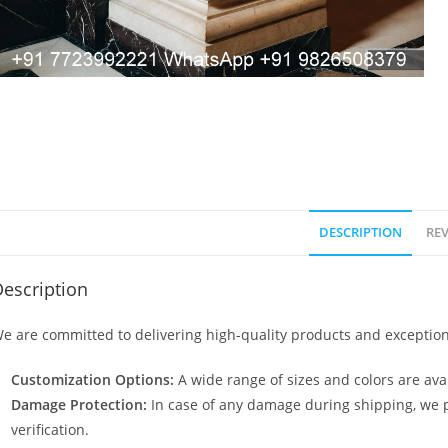
DESCRIPTION
REV
escription
e are committed to delivering high-quality products and exception
Customization Options:
A wide range of sizes and colors are avai
Damage Protection:
In case of any damage during shipping, we p
verification.