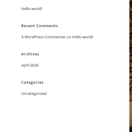
Hello world!
Recent Comments
A WordPress Commenter
on
Hello world!
Archives
April 2026
Categories
Uncategorized