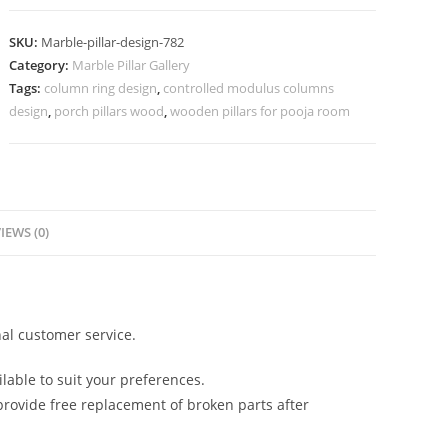
Decoration
Ideas
SKU:
Marble-pillar-design-782
2029
Category:
Marble Pillar Gallery
quantity
Tags:
column ring design
,
controlled modulus columns
design
,
porch pillars wood
,
wooden pillars for pooja room
IEWS (0)
al customer service.
lable to suit your preferences.
rovide free replacement of broken parts after