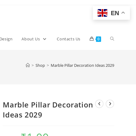
EN
Toggle
 Design
About Us
Contacts Us
0
website
>
Shop
>
Marble Pillar Decoration Ideas 2029
search
Marble Pillar Decoration
Ideas 2029
Original
Current