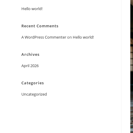
Hello world!
Recent Comments
A WordPress Commenter
on
Hello world!
Archives
April 2026
Categories
Uncategorized