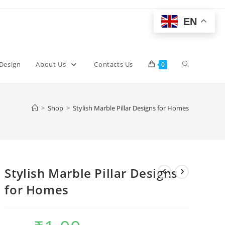
EN
Toggle
 Design
About Us
Contacts Us
0
website
>
Shop
>
Stylish Marble Pillar Designs for Homes
search
Stylish Marble Pillar Designs
for Homes
Original
Current