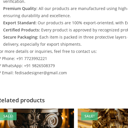
verification.
Premium Quality:
All our products are manufactured using high
ensuring durability and excellence.
Export Standard:
Our products are 100% export-oriented, with E
Certified Products:
Every product is approved by recognized profe
Secure Packaging:
Each item is packed in three protective layers
delivery, especially for export shipments.
or more details or inquiries, feel free to contact us:
? Phone: +91 7723992221
? WhatsApp: +91 9826508379
? Email: fedisadesigner@gmail.com
Related products
SALE!
SALE!