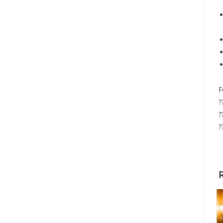
F
?
?
?