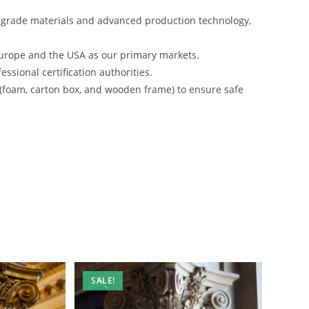
-grade materials and advanced production technology,
urope and the USA as our primary markets.
ssional certification authorities.
 (foam, carton box, and wooden frame) to ensure safe
SALE!