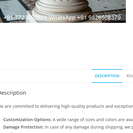
DESCRIPTION
REV
escription
e are committed to delivering high-quality products and exception
Customization Options:
A wide range of sizes and colors are avai
Damage Protection:
In case of any damage during shipping, we p