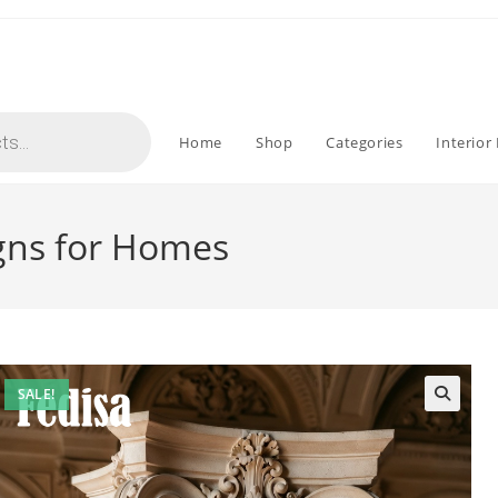
Home
Shop
Categories
Interior
igns for Homes
SALE!