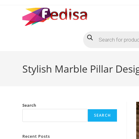
Skip
to
content
Products
search
Stylish Marble Pillar Des
Search
SEARCH
Recent Posts