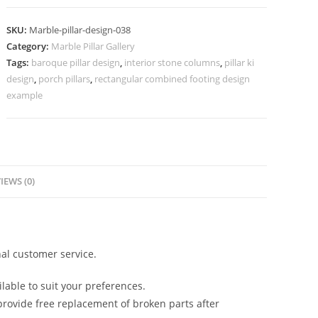
Pillar
Designs
SKU:
Marble-pillar-design-038
for
Category:
Marble Pillar Gallery
Homes
Tags:
baroque pillar design
,
interior stone columns
,
pillar ki
quantity
design
,
porch pillars
,
rectangular combined footing design
example
IEWS (0)
al customer service.
lable to suit your preferences.
rovide free replacement of broken parts after