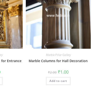
ery
Marble Pillar Gallery
s for Entrance
Marble Columns for Hall Decoration
al
Current
Original
Current
0
₹
1.00
₹
2.00
price
price
price
is:
was:
is:
₹1.00.
Add to cart
₹2.00.
₹1.00.