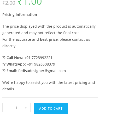
₹
1.00
₹
2.00
price
price
was:
is:
₹2.00.
₹1.00.
Pricing Information
The price displayed with the product is automatically
generated and may not reflect the final cost.
For the
accurate and best price
, please contact us
directly.
??
Call Now:
+91 7723992221
??
WhatsApp:
+91 9826508379
??
Email:
fedisadesigner@gmail.com
We?re happy to assist you with the latest pricing and
details.
Stylish
-
+
ADD TO CART
Marble