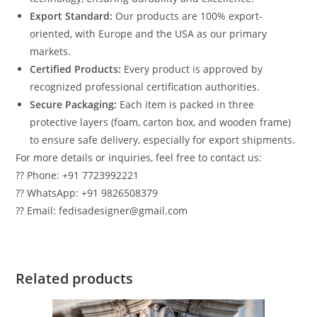
Export Standard:
Our products are 100% export-
oriented, with Europe and the USA as our primary
markets.
Certified Products:
Every product is approved by
recognized professional certification authorities.
Secure Packaging:
Each item is packed in three
protective layers (foam, carton box, and wooden frame)
to ensure safe delivery, especially for export shipments.
For more details or inquiries, feel free to contact us:
?? Phone: +91 7723992221
?? WhatsApp: +91 9826508379
?? Email: fedisadesigner@gmail.com
Related products