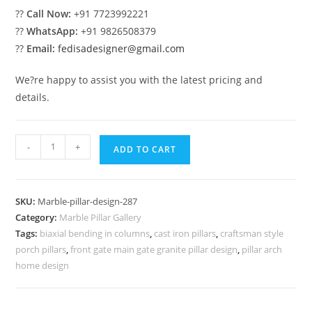
??
Call Now:
+91 7723992221
??
WhatsApp:
+91 9826508379
??
Email:
fedisadesigner@gmail.com
We?re happy to assist you with the latest pricing and
details.
Stylish
-
+
ADD TO CART
Marble
Pillar
Designs
SKU:
Marble-pillar-design-287
for
Category:
Marble Pillar Gallery
Homes
Tags:
biaxial bending in columns
,
cast iron pillars
,
craftsman style
quantity
porch pillars
,
front gate main gate granite pillar design
,
pillar arch
home design