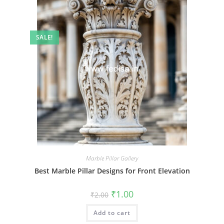
SALE!
Marble Pillar Gallery
Best Marble Pillar Designs for Front Elevation
Original
Current
₹
1.00
₹
2.00
price
price
was:
is:
Add to cart
₹2.00.
₹1.00.