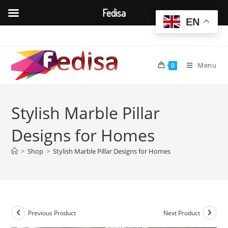
Fedisa
EN
Skip
to
content
Menu
0
Stylish Marble Pillar
Designs for Homes
>
Shop
>
Stylish Marble Pillar Designs for Homes
Previous Product
Next Product