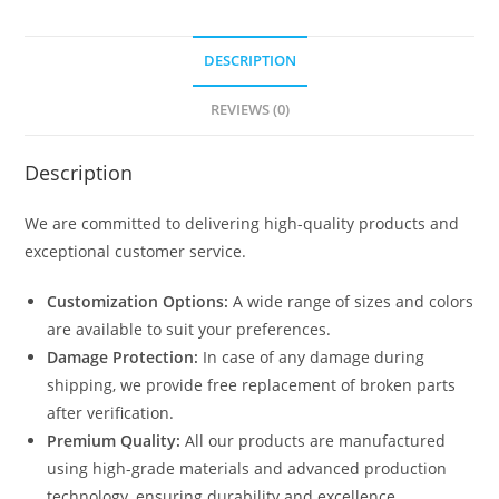
DESCRIPTION
REVIEWS (0)
Description
We are committed to delivering high-quality products and
exceptional customer service.
Customization Options:
A wide range of sizes and colors
are available to suit your preferences.
Damage Protection:
In case of any damage during
shipping, we provide free replacement of broken parts
after verification.
Premium Quality:
All our products are manufactured
using high-grade materials and advanced production
technology, ensuring durability and excellence.