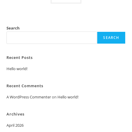
Search
SEARCH
Recent Posts
Hello world!
Recent Comments
A WordPress Commenter
on
Hello world!
Archives
April 2026