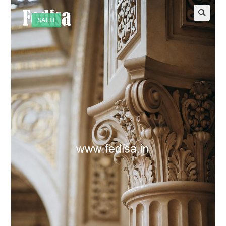
SALE!