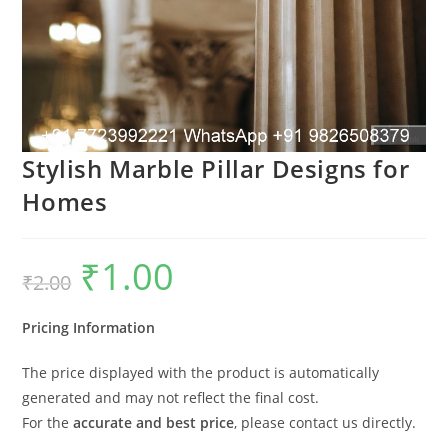
Stylish Marble Pillar Designs for
Homes
₹
1.00
Original
Current
₹
2.00
price
price
was:
is:
₹2.00.
₹1.00.
Pricing Information
The price displayed with the product is automatically
generated and may not reflect the final cost.
For the
accurate and best price
, please contact us directly.