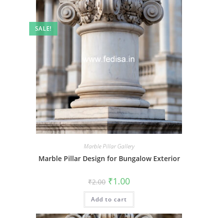
SALE!
Marble Pillar Gallery
Marble Pillar Design for Bungalow Exterior
Original
Current
₹
1.00
₹
2.00
price
price
was:
is:
Add to cart
₹2.00.
₹1.00.