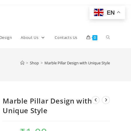
EN
Toggle
 Design
About Us
Contacts Us
0
website
>
Shop
>
Marble Pillar Design with Unique Style
search
Marble Pillar Design with
Unique Style
Original
Current