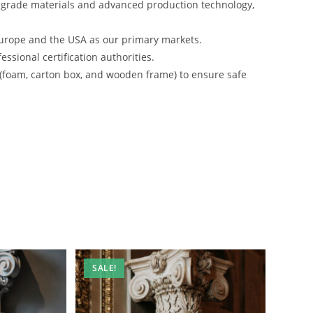
-grade materials and advanced production technology,
urope and the USA as our primary markets.
ssional certification authorities.
 (foam, carton box, and wooden frame) to ensure safe
SALE!