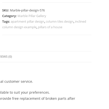
Design
with
SKU:
Marble-pillar-design-576
Unique
Category:
Marble Pillar Gallery
Style
Tags:
apartment pillar design
,
column tiles design
,
inclined
quantity
column design example
,
pillars of a house
IEWS (0)
al customer service.
lable to suit your preferences.
rovide free replacement of broken parts after