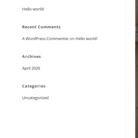
Hello world!
Recent Comments
A WordPress Commenter
on
Hello world!
Archives
April 2026
Categories
Uncategorized