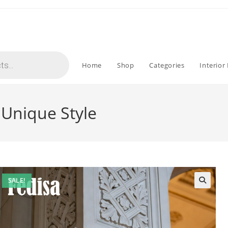
Home
Shop
Categories
Interior
 Unique Style
SALE!