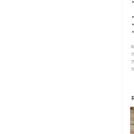
F
?
?
?