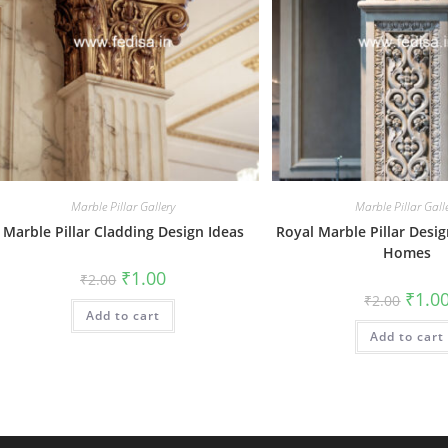
Marble Pillar Gallery
Marble Pillar Gall
Marble Pillar Cladding Design Ideas
Royal Marble Pillar Desi
Homes
Original
Current
₹
1.00
₹
2.00
price
price
Origin
₹
1.0
₹
2.00
was:
is:
price
Add to cart
₹2.00.
₹1.00.
was:
Add to cart
₹2.00.