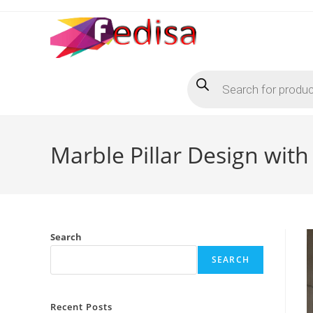
Skip
to
content
Products
search
Marble Pillar Design with
Search
SEARCH
Recent Posts