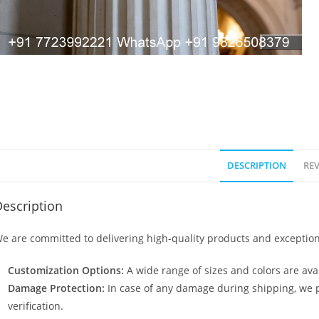
DESCRIPTION
REV
escription
e are committed to delivering high-quality products and exception
Customization Options:
A wide range of sizes and colors are avai
Damage Protection:
In case of any damage during shipping, we p
verification.