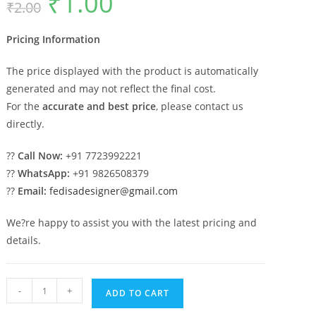
₹
1.00
₹
2.00
price
price
was:
is:
₹2.00.
₹1.00.
Pricing Information
The price displayed with the product is automatically
generated and may not reflect the final cost.
For the
accurate and best price
, please contact us
directly.
??
Call Now:
+91 7723992221
??
WhatsApp:
+91 9826508379
??
Email:
fedisadesigner@gmail.com
We?re happy to assist you with the latest pricing and
details.
Marble
-
+
ADD TO CART
Pillar