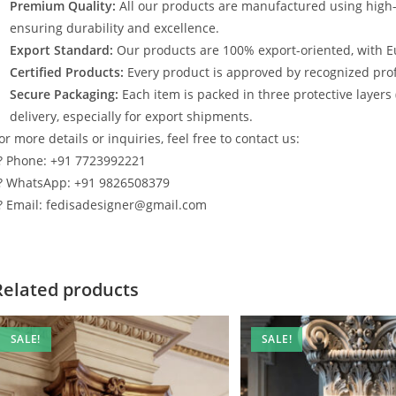
Premium Quality:
All our products are manufactured using high
ensuring durability and excellence.
Export Standard:
Our products are 100% export-oriented, with E
Certified Products:
Every product is approved by recognized profe
Secure Packaging:
Each item is packed in three protective layers
delivery, especially for export shipments.
or more details or inquiries, feel free to contact us:
? Phone: +91 7723992221
? WhatsApp: +91 9826508379
? Email: fedisadesigner@gmail.com
Related products
SALE!
SALE!