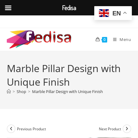
Fedisa
EN
Skip
to
content
Menu
0
Marble Pillar Design with
Unique Finish
>
Shop
>
Marble Pillar Design with Unique Finish
Previous Product
Next Product