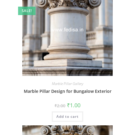
SALE!
Marble Pillar Gallery
Marble Pillar Design for Bungalow Exterior
Original
Current
₹
1.00
₹
2.00
price
price
was:
is:
Add to cart
₹2.00.
₹1.00.