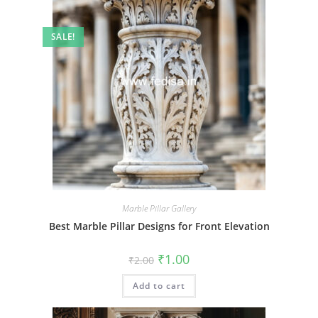
SALE!
Marble Pillar Gallery
Best Marble Pillar Designs for Front Elevation
Original
Current
₹
1.00
₹
2.00
price
price
was:
is:
Add to cart
₹2.00.
₹1.00.