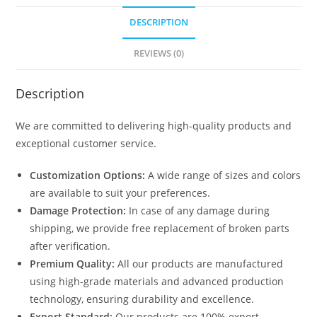
DESCRIPTION
REVIEWS (0)
Description
We are committed to delivering high-quality products and
exceptional customer service.
Customization Options:
A wide range of sizes and colors
are available to suit your preferences.
Damage Protection:
In case of any damage during
shipping, we provide free replacement of broken parts
after verification.
Premium Quality:
All our products are manufactured
using high-grade materials and advanced production
technology, ensuring durability and excellence.
Export Standard:
Our products are 100% export-