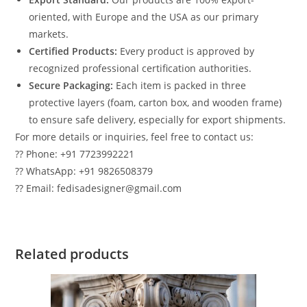
oriented, with Europe and the USA as our primary
markets.
Certified Products:
Every product is approved by
recognized professional certification authorities.
Secure Packaging:
Each item is packed in three
protective layers (foam, carton box, and wooden frame)
to ensure safe delivery, especially for export shipments.
For more details or inquiries, feel free to contact us:
?? Phone: +91 7723992221
?? WhatsApp: +91 9826508379
?? Email: fedisadesigner@gmail.com
Related products