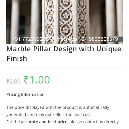
Marble Pillar Design with Unique
Finish
₹
1.00
Original
Current
₹
2.00
price
price
was:
is:
₹2.00.
₹1.00.
Pricing Information
The price displayed with the product is automatically
generated and may not reflect the final cost.
For the
accurate and best price
, please contact us directly.