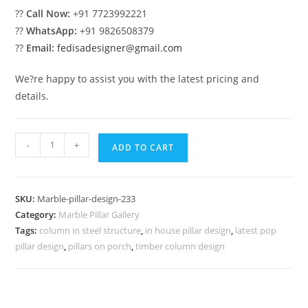
??
Call Now:
+91 7723992221
??
WhatsApp:
+91 9826508379
??
Email:
fedisadesigner@gmail.com
We?re happy to assist you with the latest pricing and
details.
Marble
-
+
ADD TO CART
Pillar
Design
with
SKU:
Marble-pillar-design-233
Unique
Category:
Marble Pillar Gallery
Finish
Tags:
column in steel structure
,
in house pillar design
,
latest pop
quantity
pillar design
,
pillars on porch
,
timber column design