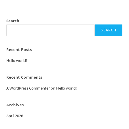
Search
SEARCH
Recent Posts
Hello world!
Recent Comments
A WordPress Commenter
on
Hello world!
Archives
April 2026