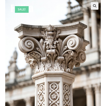
SALE!