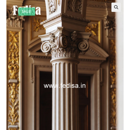
SALE!
🔍