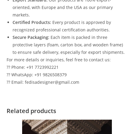
oriented, with Europe and the USA as our primary
markets.
Certified Products:
Every product is approved by
recognized professional certification authorities.
Secure Packaging:
Each item is packed in three
protective layers (foam, carton box, and wooden frame)
to ensure safe delivery, especially for export shipments.
For more details or inquiries, feel free to contact us:
?? Phone: +91 7723992221
?? WhatsApp: +91 9826508379
?? Email: fedisadesigner@gmail.com
Related products