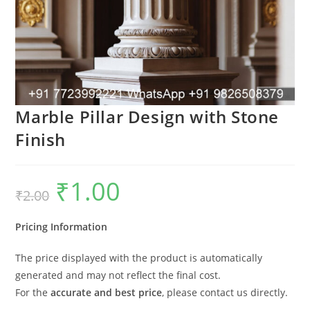
Marble Pillar Design with Stone
Finish
₹
1.00
Original
Current
₹
2.00
price
price
was:
is:
₹2.00.
₹1.00.
Pricing Information
The price displayed with the product is automatically
generated and may not reflect the final cost.
For the
accurate and best price
, please contact us directly.