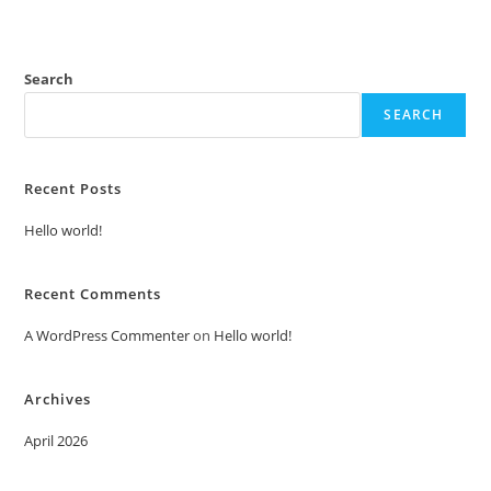
Search
SEARCH
Recent Posts
Hello world!
Recent Comments
A WordPress Commenter
on
Hello world!
Archives
April 2026