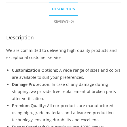
DESCRIPTION
REVIEWS (0)
Description
We are committed to delivering high-quality products and
exceptional customer service.
Customization Options:
A wide range of sizes and colors
are available to suit your preferences.
Damage Protection:
In case of any damage during
shipping, we provide free replacement of broken parts
after verification.
Premium Quality:
All our products are manufactured
using high-grade materials and advanced production
technology, ensuring durability and excellence.
Export Standard:
Our products are 100% export-