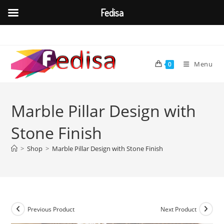
Fedisa
Skip
to
content
Menu
0
Marble Pillar Design with
Stone Finish
>
Shop
>
Marble Pillar Design with Stone Finish
Previous Product
Next Product