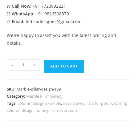
??
Call Now:
+91 7723992221
??
WhatsApp:
+91 9826508379
??
Email:
fedisadesigner@gmail.com
We?re happy to assist you with the latest pricing and
details.
Marble
-
+
ADD TO CART
Pillar
Design
with
SKU:
Marble-pillar-design-139
Stone
Category:
Marble Pillar Gallery
Finish
Tags:
column design example
,
decorative pillars for porch
,
footing
quantity
column design
,
home pillar decoration