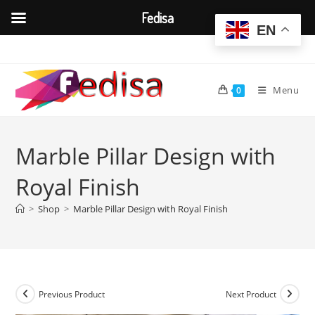
Fedisa
EN
Skip
to
content
Menu
0
Marble Pillar Design with
Royal Finish
>
Shop
>
Marble Pillar Design with Royal Finish
Previous Product
Next Product