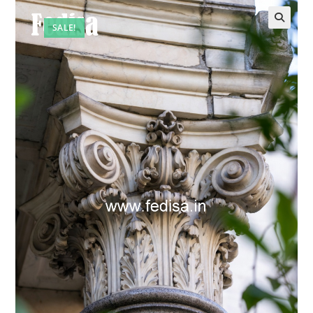
SALE!