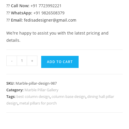
??
Call Now:
+91 7723992221
??
WhatsApp:
+91 9826508379
??
Email:
fedisadesigner@gmail.com
We?re happy to assist you with the latest pricing and
details.
Marble
-
+
ADD TO CART
Pillar
Design
with
SKU:
Marble-pillar-design-987
Royal
Category:
Marble Pillar Gallery
Finish
Tags:
best column design
,
column base design
,
dining hall pillar
quantity
design
,
metal pillars for porch