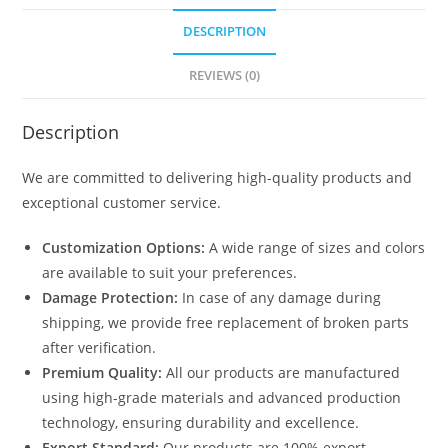
DESCRIPTION
REVIEWS (0)
Description
We are committed to delivering high-quality products and
exceptional customer service.
Customization Options:
A wide range of sizes and colors
are available to suit your preferences.
Damage Protection:
In case of any damage during
shipping, we provide free replacement of broken parts
after verification.
Premium Quality:
All our products are manufactured
using high-grade materials and advanced production
technology, ensuring durability and excellence.
Export Standard:
Our products are 100% export-