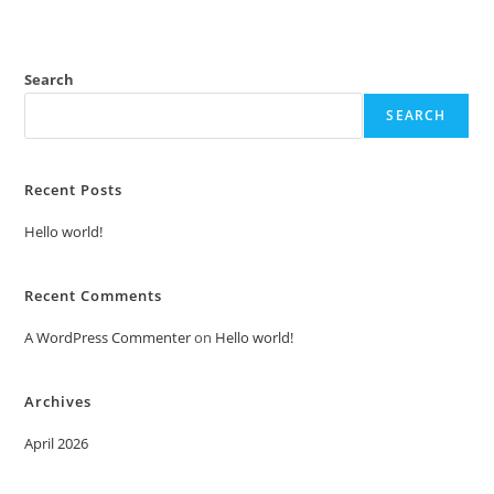
Search
SEARCH
Recent Posts
Hello world!
Recent Comments
A WordPress Commenter
on
Hello world!
Archives
April 2026