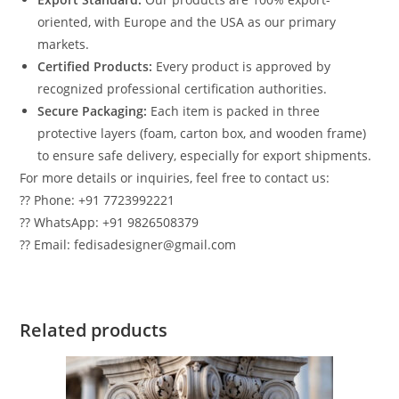
oriented, with Europe and the USA as our primary
markets.
Certified Products:
Every product is approved by
recognized professional certification authorities.
Secure Packaging:
Each item is packed in three
protective layers (foam, carton box, and wooden frame)
to ensure safe delivery, especially for export shipments.
For more details or inquiries, feel free to contact us:
?? Phone: +91 7723992221
?? WhatsApp: +91 9826508379
?? Email: fedisadesigner@gmail.com
Related products