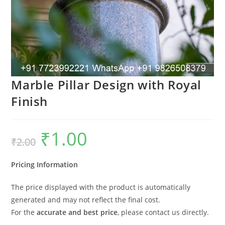
Marble Pillar Design with Royal
Finish
₹
1.00
Original
Current
₹
2.00
price
price
was:
is:
₹2.00.
₹1.00.
Pricing Information
The price displayed with the product is automatically
generated and may not reflect the final cost.
For the
accurate and best price
, please contact us directly.