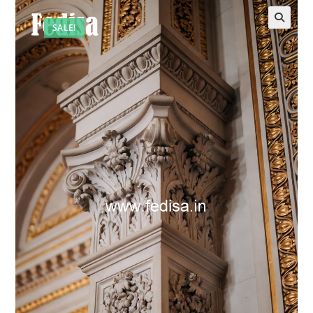
SALE!