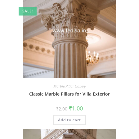
SALE!
Marble Pillar Gallery
Classic Marble Pillars for Villa Exterior
Original
Current
₹
1.00
₹
2.00
price
price
was:
is:
Add to cart
₹2.00.
₹1.00.