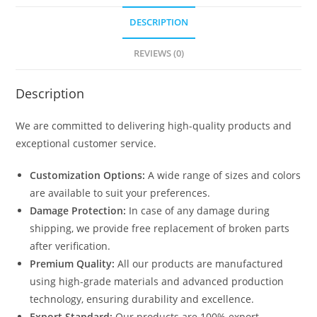
DESCRIPTION
REVIEWS (0)
Description
We are committed to delivering high-quality products and
exceptional customer service.
Customization Options:
A wide range of sizes and colors
are available to suit your preferences.
Damage Protection:
In case of any damage during
shipping, we provide free replacement of broken parts
after verification.
Premium Quality:
All our products are manufactured
using high-grade materials and advanced production
technology, ensuring durability and excellence.
Export Standard:
Our products are 100% export-