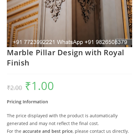
Marble Pillar Design with Royal
Finish
₹
1.00
Original
Current
₹
2.00
price
price
was:
is:
₹2.00.
₹1.00.
Pricing Information
The price displayed with the product is automatically
generated and may not reflect the final cost.
For the
accurate and best price
, please contact us directly.