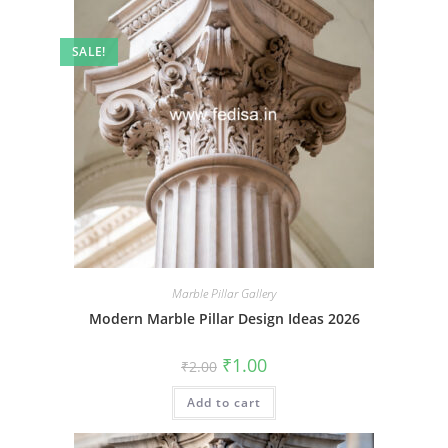
SALE!
Marble Pillar Gallery
Modern Marble Pillar Design Ideas 2026
Original
Current
₹
1.00
₹
2.00
price
price
was:
is:
Add to cart
₹2.00.
₹1.00.