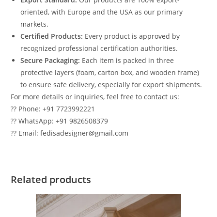
oriented, with Europe and the USA as our primary
markets.
Certified Products:
Every product is approved by
recognized professional certification authorities.
Secure Packaging:
Each item is packed in three
protective layers (foam, carton box, and wooden frame)
to ensure safe delivery, especially for export shipments.
For more details or inquiries, feel free to contact us:
?? Phone: +91 7723992221
?? WhatsApp: +91 9826508379
?? Email: fedisadesigner@gmail.com
Related products