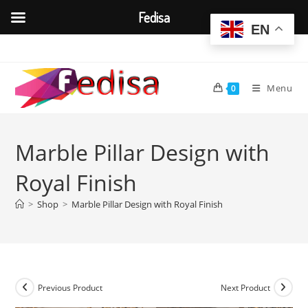
Fedisa
EN
Skip
to
content
Menu
0
Marble Pillar Design with
Royal Finish
>
Shop
>
Marble Pillar Design with Royal Finish
Previous Product
Next Product