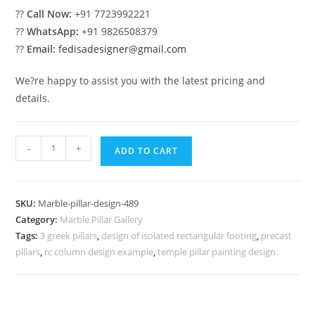
??
Call Now:
+91 7723992221
??
WhatsApp:
+91 9826508379
??
Email:
fedisadesigner@gmail.com
We?re happy to assist you with the latest pricing and
details.
Marble
-
+
ADD TO CART
Pillar
Design
with
SKU:
Marble-pillar-design-489
Royal
Category:
Marble Pillar Gallery
Finish
Tags:
3 greek pillars
,
design of isolated rectangular footing
,
precast
quantity
pillars
,
rc column design example
,
temple pillar painting design