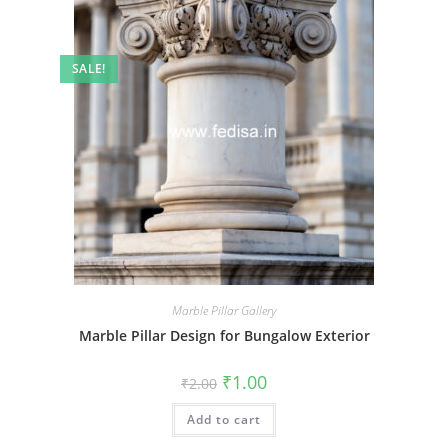
SALE!
Marble Pillar Gallery
Marble Pillar Design for Bungalow Exterior
Original
Current
₹
1.00
₹
2.00
price
price
was:
is:
Add to cart
₹2.00.
₹1.00.