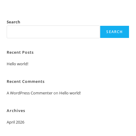
Search
SEARCH
Recent Posts
Hello world!
Recent Comments
A WordPress Commenter
on
Hello world!
Archives
April 2026