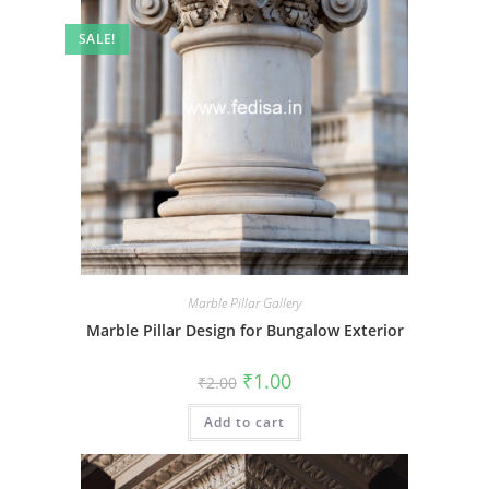
SALE!
Marble Pillar Gallery
Marble Pillar Design for Bungalow Exterior
Original
Current
₹
1.00
₹
2.00
price
price
was:
is:
Add to cart
₹2.00.
₹1.00.