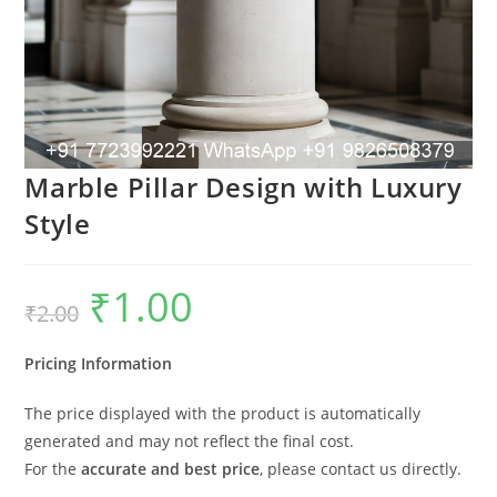
Marble Pillar Design with Luxury
Style
₹
1.00
Original
Current
₹
2.00
price
price
was:
is:
₹2.00.
₹1.00.
Pricing Information
The price displayed with the product is automatically
generated and may not reflect the final cost.
For the
accurate and best price
, please contact us directly.