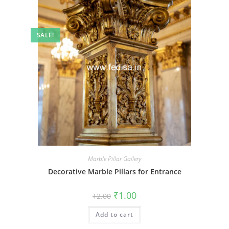
SALE!
Marble Pillar Gallery
Decorative Marble Pillars for Entrance
Original
Current
₹
1.00
₹
2.00
price
price
was:
is:
Add to cart
₹2.00.
₹1.00.