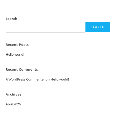
Search
SEARCH
Recent Posts
Hello world!
Recent Comments
A WordPress Commenter
on
Hello world!
Archives
April 2026