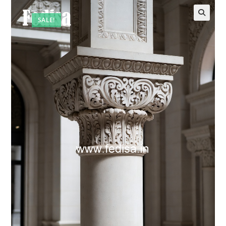
SALE!