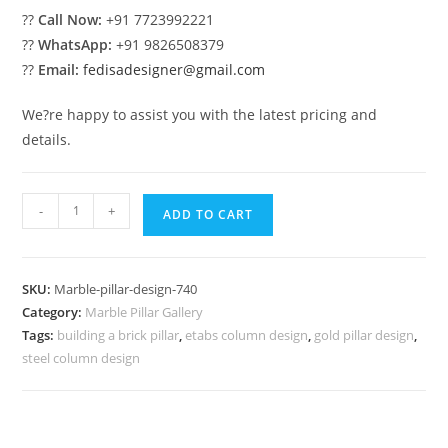
??
Call Now:
+91 7723992221
??
WhatsApp:
+91 9826508379
??
Email:
fedisadesigner@gmail.com
We?re happy to assist you with the latest pricing and
details.
Marble
-
+
ADD TO CART
Pillar
Design
with
SKU:
Marble-pillar-design-740
Luxury
Category:
Marble Pillar Gallery
Style
Tags:
building a brick pillar
,
etabs column design
,
gold pillar design
,
quantity
steel column design