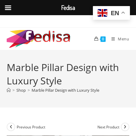
Fedisa
EN
Skip
to
content
Menu
0
Marble Pillar Design with
Luxury Style
>
Shop
>
Marble Pillar Design with Luxury Style
Previous Product
Next Product