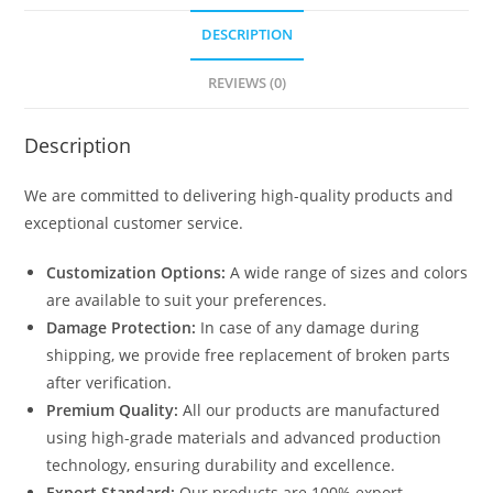
DESCRIPTION
REVIEWS (0)
Description
We are committed to delivering high-quality products and
exceptional customer service.
Customization Options:
A wide range of sizes and colors
are available to suit your preferences.
Damage Protection:
In case of any damage during
shipping, we provide free replacement of broken parts
after verification.
Premium Quality:
All our products are manufactured
using high-grade materials and advanced production
technology, ensuring durability and excellence.
Export Standard:
Our products are 100% export-