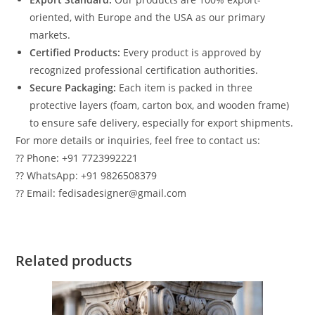
oriented, with Europe and the USA as our primary
markets.
Certified Products:
Every product is approved by
recognized professional certification authorities.
Secure Packaging:
Each item is packed in three
protective layers (foam, carton box, and wooden frame)
to ensure safe delivery, especially for export shipments.
For more details or inquiries, feel free to contact us:
?? Phone: +91 7723992221
?? WhatsApp: +91 9826508379
?? Email: fedisadesigner@gmail.com
Related products