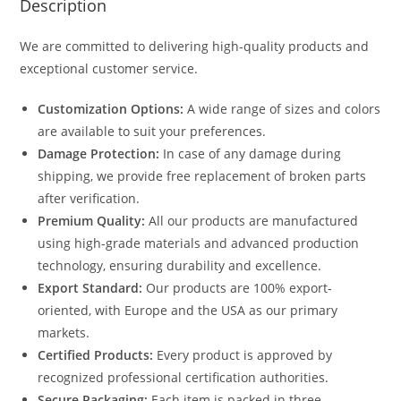
Description
We are committed to delivering high-quality products and
exceptional customer service.
Customization Options:
A wide range of sizes and colors
are available to suit your preferences.
Damage Protection:
In case of any damage during
shipping, we provide free replacement of broken parts
after verification.
Premium Quality:
All our products are manufactured
using high-grade materials and advanced production
technology, ensuring durability and excellence.
Export Standard:
Our products are 100% export-
oriented, with Europe and the USA as our primary
markets.
Certified Products:
Every product is approved by
recognized professional certification authorities.
Secure Packaging:
Each item is packed in three