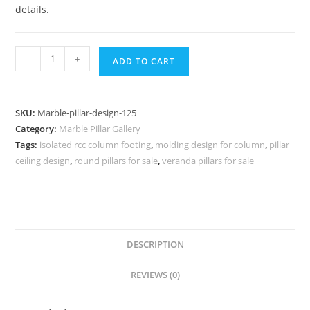
details.
Marble
-
+
ADD TO CART
Pillar
Design
with
SKU:
Marble-pillar-design-125
Gold
Category:
Marble Pillar Gallery
Finish
Tags:
isolated rcc column footing
,
molding design for column
,
pillar
quantity
ceiling design
,
round pillars for sale
,
veranda pillars for sale
DESCRIPTION
REVIEWS (0)