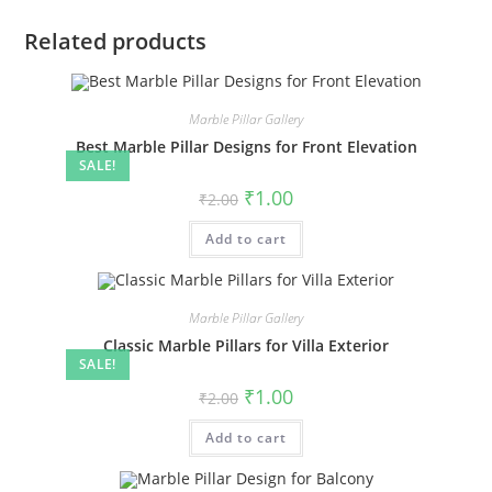
Related products
Marble Pillar Gallery
Best Marble Pillar Designs for Front Elevation
SALE!
Original
Current
₹
1.00
₹
2.00
price
price
was:
is:
Add to cart
₹2.00.
₹1.00.
Marble Pillar Gallery
Classic Marble Pillars for Villa Exterior
SALE!
Original
Current
₹
1.00
₹
2.00
price
price
was:
is:
Add to cart
₹2.00.
₹1.00.