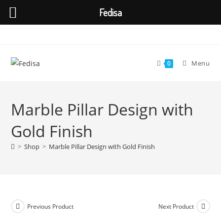
Fedisa
Skip
to
content
Menu
0
Marble Pillar Design with
Gold Finish
>
Shop
>
Marble Pillar Design with Gold Finish
Previous Product
Next Product