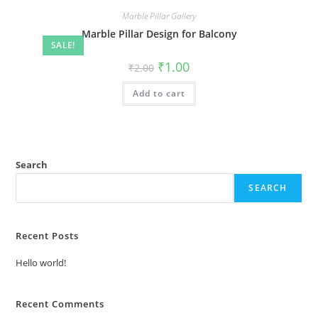
Marble Pillar Gallery
Marble Pillar Design for Balcony
SALE!
Original
Current
₹
1.00
₹
2.00
price
price
was:
is:
Add to cart
₹2.00.
₹1.00.
Search
SEARCH
Recent Posts
Hello world!
Recent Comments