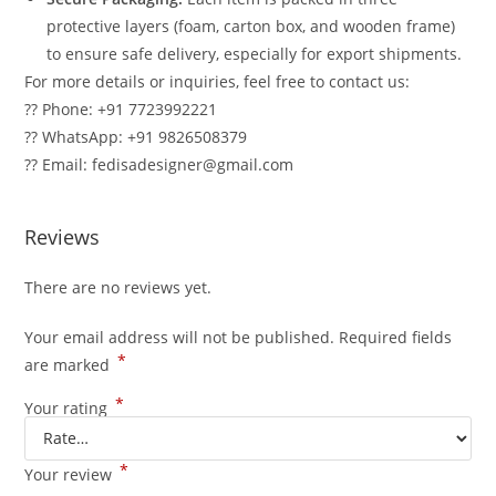
protective layers (foam, carton box, and wooden frame)
to ensure safe delivery, especially for export shipments.
For more details or inquiries, feel free to contact us:
?? Phone: +91 7723992221
?? WhatsApp: +91 9826508379
?? Email: fedisadesigner@gmail.com
Reviews
There are no reviews yet.
Your email address will not be published.
Required fields
*
are marked
*
Your rating
*
Your review