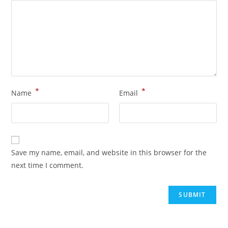
*
*
Name
Email
Save my name, email, and website in this browser for the
next time I comment.