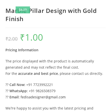
Marble Pillar Design with Gold
SALE!
Finish
₹
1.00
Original
Current
₹
2.00
price
price
was:
is:
₹2.00.
₹1.00.
Pricing Information
The price displayed with the product is automatically
generated and may not reflect the final cost.
For the
accurate and best price
, please contact us directly.
??
Call Now:
+91 7723992221
??
WhatsApp:
+91 9826508379
??
Email:
fedisadesigner@gmail.com
We?re happy to assist you with the latest pricing and