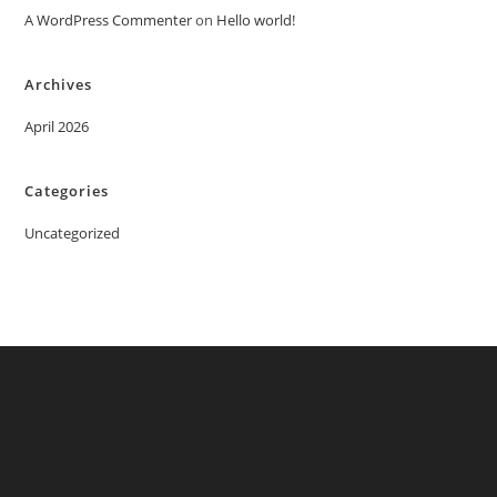
A WordPress Commenter
on
Hello world!
Archives
April 2026
Categories
Uncategorized