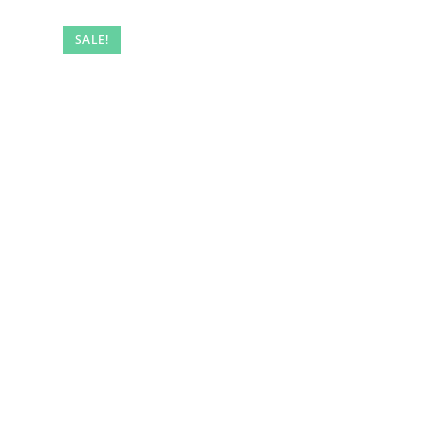
SALE!