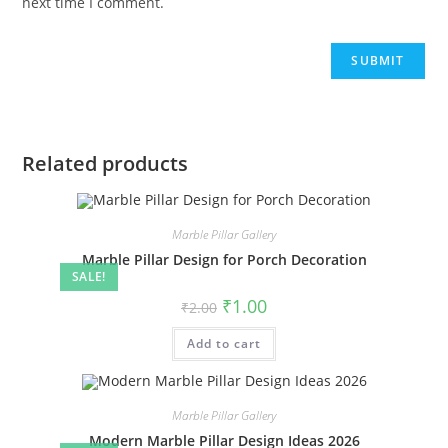
next time I comment.
Related products
Marble Pillar Gallery
Marble Pillar Design for Porch Decoration
SALE!
Original
Current
₹
1.00
₹
2.00
price
price
was:
is:
Add to cart
₹2.00.
₹1.00.
Marble Pillar Gallery
Modern Marble Pillar Design Ideas 2026