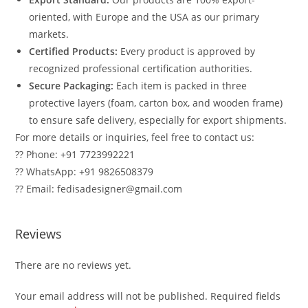
oriented, with Europe and the USA as our primary
markets.
Certified Products:
Every product is approved by
recognized professional certification authorities.
Secure Packaging:
Each item is packed in three
protective layers (foam, carton box, and wooden frame)
to ensure safe delivery, especially for export shipments.
For more details or inquiries, feel free to contact us:
?? Phone: +91 7723992221
?? WhatsApp: +91 9826508379
?? Email: fedisadesigner@gmail.com
Reviews
There are no reviews yet.
Your email address will not be published.
Required fields