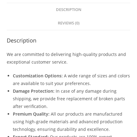
DESCRIPTION
REVIEWS (0)
Description
We are committed to delivering high-quality products and
exceptional customer service.
Customization Options:
A wide range of sizes and colors
are available to suit your preferences.
Damage Protection:
In case of any damage during
shipping, we provide free replacement of broken parts
after verification.
Premium Quality:
All our products are manufactured
using high-grade materials and advanced production
technology, ensuring durability and excellence.
Export Standard:
Our products are 100% export-