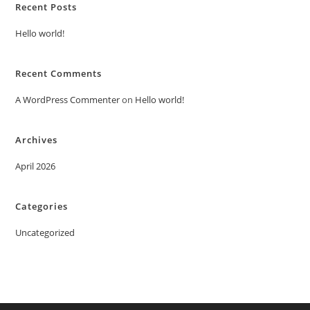
Recent Posts
Hello world!
Recent Comments
A WordPress Commenter
on
Hello world!
Archives
April 2026
Categories
Uncategorized