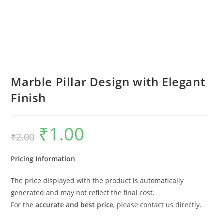
Marble Pillar Design with Elegant
Finish
₹
1.00
Original
Current
₹
2.00
price
price
was:
is:
₹2.00.
₹1.00.
Pricing Information
The price displayed with the product is automatically
generated and may not reflect the final cost.
For the
accurate and best price
, please contact us directly.