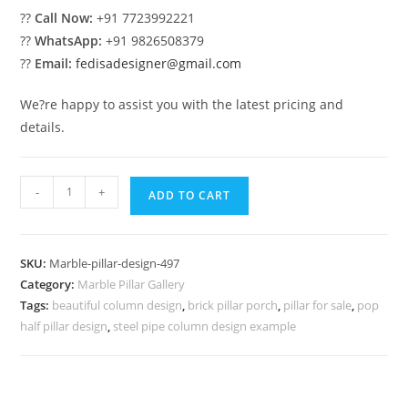
??
Call Now:
+91 7723992221
??
WhatsApp:
+91 9826508379
??
Email:
fedisadesigner@gmail.com
We?re happy to assist you with the latest pricing and
details.
Marble
-
+
ADD TO CART
Pillar
Design
with
SKU:
Marble-pillar-design-497
Elegant
Category:
Marble Pillar Gallery
Finish
Tags:
beautiful column design
,
brick pillar porch
,
pillar for sale
,
pop
quantity
half pillar design
,
steel pipe column design example