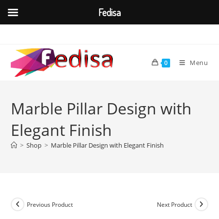
Fedisa
Skip
to
content
Menu
0
Marble Pillar Design with
Elegant Finish
>
Shop
>
Marble Pillar Design with Elegant Finish
Previous Product
Next Product