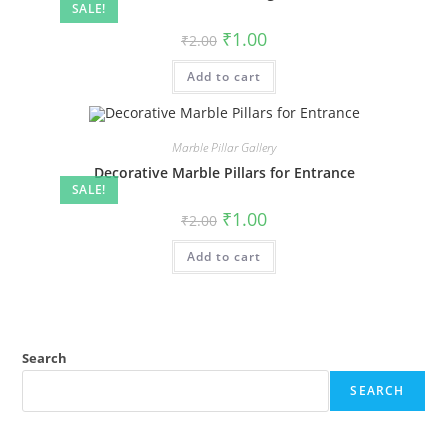
SALE!
Original
Current
₹
1.00
₹
2.00
price
price
was:
is:
Add to cart
₹2.00.
₹1.00.
Marble Pillar Gallery
Decorative Marble Pillars for Entrance
SALE!
Original
Current
₹
1.00
₹
2.00
price
price
was:
is:
Add to cart
₹2.00.
₹1.00.
Search
SEARCH