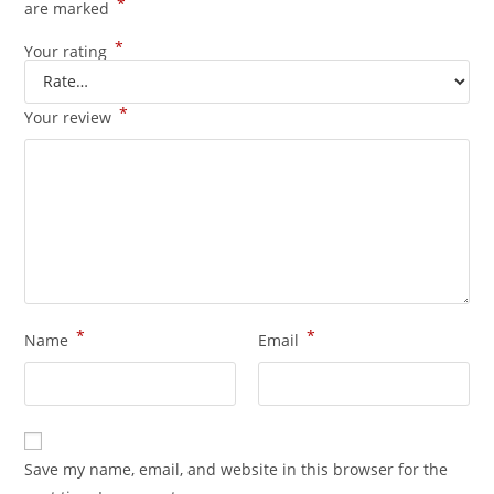
*
are marked
*
Your rating
*
Your review
*
*
Name
Email
Save my name, email, and website in this browser for the