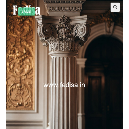
SALE!