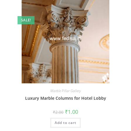
SALE!
Marble Pillar Gallery
Luxury Marble Columns for Hotel Lobby
Original
Current
₹
1.00
₹
2.00
price
price
was:
is:
Add to cart
₹2.00.
₹1.00.