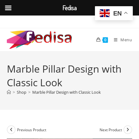
Fedisa
EN
Skip
to
content
Menu
0
Marble Pillar Design with
Classic Look
>
Shop
>
Marble Pillar Design with Classic Look
Previous Product
Next Product