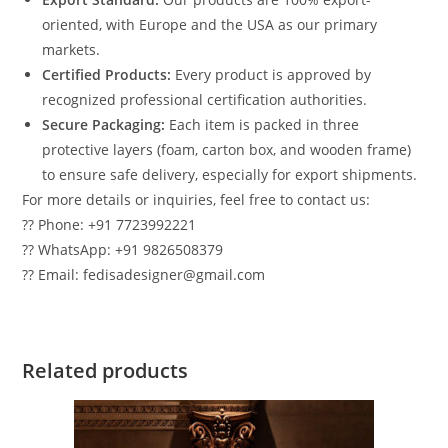
oriented, with Europe and the USA as our primary
markets.
Certified Products:
Every product is approved by
recognized professional certification authorities.
Secure Packaging:
Each item is packed in three
protective layers (foam, carton box, and wooden frame)
to ensure safe delivery, especially for export shipments.
For more details or inquiries, feel free to contact us:
?? Phone: +91 7723992221
?? WhatsApp: +91 9826508379
?? Email: fedisadesigner@gmail.com
Related products