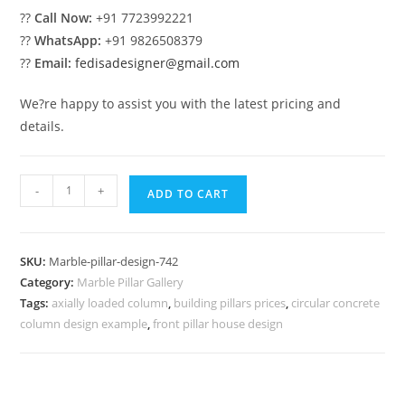
??
Call Now:
+91 7723992221
??
WhatsApp:
+91 9826508379
??
Email:
fedisadesigner@gmail.com
We?re happy to assist you with the latest pricing and
details.
Marble
-
+
ADD TO CART
Pillar
Design
with
SKU:
Marble-pillar-design-742
Classic
Category:
Marble Pillar Gallery
Look
Tags:
axially loaded column
,
building pillars prices
,
circular concrete
quantity
column design example
,
front pillar house design