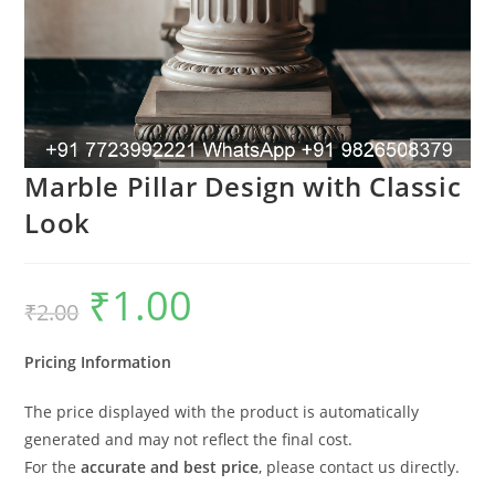
Marble Pillar Design with Classic
Look
₹
1.00
Original
Current
₹
2.00
price
price
was:
is:
₹2.00.
₹1.00.
Pricing Information
The price displayed with the product is automatically
generated and may not reflect the final cost.
For the
accurate and best price
, please contact us directly.