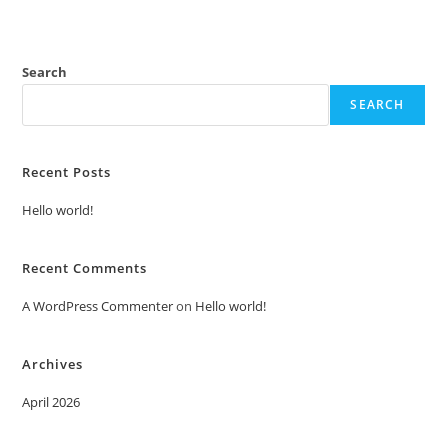
Search
SEARCH
Recent Posts
Hello world!
Recent Comments
A WordPress Commenter
on
Hello world!
Archives
April 2026