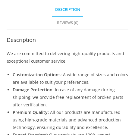
DESCRIPTION
REVIEWS (0)
Description
We are committed to delivering high-quality products and
exceptional customer service.
Customization Options:
A wide range of sizes and colors
are available to suit your preferences.
Damage Protection:
In case of any damage during
shipping, we provide free replacement of broken parts
after verification.
Premium Quality:
All our products are manufactured
using high-grade materials and advanced production
technology, ensuring durability and excellence.
Export Standard:
Our products are 100% export-