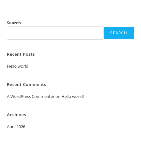
Search
SEARCH
Recent Posts
Hello world!
Recent Comments
A WordPress Commenter
on
Hello world!
Archives
April 2026