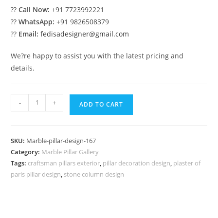
??
Call Now:
+91 7723992221
??
WhatsApp:
+91 9826508379
??
Email:
fedisadesigner@gmail.com
We?re happy to assist you with the latest pricing and
details.
Marble
-
+
ADD TO CART
Pillar
Design
for
SKU:
Marble-pillar-design-167
Stylish
Category:
Marble Pillar Gallery
Homes
Tags:
craftsman pillars exterior
,
pillar decoration design
,
plaster of
quantity
paris pillar design
,
stone column design