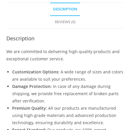
DESCRIPTION
REVIEWS (0)
Description
We are committed to delivering high-quality products and
exceptional customer service.
Customization Options:
A wide range of sizes and colors
are available to suit your preferences.
Damage Protection:
In case of any damage during
shipping, we provide free replacement of broken parts
after verification.
Premium Quality:
All our products are manufactured
using high-grade materials and advanced production
technology, ensuring durability and excellence.
Export Standard:
Our products are 100% export-