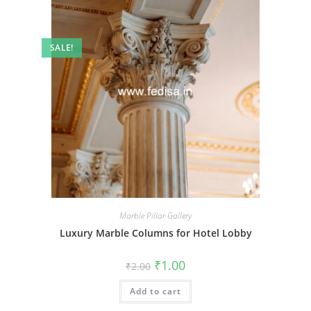
SALE!
Marble Pillar Gallery
Luxury Marble Columns for Hotel Lobby
Original
Current
₹
1.00
₹
2.00
price
price
was:
is:
Add to cart
₹2.00.
₹1.00.