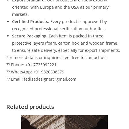
oriented, with Europe and the USA as our primary
markets.
Certified Products:
Every product is approved by
recognized professional certification authorities.
Secure Packaging:
Each item is packed in three
protective layers (foam, carton box, and wooden frame)
to ensure safe delivery, especially for export shipments.
For more details or inquiries, feel free to contact us:
?? Phone: +91 7723992221
?? WhatsApp: +91 9826508379
?? Email: fedisadesigner@gmail.com
Related products