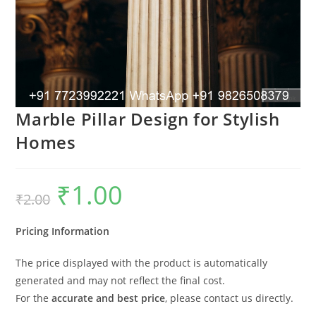
Marble Pillar Design for Stylish
Homes
₹
1.00
Original
Current
₹
2.00
price
price
was:
is:
₹2.00.
₹1.00.
Pricing Information
The price displayed with the product is automatically
generated and may not reflect the final cost.
For the
accurate and best price
, please contact us directly.