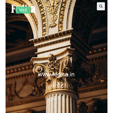
SALE!