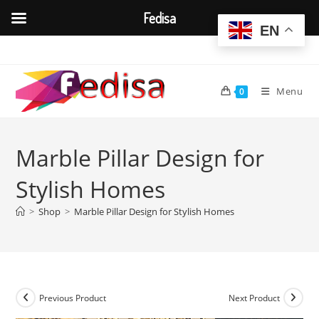
Fedisa
EN
Skip
to
content
Menu
0
Marble Pillar Design for
Stylish Homes
>
Shop
>
Marble Pillar Design for Stylish Homes
Previous Product
Next Product