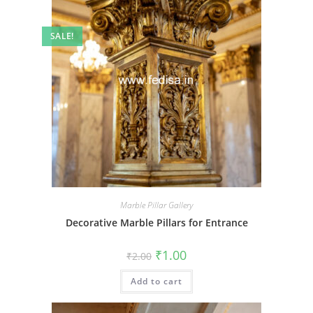
SALE!
Marble Pillar Gallery
Decorative Marble Pillars for Entrance
Original
Current
₹
1.00
₹
2.00
price
price
was:
is:
Add to cart
₹2.00.
₹1.00.