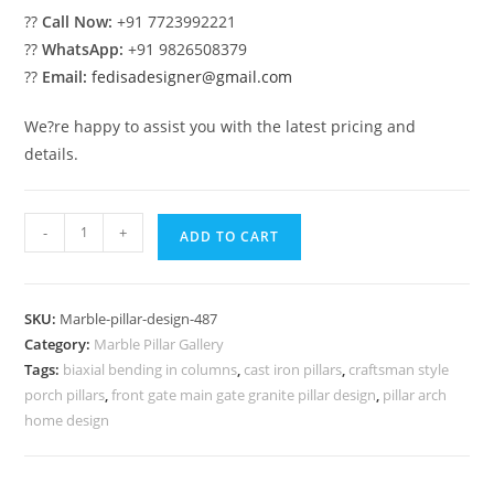
??
Call Now:
+91 7723992221
??
WhatsApp:
+91 9826508379
??
Email:
fedisadesigner@gmail.com
We?re happy to assist you with the latest pricing and
details.
Marble
-
+
ADD TO CART
Pillar
Design
for
SKU:
Marble-pillar-design-487
Stylish
Category:
Marble Pillar Gallery
Entry
Tags:
biaxial bending in columns
,
cast iron pillars
,
craftsman style
quantity
porch pillars
,
front gate main gate granite pillar design
,
pillar arch
home design