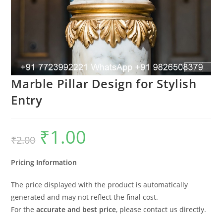
Marble Pillar Design for Stylish
Entry
₹
1.00
Original
Current
₹
2.00
price
price
was:
is:
₹2.00.
₹1.00.
Pricing Information
The price displayed with the product is automatically
generated and may not reflect the final cost.
For the
accurate and best price
, please contact us directly.