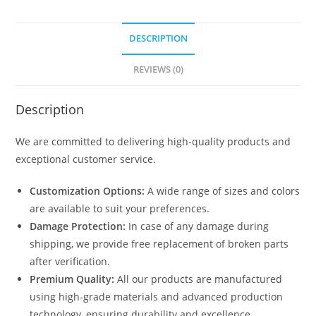
DESCRIPTION
REVIEWS (0)
Description
We are committed to delivering high-quality products and
exceptional customer service.
Customization Options:
A wide range of sizes and colors
are available to suit your preferences.
Damage Protection:
In case of any damage during
shipping, we provide free replacement of broken parts
after verification.
Premium Quality:
All our products are manufactured
using high-grade materials and advanced production
technology, ensuring durability and excellence.