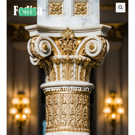
SALE!