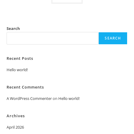
Search
SEARCH
Recent Posts
Hello world!
Recent Comments
A WordPress Commenter
on
Hello world!
Archives
April 2026