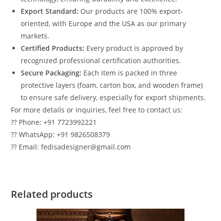
Export Standard:
Our products are 100% export-
oriented, with Europe and the USA as our primary
markets.
Certified Products:
Every product is approved by
recognized professional certification authorities.
Secure Packaging:
Each item is packed in three
protective layers (foam, carton box, and wooden frame)
to ensure safe delivery, especially for export shipments.
For more details or inquiries, feel free to contact us:
?? Phone: +91 7723992221
?? WhatsApp: +91 9826508379
?? Email: fedisadesigner@gmail.com
Related products