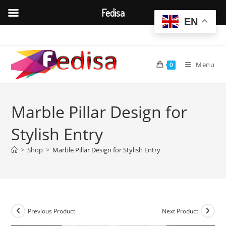
Fedisa
EN
Skip
to
content
Menu
0
Marble Pillar Design for
Stylish Entry
>
Shop
>
Marble Pillar Design for Stylish Entry
Previous Product
Next Product