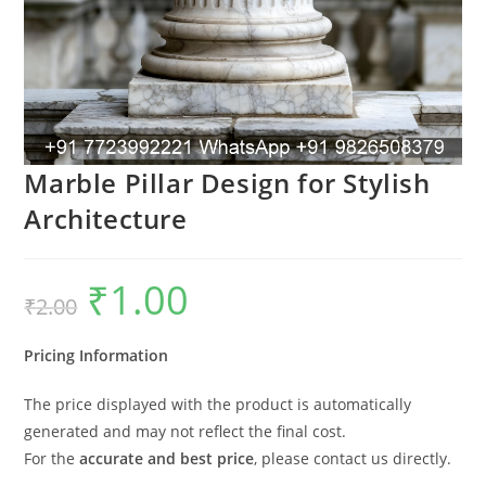
Marble Pillar Design for Stylish
Architecture
₹
1.00
Original
Current
₹
2.00
price
price
was:
is:
₹2.00.
₹1.00.
Pricing Information
The price displayed with the product is automatically
generated and may not reflect the final cost.
For the
accurate and best price
, please contact us directly.