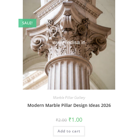
SALE!
Marble Pillar Gallery
Modern Marble Pillar Design Ideas 2026
Original
Current
₹
1.00
₹
2.00
price
price
was:
is:
Add to cart
₹2.00.
₹1.00.