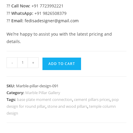
??
Call Now:
+91 7723992221
??
WhatsApp:
+91 9826508379
??
Email:
fedisadesigner@gmail.com
We?re happy to assist you with the latest pricing and
details.
Marble
-
+
ADD TO CART
Pillar
Design
for
SKU:
Marble-pillar-design-091
Stylish
Category:
Marble Pillar Gallery
Architecture
Tags:
base plate moment connection
,
cement pillars prices
,
pop
quantity
design for round pillar
,
stone and wood pillars
,
temple column
design