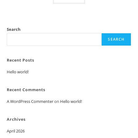
Search
SEARCH
Recent Posts
Hello world!
Recent Comments
A WordPress Commenter
on
Hello world!
Archives
April 2026