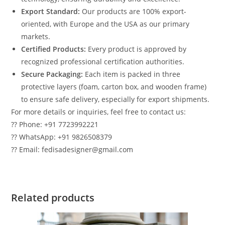
Export Standard:
Our products are 100% export-
oriented, with Europe and the USA as our primary
markets.
Certified Products:
Every product is approved by
recognized professional certification authorities.
Secure Packaging:
Each item is packed in three
protective layers (foam, carton box, and wooden frame)
to ensure safe delivery, especially for export shipments.
For more details or inquiries, feel free to contact us:
?? Phone: +91 7723992221
?? WhatsApp: +91 9826508379
?? Email: fedisadesigner@gmail.com
Related products