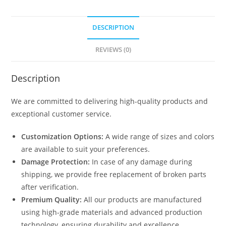
DESCRIPTION
REVIEWS (0)
Description
We are committed to delivering high-quality products and
exceptional customer service.
Customization Options:
A wide range of sizes and colors
are available to suit your preferences.
Damage Protection:
In case of any damage during
shipping, we provide free replacement of broken parts
after verification.
Premium Quality:
All our products are manufactured
using high-grade materials and advanced production
technology, ensuring durability and excellence.