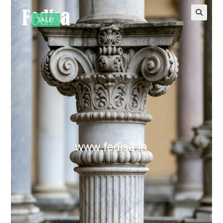
SALE!