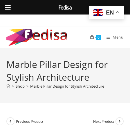
Fedisa
EN
Skip
to
content
Menu
0
Marble Pillar Design for
Stylish Architecture
>
Shop
>
Marble Pillar Design for Stylish Architecture
Previous Product
Next Product