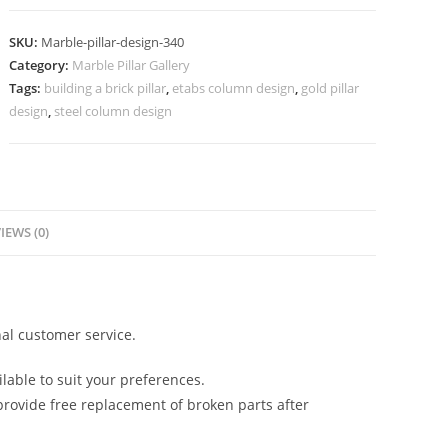
Design
for
SKU:
Marble-pillar-design-340
Stylish
Category:
Marble Pillar Gallery
Architecture
Tags:
building a brick pillar
,
etabs column design
,
gold pillar
quantity
design
,
steel column design
IEWS (0)
al customer service.
lable to suit your preferences.
rovide free replacement of broken parts after