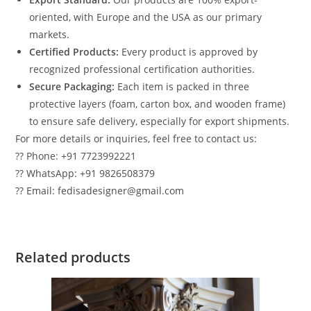
oriented, with Europe and the USA as our primary
markets.
Certified Products:
Every product is approved by
recognized professional certification authorities.
Secure Packaging:
Each item is packed in three
protective layers (foam, carton box, and wooden frame)
to ensure safe delivery, especially for export shipments.
For more details or inquiries, feel free to contact us:
?? Phone: +91 7723992221
?? WhatsApp: +91 9826508379
?? Email: fedisadesigner@gmail.com
Related products