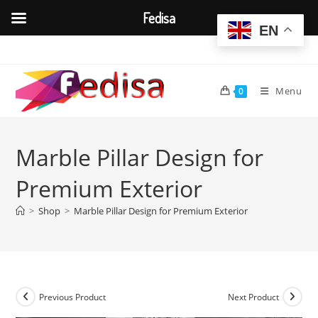
Fedisa
EN
Skip
to
content
Menu
0
Marble Pillar Design for
Premium Exterior
>
Shop
>
Marble Pillar Design for Premium Exterior
Previous Product
Next Product