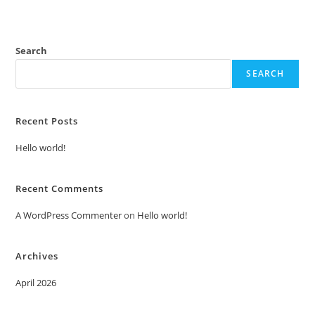
Search
SEARCH
Recent Posts
Hello world!
Recent Comments
A WordPress Commenter
on
Hello world!
Archives
April 2026