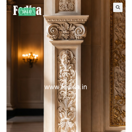
SALE!