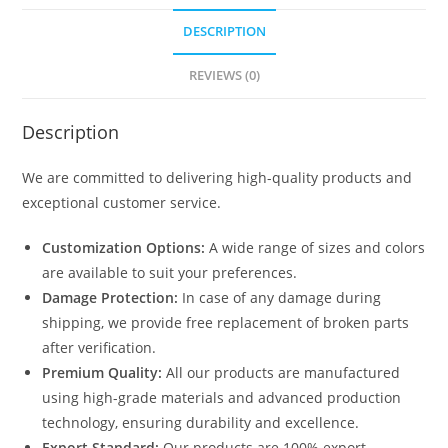
DESCRIPTION
REVIEWS (0)
Description
We are committed to delivering high-quality products and
exceptional customer service.
Customization Options:
A wide range of sizes and colors
are available to suit your preferences.
Damage Protection:
In case of any damage during
shipping, we provide free replacement of broken parts
after verification.
Premium Quality:
All our products are manufactured
using high-grade materials and advanced production
technology, ensuring durability and excellence.
Export Standard:
Our products are 100% export-