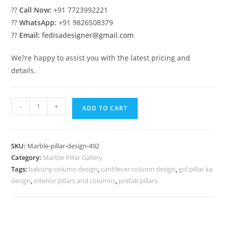
??
Call Now:
+91 7723992221
??
WhatsApp:
+91 9826508379
??
Email:
fedisadesigner@gmail.com
We?re happy to assist you with the latest pricing and
details.
Marble
-
+
ADD TO CART
Pillar
Design
for
SKU:
Marble-pillar-design-492
Premium
Category:
Marble Pillar Gallery
Exterior
Tags:
balcony column design
,
cantilever column design
,
gol pillar ka
quantity
design
,
interior pillars and columns
,
prefab pillars