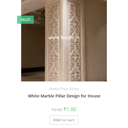
SALE!
Marble Pillar Gallery
White Marble Pillar Design for House
Original
Current
₹
1.00
₹
2.00
price
price
was:
is:
Add to cart
₹2.00.
₹1.00.