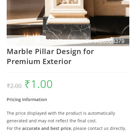
Marble Pillar Design for
Premium Exterior
₹
1.00
Original
Current
₹
2.00
price
price
was:
is:
₹2.00.
₹1.00.
Pricing Information
The price displayed with the product is automatically
generated and may not reflect the final cost.
For the
accurate and best price
, please contact us directly.