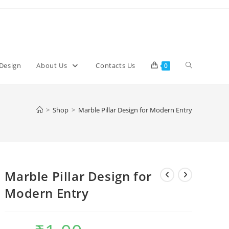
Toggle
 Design
About Us
Contacts Us
0
website
>
Shop
>
Marble Pillar Design for Modern Entry
search
Marble Pillar Design for
Modern Entry
Original
Current