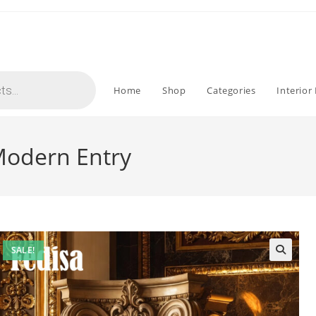
Home
Shop
Categories
Interior
 Modern Entry
SALE!
🔍