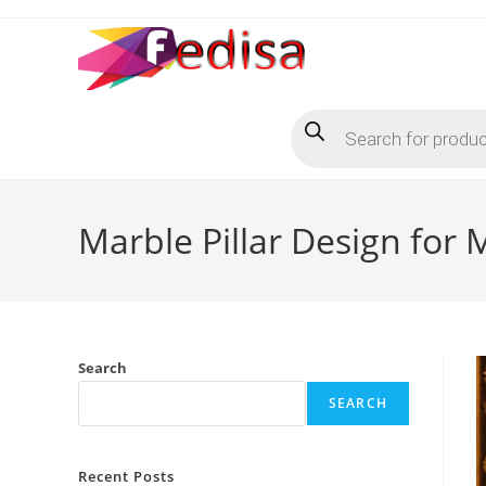
Skip
to
content
Products
search
Marble Pillar Design for
Search
SEARCH
Recent Posts