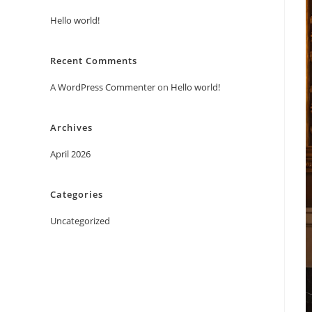
Hello world!
Recent Comments
A WordPress Commenter
on
Hello world!
Archives
April 2026
Categories
Uncategorized