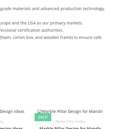
-grade materials and advanced production technology,
urope and the USA as our primary markets.
ssional certification authorities.
 (foam, carton box, and wooden frame) to ensure safe
SALE!
ery
Marble Pillar Gallery
Design Ideas
Marble Pillar Design for Mandir