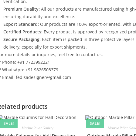
verification.
Premium Quality:
All our products are manufactured using high
ensuring durability and excellence.
Export Standard:
Our products are 100% export-oriented, with E
Certified Products:
Every product is approved by recognized profe
Secure Packaging:
Each item is packed in three protective layers
delivery, especially for export shipments.
or more details or inquiries, feel free to contact us:
? Phone: +91 7723992221
? WhatsApp: +91 9826508379
? Email: fedisadesigner@gmail.com
Related products
SALE!
SALE!
Marble Pillar Gallery
Marble Pillar Gall
Marble Columns for Hall Decoration
Outdoor Marble Pillar 