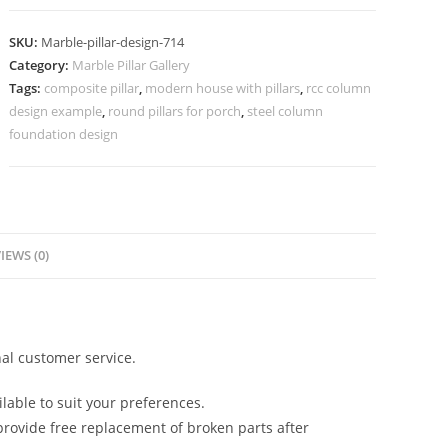
Design
for
SKU:
Marble-pillar-design-714
Modern
Category:
Marble Pillar Gallery
Entry
Tags:
composite pillar
,
modern house with pillars
,
rcc column
quantity
design example
,
round pillars for porch
,
steel column
foundation design
IEWS (0)
al customer service.
lable to suit your preferences.
rovide free replacement of broken parts after