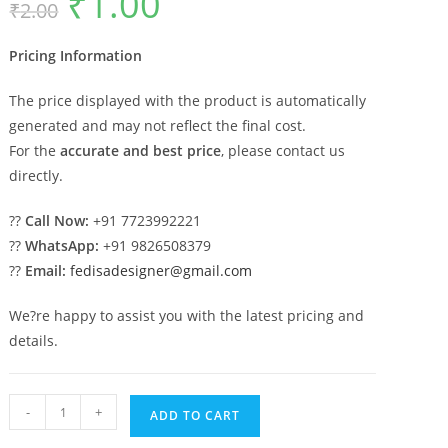
₹
1.00
₹
2.00
price
price
was:
is:
₹2.00.
₹1.00.
Pricing Information
The price displayed with the product is automatically
generated and may not reflect the final cost.
For the
accurate and best price
, please contact us
directly.
??
Call Now:
+91 7723992221
??
WhatsApp:
+91 9826508379
??
Email:
fedisadesigner@gmail.com
We?re happy to assist you with the latest pricing and
details.
Marble
-
+
ADD TO CART
Pillar