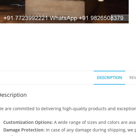
DESCRIPTION
REV
escription
e are committed to delivering high-quality products and exception
Customization Options:
A wide range of sizes and colors are avai
Damage Protection:
In case of any damage during shipping, we p