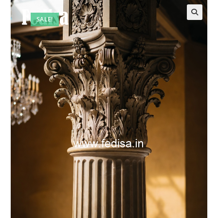
SALE!