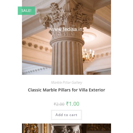
SALE!
Marble Pillar Gallery
Classic Marble Pillars for Villa Exterior
Original
Current
₹
1.00
₹
2.00
price
price
was:
is:
Add to cart
₹2.00.
₹1.00.