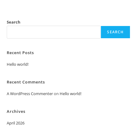
Search
SEARCH
Recent Posts
Hello world!
Recent Comments
A WordPress Commenter
on
Hello world!
Archives
April 2026