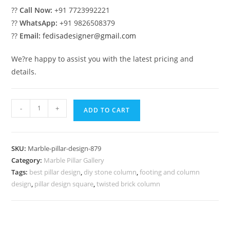
??
Call Now:
+91 7723992221
??
WhatsApp:
+91 9826508379
??
Email:
fedisadesigner@gmail.com
We?re happy to assist you with the latest pricing and
details.
Marble
-
+
ADD TO CART
Pillar
Design
for
SKU:
Marble-pillar-design-879
Luxury
Category:
Marble Pillar Gallery
Villa
Tags:
best pillar design
,
diy stone column
,
footing and column
quantity
design
,
pillar design square
,
twisted brick column