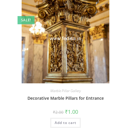
SALE!
Marble Pillar Gallery
Decorative Marble Pillars for Entrance
Original
Current
₹
1.00
₹
2.00
price
price
was:
is:
Add to cart
₹2.00.
₹1.00.