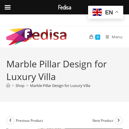
Fedisa
EN
Skip
to
content
Menu
0
Marble Pillar Design for
Luxury Villa
>
Shop
>
Marble Pillar Design for Luxury Villa
Previous Product
Next Product