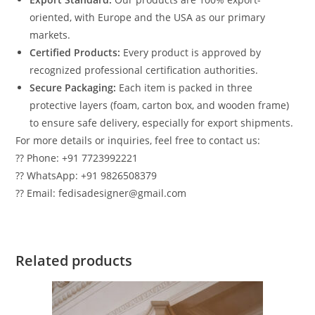
oriented, with Europe and the USA as our primary
markets.
Certified Products:
Every product is approved by
recognized professional certification authorities.
Secure Packaging:
Each item is packed in three
protective layers (foam, carton box, and wooden frame)
to ensure safe delivery, especially for export shipments.
For more details or inquiries, feel free to contact us:
?? Phone: +91 7723992221
?? WhatsApp: +91 9826508379
?? Email: fedisadesigner@gmail.com
Related products