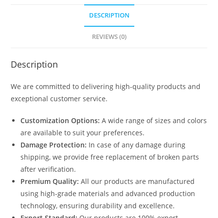
DESCRIPTION
REVIEWS (0)
Description
We are committed to delivering high-quality products and
exceptional customer service.
Customization Options:
A wide range of sizes and colors
are available to suit your preferences.
Damage Protection:
In case of any damage during
shipping, we provide free replacement of broken parts
after verification.
Premium Quality:
All our products are manufactured
using high-grade materials and advanced production
technology, ensuring durability and excellence.
Export Standard:
Our products are 100% export-