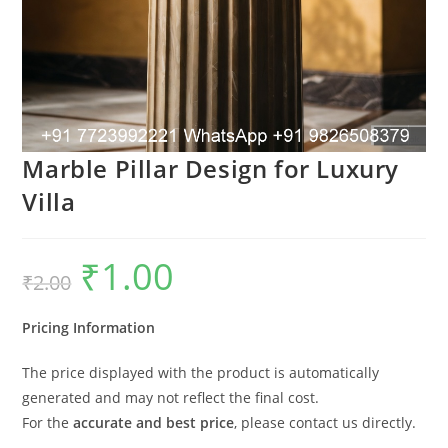
Marble Pillar Design for Luxury
Villa
₹
1.00
Original
Current
₹
2.00
price
price
was:
is:
₹2.00.
₹1.00.
Pricing Information
The price displayed with the product is automatically
generated and may not reflect the final cost.
For the
accurate and best price
, please contact us directly.