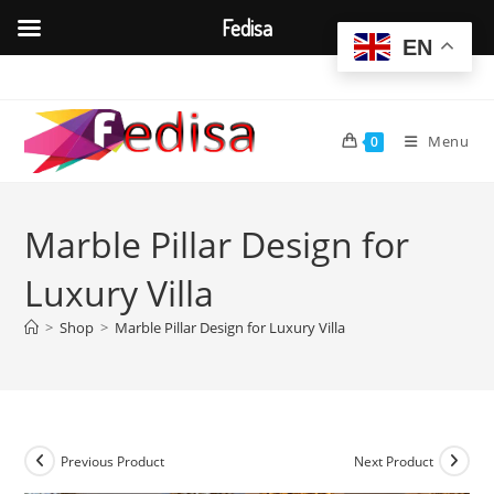
Fedisa
EN
Skip
to
content
Menu
0
Marble Pillar Design for
Luxury Villa
>
Shop
>
Marble Pillar Design for Luxury Villa
Previous Product
Next Product