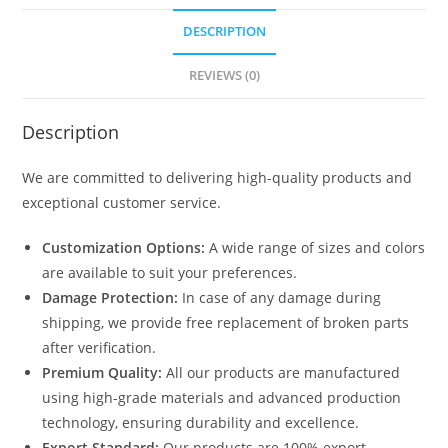
DESCRIPTION
REVIEWS (0)
Description
We are committed to delivering high-quality products and
exceptional customer service.
Customization Options:
A wide range of sizes and colors
are available to suit your preferences.
Damage Protection:
In case of any damage during
shipping, we provide free replacement of broken parts
after verification.
Premium Quality:
All our products are manufactured
using high-grade materials and advanced production
technology, ensuring durability and excellence.
Export Standard:
Our products are 100% export-