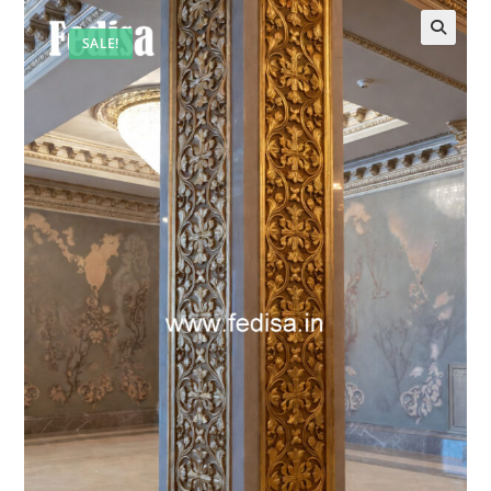
SALE!