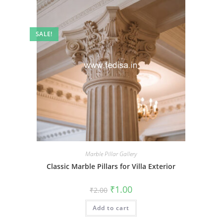
SALE!
Marble Pillar Gallery
Classic Marble Pillars for Villa Exterior
Original
Current
₹
1.00
₹
2.00
price
price
was:
is:
Add to cart
₹2.00.
₹1.00.