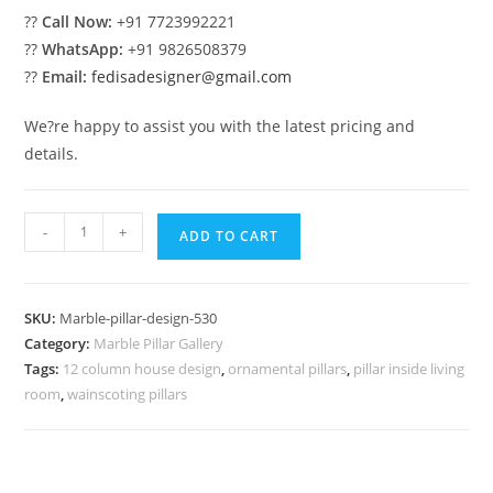
??
Call Now:
+91 7723992221
??
WhatsApp:
+91 9826508379
??
Email:
fedisadesigner@gmail.com
We?re happy to assist you with the latest pricing and
details.
Marble
-
+
ADD TO CART
Pillar
Design
for
SKU:
Marble-pillar-design-530
Luxury
Category:
Marble Pillar Gallery
Villa
Tags:
12 column house design
,
ornamental pillars
,
pillar inside living
quantity
room
,
wainscoting pillars