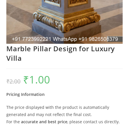
Marble Pillar Design for Luxury
Villa
₹
1.00
Original
Current
₹
2.00
price
price
was:
is:
₹2.00.
₹1.00.
Pricing Information
The price displayed with the product is automatically
generated and may not reflect the final cost.
For the
accurate and best price
, please contact us directly.