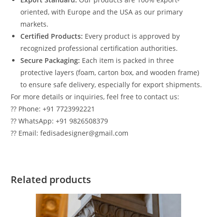
oriented, with Europe and the USA as our primary
markets.
Certified Products:
Every product is approved by
recognized professional certification authorities.
Secure Packaging:
Each item is packed in three
protective layers (foam, carton box, and wooden frame)
to ensure safe delivery, especially for export shipments.
For more details or inquiries, feel free to contact us:
?? Phone: +91 7723992221
?? WhatsApp: +91 9826508379
?? Email: fedisadesigner@gmail.com
Related products