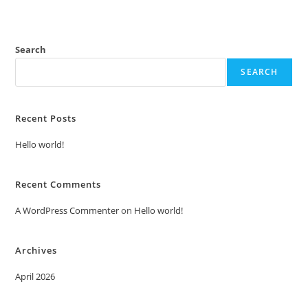
Search
SEARCH
Recent Posts
Hello world!
Recent Comments
A WordPress Commenter
on
Hello world!
Archives
April 2026