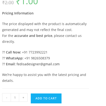
₹
1.00
₹
2.00
price
price
was:
is:
₹2.00.
₹1.00.
Pricing Information
The price displayed with the product is automatically
generated and may not reflect the final cost.
For the
accurate and best price
, please contact us
directly.
??
Call Now:
+91 7723992221
??
WhatsApp:
+91 9826508379
??
Email:
fedisadesigner@gmail.com
We?re happy to assist you with the latest pricing and
details.
Marble
-
+
ADD TO CART
Pillar