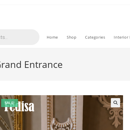
Home
Shop
Categories
Interior
 Grand Entrance
SALE!