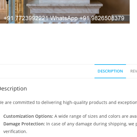
DESCRIPTION
REV
escription
e are committed to delivering high-quality products and exception
Customization Options:
A wide range of sizes and colors are avai
Damage Protection:
In case of any damage during shipping, we p
verification.