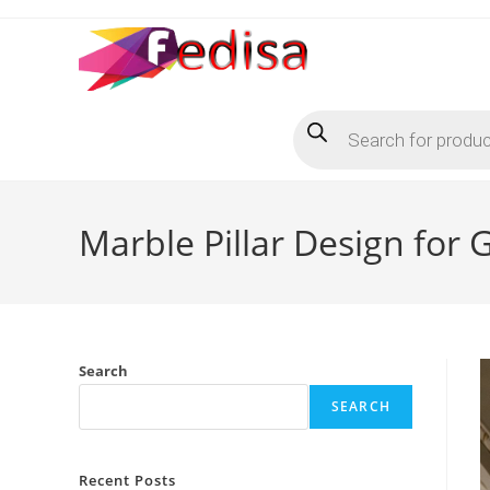
Skip
to
content
Products
search
Marble Pillar Design for
Search
SEARCH
Recent Posts