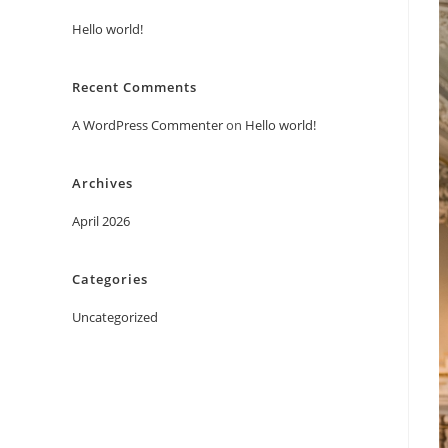
Hello world!
Recent Comments
A WordPress Commenter
on
Hello world!
Archives
April 2026
Categories
Uncategorized