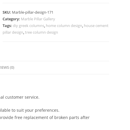
Design
for
SKU:
Marble-pillar-design-171
Grand
Category:
Marble Pillar Gallery
Entrance
Tags:
diy greek columns
,
home column design
,
house cement
quantity
pillar design
,
tree column design
IEWS (0)
al customer service.
lable to suit your preferences.
rovide free replacement of broken parts after