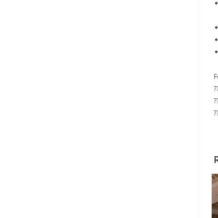
F
?
?
?