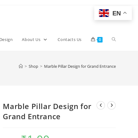
EN
Toggle
 Design
About Us
Contacts Us
0
website
>
Shop
>
Marble Pillar Design for Grand Entrance
search
Marble Pillar Design for
Grand Entrance
Original
Current