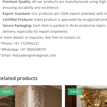
Premium Quality:
All our products are manufactured using high
ensuring durability and excellence.
Export Standard:
Our products are 100% export-oriented, with E
Certified Products:
Every product is approved by recognized profe
Secure Packaging:
Each item is packed in three protective layers
delivery, especially for export shipments.
or more details or inquiries, feel free to contact us:
? Phone: +91 7723992221
? WhatsApp: +91 9826508379
? Email: fedisadesigner@gmail.com
Related products
SALE!
SALE!