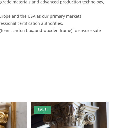
-grade materials and advanced production technology,
urope and the USA as our primary markets.
ssional certification authorities.
 (foam, carton box, and wooden frame) to ensure safe
SALE!