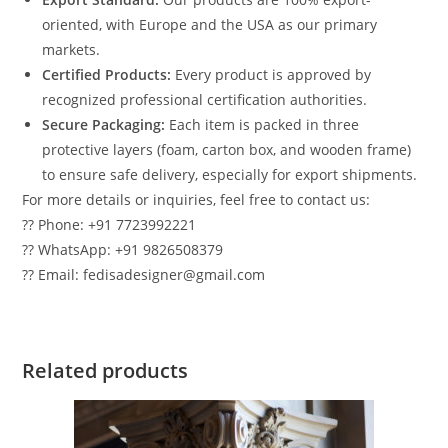
oriented, with Europe and the USA as our primary
markets.
Certified Products:
Every product is approved by
recognized professional certification authorities.
Secure Packaging:
Each item is packed in three
protective layers (foam, carton box, and wooden frame)
to ensure safe delivery, especially for export shipments.
For more details or inquiries, feel free to contact us:
?? Phone: +91 7723992221
?? WhatsApp: +91 9826508379
?? Email: fedisadesigner@gmail.com
Related products