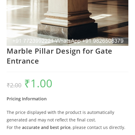
Marble Pillar Design for Gate
Entrance
₹
1.00
Original
Current
₹
2.00
price
price
was:
is:
₹2.00.
₹1.00.
Pricing Information
The price displayed with the product is automatically
generated and may not reflect the final cost.
For the
accurate and best price
, please contact us directly.