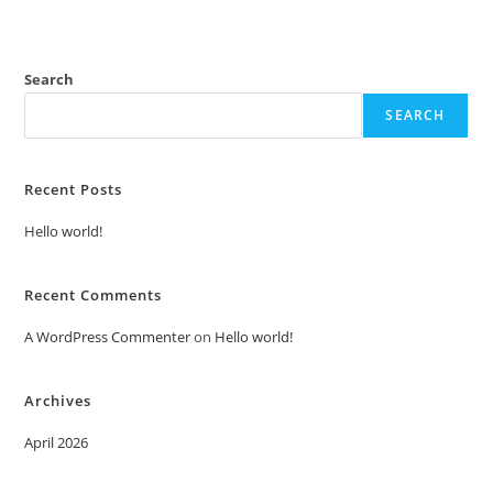
Search
SEARCH
Recent Posts
Hello world!
Recent Comments
A WordPress Commenter
on
Hello world!
Archives
April 2026