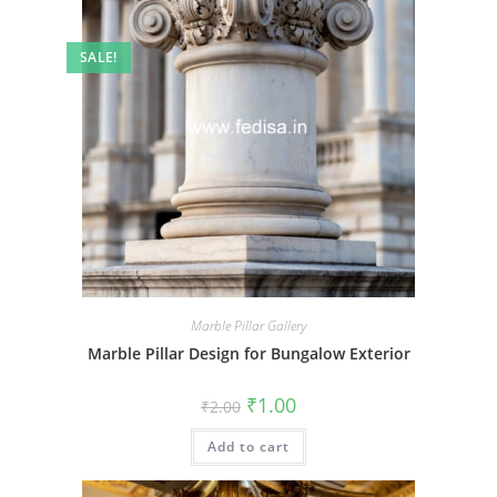
SALE!
Marble Pillar Gallery
Marble Pillar Design for Bungalow Exterior
Original
Current
₹
1.00
₹
2.00
price
price
was:
is:
Add to cart
₹2.00.
₹1.00.