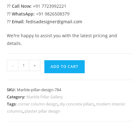
??
Call Now:
+91 7723992221
??
WhatsApp:
+91 9826508379
??
Email:
fedisadesigner@gmail.com
We?re happy to assist you with the latest pricing and
details.
Marble
-
+
ADD TO CART
Pillar
Design
for
SKU:
Marble-pillar-design-784
Gate
Category:
Marble Pillar Gallery
Entrance
Tags:
corner column design
,
diy concrete pillars
,
modern interior
quantity
columns
,
plaster pillar design