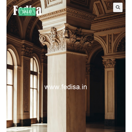
SALE!