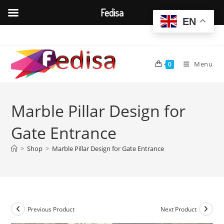
Fedisa
EN
Skip
to
content
Menu
0
Marble Pillar Design for
Gate Entrance
>
Shop
>
Marble Pillar Design for Gate Entrance
Previous Product
Next Product