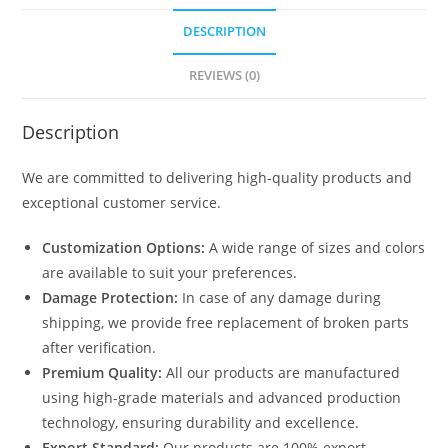
DESCRIPTION
REVIEWS (0)
Description
We are committed to delivering high-quality products and
exceptional customer service.
Customization Options:
A wide range of sizes and colors
are available to suit your preferences.
Damage Protection:
In case of any damage during
shipping, we provide free replacement of broken parts
after verification.
Premium Quality:
All our products are manufactured
using high-grade materials and advanced production
technology, ensuring durability and excellence.
Export Standard:
Our products are 100% export-