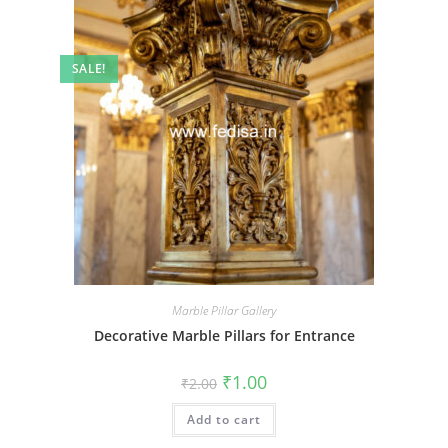
SALE!
Marble Pillar Gallery
Decorative Marble Pillars for Entrance
Original
Current
₹
1.00
₹
2.00
price
price
was:
is:
Add to cart
₹2.00.
₹1.00.