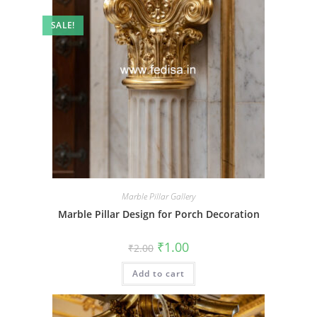
SALE!
Marble Pillar Gallery
Marble Pillar Design for Porch Decoration
Original
Current
₹
1.00
₹
2.00
price
price
was:
is:
Add to cart
₹2.00.
₹1.00.