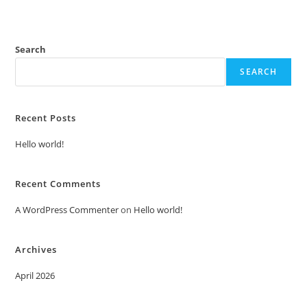
Search
SEARCH
Recent Posts
Hello world!
Recent Comments
A WordPress Commenter
on
Hello world!
Archives
April 2026