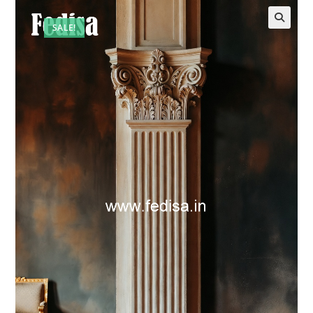
SALE!