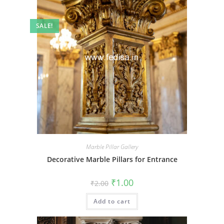
SALE!
Marble Pillar Gallery
Decorative Marble Pillars for Entrance
Original
Current
₹
1.00
₹
2.00
price
price
was:
is:
Add to cart
₹2.00.
₹1.00.