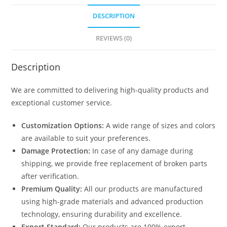
DESCRIPTION
REVIEWS (0)
Description
We are committed to delivering high-quality products and
exceptional customer service.
Customization Options:
A wide range of sizes and colors
are available to suit your preferences.
Damage Protection:
In case of any damage during
shipping, we provide free replacement of broken parts
after verification.
Premium Quality:
All our products are manufactured
using high-grade materials and advanced production
technology, ensuring durability and excellence.
Export Standard:
Our products are 100% export-