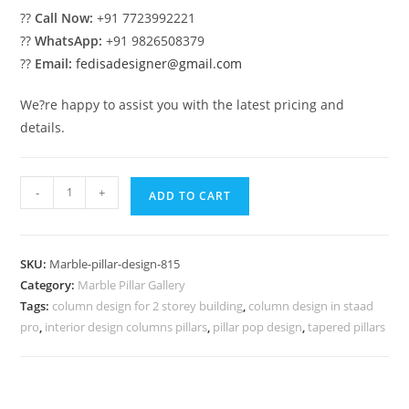
??
Call Now:
+91 7723992221
??
WhatsApp:
+91 9826508379
??
Email:
fedisadesigner@gmail.com
We?re happy to assist you with the latest pricing and
details.
Marble
-
+
ADD TO CART
Pillar
Design
for
SKU:
Marble-pillar-design-815
Front
Category:
Marble Pillar Gallery
Porch
Tags:
column design for 2 storey building
,
column design in staad
quantity
pro
,
interior design columns pillars
,
pillar pop design
,
tapered pillars