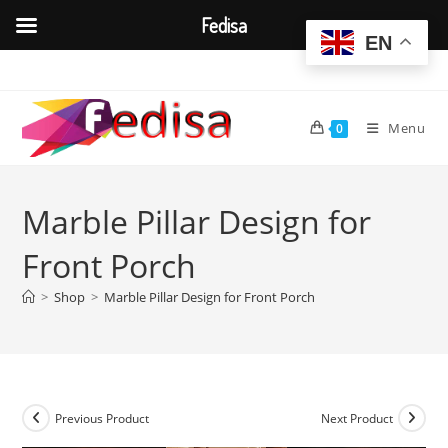
Fedisa
EN
Skip
to
content
Menu
0
Marble Pillar Design for
Front Porch
>
Shop
>
Marble Pillar Design for Front Porch
Previous Product
Next Product