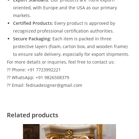
oriented, with Europe and the USA as our primary
markets.
Certified Products:
Every product is approved by
recognized professional certification authorities.
Secure Packaging:
Each item is packed in three
protective layers (foam, carton box, and wooden frame)
to ensure safe delivery, especially for export shipments.
For more details or inquiries, feel free to contact us:
?? Phone: +91 7723992221
?? WhatsApp: +91 9826508379
?? Email: fedisadesigner@gmail.com
Related products