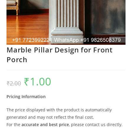
Marble Pillar Design for Front
Porch
₹
1.00
Original
Current
₹
2.00
price
price
was:
is:
₹2.00.
₹1.00.
Pricing Information
The price displayed with the product is automatically
generated and may not reflect the final cost.
For the
accurate and best price
, please contact us directly.