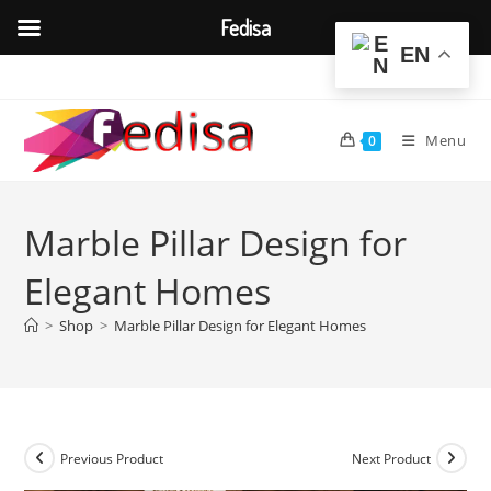
Fedisa
EN
Skip
to
content
Menu
0
Marble Pillar Design for
Elegant Homes
>
Shop
>
Marble Pillar Design for Elegant Homes
Previous Product
Next Product