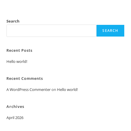
Search
SEARCH
Recent Posts
Hello world!
Recent Comments
A WordPress Commenter
on
Hello world!
Archives
April 2026