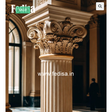
SALE!
🔍