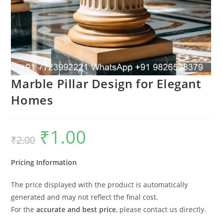
Marble Pillar Design for Elegant
Homes
₹
1.00
Original
Current
₹
2.00
price
price
was:
is:
₹2.00.
₹1.00.
Pricing Information
The price displayed with the product is automatically
generated and may not reflect the final cost.
For the
accurate and best price
, please contact us directly.