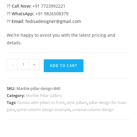
??
Call Now:
+91 7723992221
??
WhatsApp:
+91 9826508379
??
Email:
fedisadesigner@gmail.com
We?re happy to assist you with the latest pricing and
details.
Marble
-
+
ADD TO CART
Pillar
Design
for
SKU:
Marble-pillar-design-840
Elegant
Category:
Marble Pillar Gallery
Homes
Tags:
homes with pillars in front
,
ionic pillars
,
pillar design for main
quantity
gate
,
spiral column design example
,
uniaxial column design