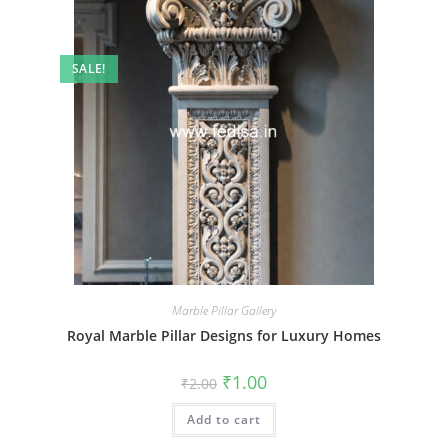
SALE!
Marble Pillar Gallery
Royal Marble Pillar Designs for Luxury Homes
Original
Current
₹
1.00
₹
2.00
price
price
was:
is:
Add to cart
₹2.00.
₹1.00.