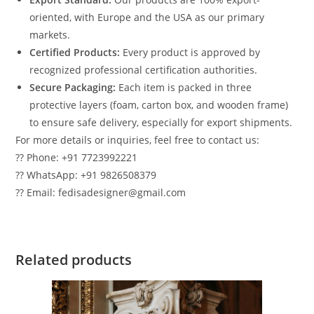
oriented, with Europe and the USA as our primary
markets.
Certified Products:
Every product is approved by
recognized professional certification authorities.
Secure Packaging:
Each item is packed in three
protective layers (foam, carton box, and wooden frame)
to ensure safe delivery, especially for export shipments.
For more details or inquiries, feel free to contact us:
?? Phone: +91 7723992221
?? WhatsApp: +91 9826508379
?? Email: fedisadesigner@gmail.com
Related products