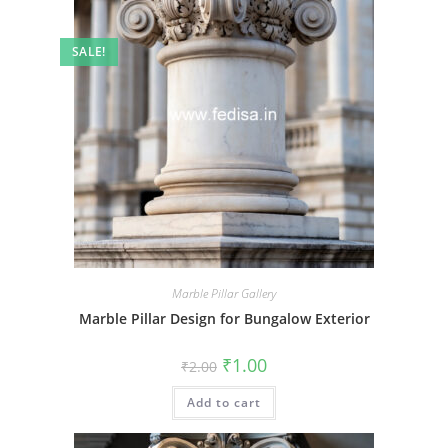
SALE!
Marble Pillar Gallery
Marble Pillar Design for Bungalow Exterior
Original
Current
₹
1.00
₹
2.00
price
price
was:
is:
Add to cart
₹2.00.
₹1.00.