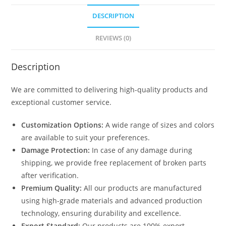
DESCRIPTION
REVIEWS (0)
Description
We are committed to delivering high-quality products and
exceptional customer service.
Customization Options:
A wide range of sizes and colors
are available to suit your preferences.
Damage Protection:
In case of any damage during
shipping, we provide free replacement of broken parts
after verification.
Premium Quality:
All our products are manufactured
using high-grade materials and advanced production
technology, ensuring durability and excellence.
Export Standard:
Our products are 100% export-