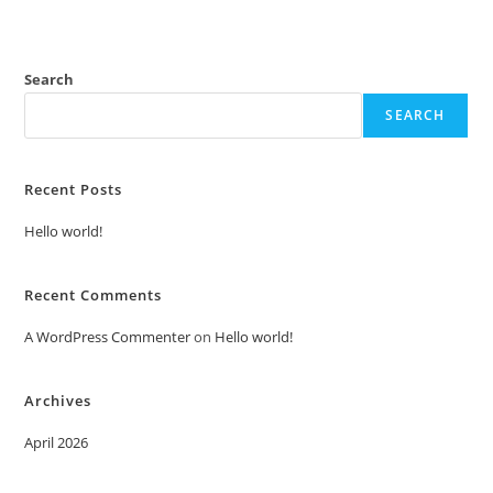
Search
SEARCH
Recent Posts
Hello world!
Recent Comments
A WordPress Commenter
on
Hello world!
Archives
April 2026