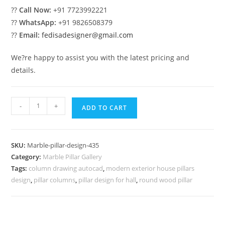
??
Call Now:
+91 7723992221
??
WhatsApp:
+91 9826508379
??
Email:
fedisadesigner@gmail.com
We?re happy to assist you with the latest pricing and
details.
Marble
-
+
ADD TO CART
Pillar
Design
for
SKU:
Marble-pillar-design-435
Elegant
Category:
Marble Pillar Gallery
Exterior
Tags:
column drawing autocad
,
modern exterior house pillars
quantity
design
,
pillar columns
,
pillar design for hall
,
round wood pillar