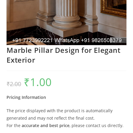
Marble Pillar Design for Elegant
Exterior
₹
1.00
Original
Current
₹
2.00
price
price
was:
is:
₹2.00.
₹1.00.
Pricing Information
The price displayed with the product is automatically
generated and may not reflect the final cost.
For the
accurate and best price
, please contact us directly.