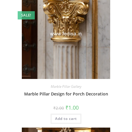
SALE!
Marble Pillar Gallery
Marble Pillar Design for Porch Decoration
Original
Current
₹
1.00
₹
2.00
price
price
was:
is:
Add to cart
₹2.00.
₹1.00.