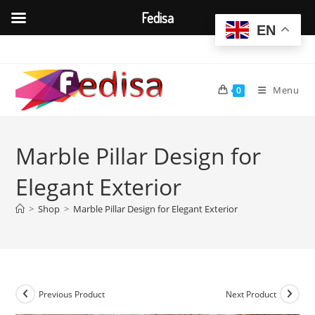
Fedisa
EN
Skip
to
content
Menu
0
Marble Pillar Design for
Elegant Exterior
>
Shop
>
Marble Pillar Design for Elegant Exterior
Previous Product
Next Product