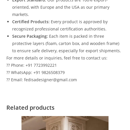
oriented, with Europe and the USA as our primary
markets.
Certified Products:
Every product is approved by
recognized professional certification authorities.
Secure Packaging:
Each item is packed in three
protective layers (foam, carton box, and wooden frame)
to ensure safe delivery, especially for export shipments.
For more details or inquiries, feel free to contact us:
?? Phone: +91 7723992221
?? WhatsApp: +91 9826508379
?? Email: fedisadesigner@gmail.com
Related products