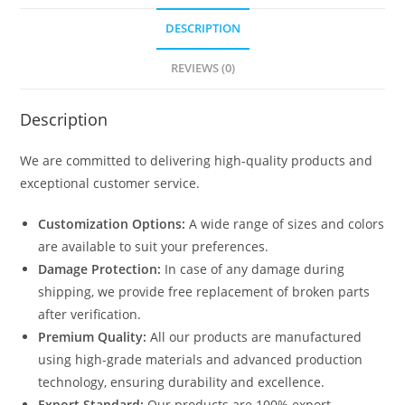
DESCRIPTION
REVIEWS (0)
Description
We are committed to delivering high-quality products and
exceptional customer service.
Customization Options:
A wide range of sizes and colors
are available to suit your preferences.
Damage Protection:
In case of any damage during
shipping, we provide free replacement of broken parts
after verification.
Premium Quality:
All our products are manufactured
using high-grade materials and advanced production
technology, ensuring durability and excellence.
Export Standard:
Our products are 100% export-