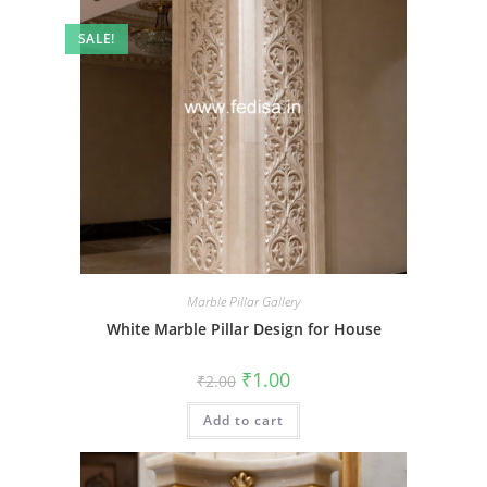
SALE!
Marble Pillar Gallery
White Marble Pillar Design for House
Original
Current
₹
1.00
₹
2.00
price
price
was:
is:
Add to cart
₹2.00.
₹1.00.