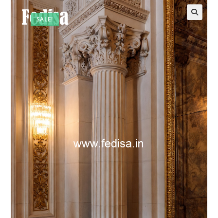
SALE!