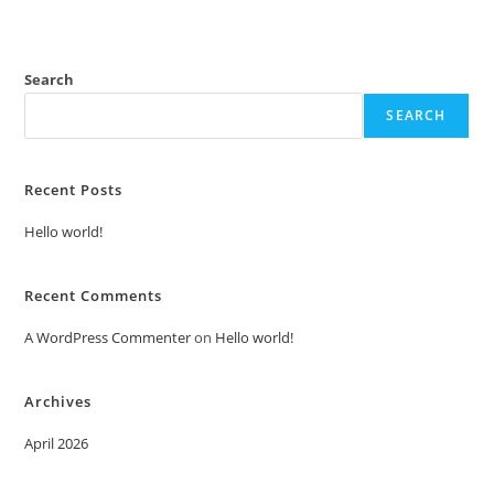
Search
SEARCH
Recent Posts
Hello world!
Recent Comments
A WordPress Commenter
on
Hello world!
Archives
April 2026