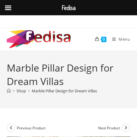
Fedisa
Skip
to
content
Menu
0
Marble Pillar Design for
Dream Villas
>
Shop
>
Marble Pillar Design for Dream Villas
Previous Product
Next Product