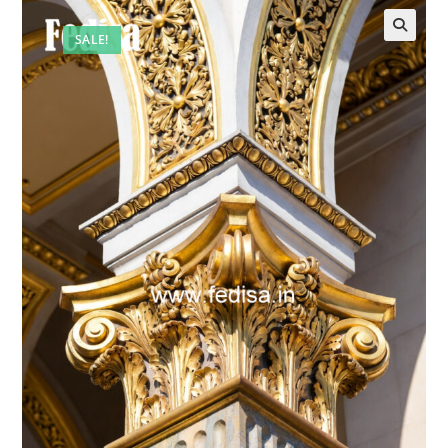
SALE!
🔍