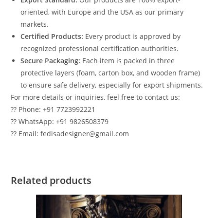
oriented, with Europe and the USA as our primary
markets.
Certified Products:
Every product is approved by
recognized professional certification authorities.
Secure Packaging:
Each item is packed in three
protective layers (foam, carton box, and wooden frame)
to ensure safe delivery, especially for export shipments.
For more details or inquiries, feel free to contact us:
?? Phone: +91 7723992221
?? WhatsApp: +91 9826508379
?? Email: fedisadesigner@gmail.com
Related products