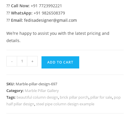
??
Call Now:
+91 7723992221
??
WhatsApp:
+91 9826508379
??
Email:
fedisadesigner@gmail.com
We?re happy to assist you with the latest pricing and
details.
Marble
-
+
ADD TO CART
Pillar
Design
for
SKU:
Marble-pillar-design-697
Dream
Category:
Marble Pillar Gallery
Villas
Tags:
beautiful column design
,
brick pillar porch
,
pillar for sale
,
pop
quantity
half pillar design
,
steel pipe column design example