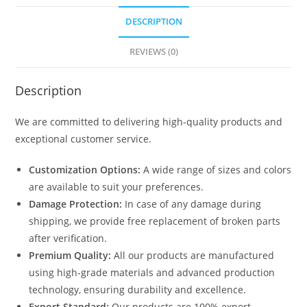
DESCRIPTION
REVIEWS (0)
Description
We are committed to delivering high-quality products and
exceptional customer service.
Customization Options:
A wide range of sizes and colors
are available to suit your preferences.
Damage Protection:
In case of any damage during
shipping, we provide free replacement of broken parts
after verification.
Premium Quality:
All our products are manufactured
using high-grade materials and advanced production
technology, ensuring durability and excellence.
Export Standard:
Our products are 100% export-