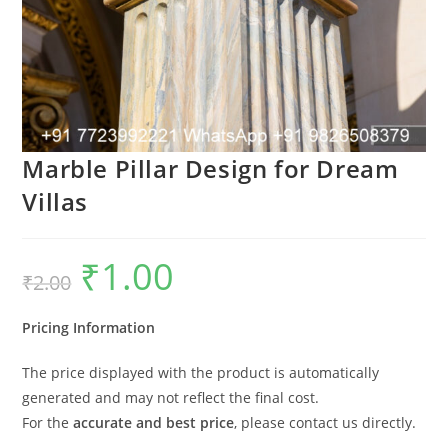
Marble Pillar Design for Dream
Villas
₹
1.00
Original
Current
₹
2.00
price
price
was:
is:
₹2.00.
₹1.00.
Pricing Information
The price displayed with the product is automatically
generated and may not reflect the final cost.
For the
accurate and best price
, please contact us directly.