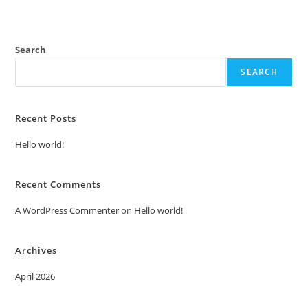
Search
SEARCH
Recent Posts
Hello world!
Recent Comments
A WordPress Commenter
on
Hello world!
Archives
April 2026