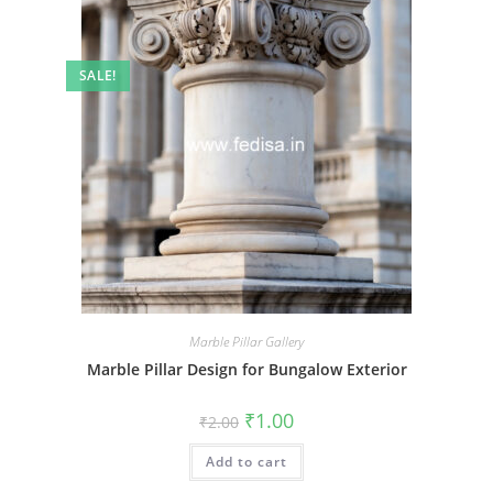
SALE!
Marble Pillar Gallery
Marble Pillar Design for Bungalow Exterior
Original
Current
₹
1.00
₹
2.00
price
price
was:
is:
Add to cart
₹2.00.
₹1.00.