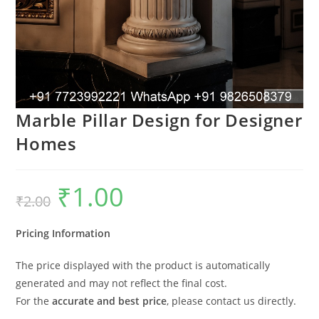
Marble Pillar Design for Designer
Homes
₹
1.00
Original
Current
₹
2.00
price
price
was:
is:
₹2.00.
₹1.00.
Pricing Information
The price displayed with the product is automatically
generated and may not reflect the final cost.
For the
accurate and best price
, please contact us directly.