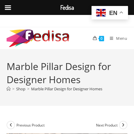
Fedisa
EN
Skip
to
content
Menu
0
Marble Pillar Design for
Designer Homes
>
Shop
>
Marble Pillar Design for Designer Homes
Previous Product
Next Product