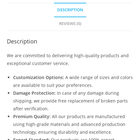
DESCRIPTION
REVIEWS (0)
Description
We are committed to delivering high-quality products and
exceptional customer service.
Customization Options:
A wide range of sizes and colors
are available to suit your preferences.
Damage Protection:
In case of any damage during
shipping, we provide free replacement of broken parts
after verification.
Premium Quality:
All our products are manufactured
using high-grade materials and advanced production
technology, ensuring durability and excellence.
Export Standard:
Our products are 100% export-