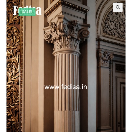
SALE!