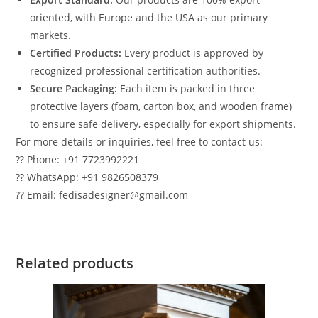
oriented, with Europe and the USA as our primary
markets.
Certified Products:
Every product is approved by
recognized professional certification authorities.
Secure Packaging:
Each item is packed in three
protective layers (foam, carton box, and wooden frame)
to ensure safe delivery, especially for export shipments.
For more details or inquiries, feel free to contact us:
?? Phone: +91 7723992221
?? WhatsApp: +91 9826508379
?? Email: fedisadesigner@gmail.com
Related products