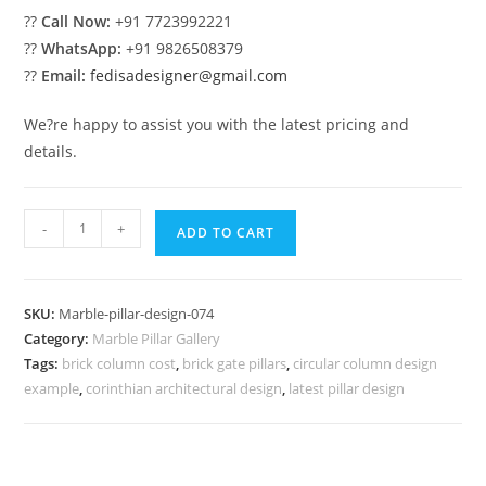
??
Call Now:
+91 7723992221
??
WhatsApp:
+91 9826508379
??
Email:
fedisadesigner@gmail.com
We?re happy to assist you with the latest pricing and
details.
Marble
-
+
ADD TO CART
Pillar
Design
for
SKU:
Marble-pillar-design-074
Designer
Category:
Marble Pillar Gallery
Homes
Tags:
brick column cost
,
brick gate pillars
,
circular column design
quantity
example
,
corinthian architectural design
,
latest pillar design