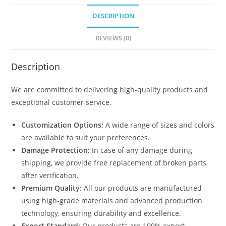
DESCRIPTION
REVIEWS (0)
Description
We are committed to delivering high-quality products and
exceptional customer service.
Customization Options:
A wide range of sizes and colors
are available to suit your preferences.
Damage Protection:
In case of any damage during
shipping, we provide free replacement of broken parts
after verification.
Premium Quality:
All our products are manufactured
using high-grade materials and advanced production
technology, ensuring durability and excellence.
Export Standard:
Our products are 100% export-