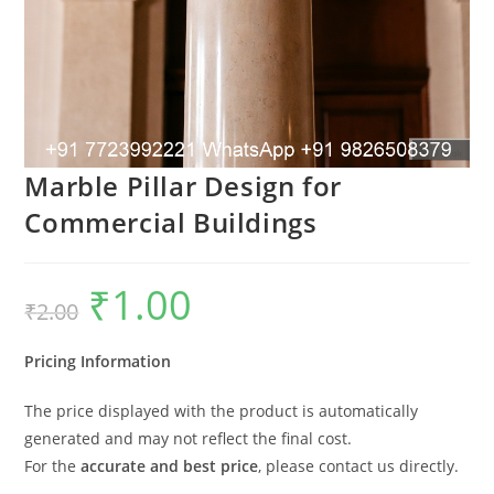
Marble Pillar Design for
Commercial Buildings
₹
1.00
Original
Current
₹
2.00
price
price
was:
is:
₹2.00.
₹1.00.
Pricing Information
The price displayed with the product is automatically
generated and may not reflect the final cost.
For the
accurate and best price
, please contact us directly.