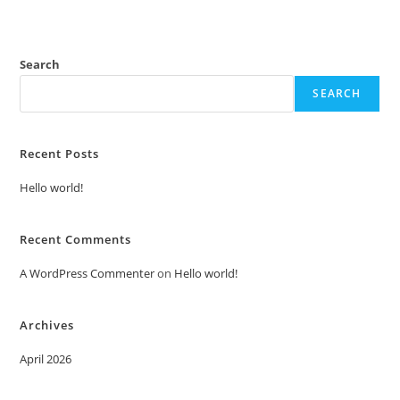
Search
SEARCH
Recent Posts
Hello world!
Recent Comments
A WordPress Commenter
on
Hello world!
Archives
April 2026