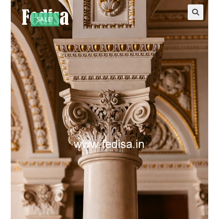
SALE!