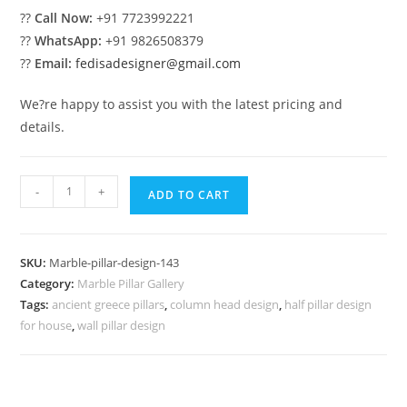
??
Call Now:
+91 7723992221
??
WhatsApp:
+91 9826508379
??
Email:
fedisadesigner@gmail.com
We?re happy to assist you with the latest pricing and
details.
Marble
-
+
ADD TO CART
Pillar
Design
for
SKU:
Marble-pillar-design-143
Commercial
Category:
Marble Pillar Gallery
Buildings
Tags:
ancient greece pillars
,
column head design
,
half pillar design
quantity
for house
,
wall pillar design