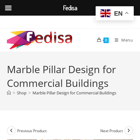
Fedisa
EN
Skip
to
content
Menu
0
Marble Pillar Design for
Commercial Buildings
>
Shop
>
Marble Pillar Design for Commercial Buildings
Previous Product
Next Product