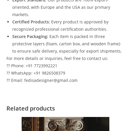
oriented, with Europe and the USA as our primary
markets.
Certified Products:
Every product is approved by
recognized professional certification authorities.
Secure Packaging:
Each item is packed in three
protective layers (foam, carton box, and wooden frame)
to ensure safe delivery, especially for export shipments.
For more details or inquiries, feel free to contact us:
?? Phone: +91 7723992221
?? WhatsApp: +91 9826508379
?? Email: fedisadesigner@gmail.com
Related products