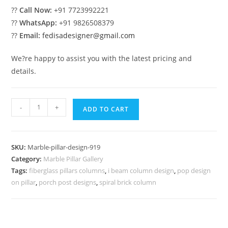
??
Call Now:
+91 7723992221
??
WhatsApp:
+91 9826508379
??
Email:
fedisadesigner@gmail.com
We?re happy to assist you with the latest pricing and
details.
Marble
-
+
ADD TO CART
Pillar
Design
for
SKU:
Marble-pillar-design-919
Classic
Category:
Marble Pillar Gallery
Interiors
Tags:
fiberglass pillars columns
,
i beam column design
,
pop design
quantity
on pillar
,
porch post designs
,
spiral brick column