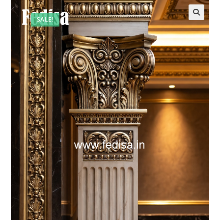
SALE!