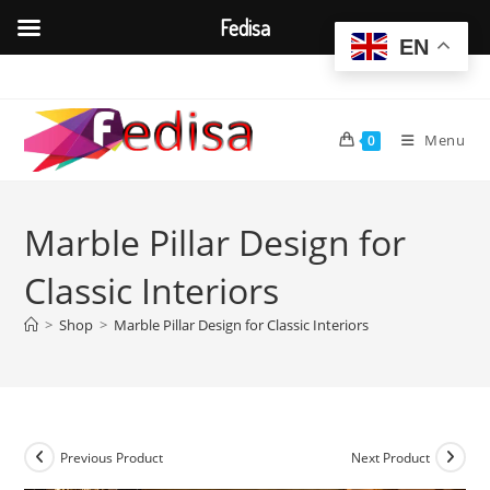
Fedisa
EN
Skip
to
content
Menu
0
Marble Pillar Design for
Classic Interiors
>
Shop
>
Marble Pillar Design for Classic Interiors
Previous Product
Next Product