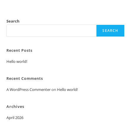
Search
SEARCH
Recent Posts
Hello world!
Recent Comments
A WordPress Commenter
on
Hello world!
Archives
April 2026