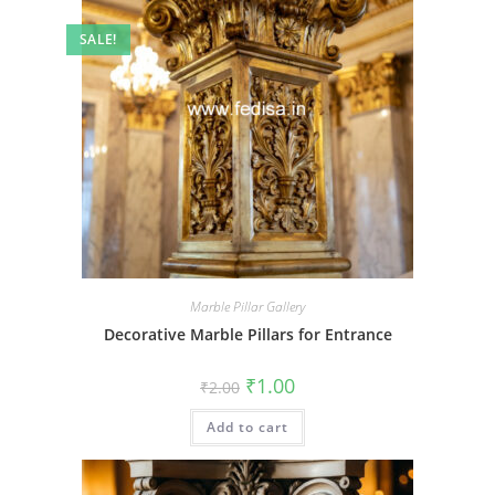
SALE!
Marble Pillar Gallery
Decorative Marble Pillars for Entrance
Original
Current
₹
1.00
₹
2.00
price
price
was:
is:
Add to cart
₹2.00.
₹1.00.