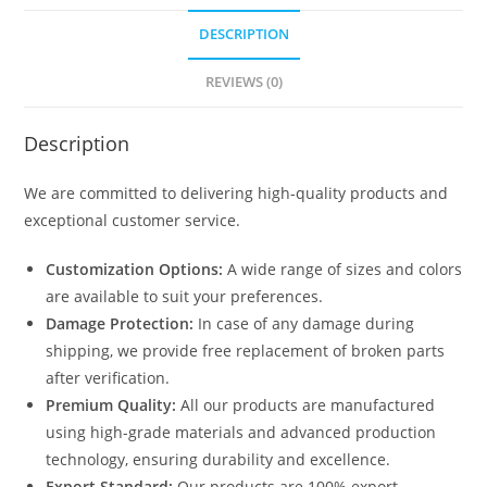
DESCRIPTION
REVIEWS (0)
Description
We are committed to delivering high-quality products and
exceptional customer service.
Customization Options:
A wide range of sizes and colors
are available to suit your preferences.
Damage Protection:
In case of any damage during
shipping, we provide free replacement of broken parts
after verification.
Premium Quality:
All our products are manufactured
using high-grade materials and advanced production
technology, ensuring durability and excellence.
Export Standard:
Our products are 100% export-