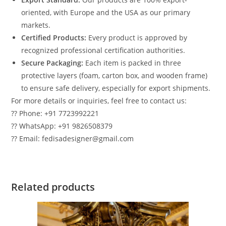
oriented, with Europe and the USA as our primary
markets.
Certified Products:
Every product is approved by
recognized professional certification authorities.
Secure Packaging:
Each item is packed in three
protective layers (foam, carton box, and wooden frame)
to ensure safe delivery, especially for export shipments.
For more details or inquiries, feel free to contact us:
?? Phone: +91 7723992221
?? WhatsApp: +91 9826508379
?? Email: fedisadesigner@gmail.com
Related products