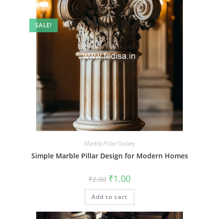
SALE!
Marble Pillar Gallery
Simple Marble Pillar Design for Modern Homes
Original
Current
₹
1.00
₹
2.00
price
price
was:
is:
Add to cart
₹2.00.
₹1.00.