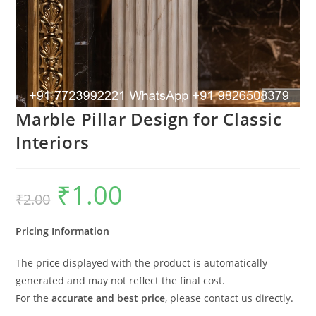
Marble Pillar Design for Classic
Interiors
₹
1.00
Original
Current
₹
2.00
price
price
was:
is:
₹2.00.
₹1.00.
Pricing Information
The price displayed with the product is automatically
generated and may not reflect the final cost.
For the
accurate and best price
, please contact us directly.