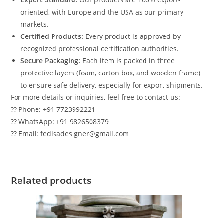
oriented, with Europe and the USA as our primary
markets.
Certified Products:
Every product is approved by
recognized professional certification authorities.
Secure Packaging:
Each item is packed in three
protective layers (foam, carton box, and wooden frame)
to ensure safe delivery, especially for export shipments.
For more details or inquiries, feel free to contact us:
?? Phone: +91 7723992221
?? WhatsApp: +91 9826508379
?? Email: fedisadesigner@gmail.com
Related products