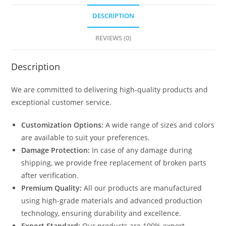
DESCRIPTION
REVIEWS (0)
Description
We are committed to delivering high-quality products and
exceptional customer service.
Customization Options:
A wide range of sizes and colors
are available to suit your preferences.
Damage Protection:
In case of any damage during
shipping, we provide free replacement of broken parts
after verification.
Premium Quality:
All our products are manufactured
using high-grade materials and advanced production
technology, ensuring durability and excellence.
Export Standard:
Our products are 100% export-