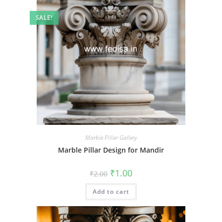
SALE!
Marble Pillar Gallery
Marble Pillar Design for Mandir
Original
Current
₹
1.00
₹
2.00
price
price
was:
is:
Add to cart
₹2.00.
₹1.00.