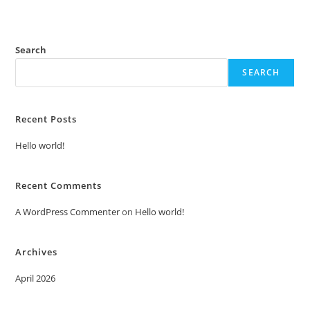
Search
SEARCH
Recent Posts
Hello world!
Recent Comments
A WordPress Commenter
on
Hello world!
Archives
April 2026