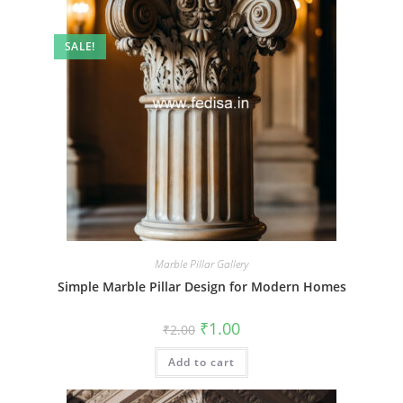
SALE!
Marble Pillar Gallery
Simple Marble Pillar Design for Modern Homes
Original
Current
₹
1.00
₹
2.00
price
price
was:
is:
Add to cart
₹2.00.
₹1.00.