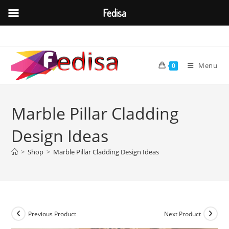
Fedisa
Skip
to
content
Menu
0
Marble Pillar Cladding
Design Ideas
>
Shop
>
Marble Pillar Cladding Design Ideas
Previous Product
Next Product