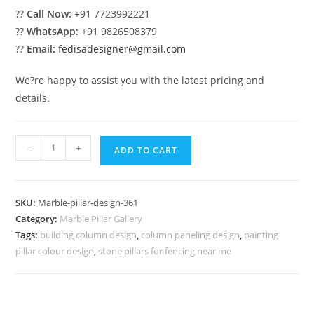
??
Call Now:
+91 7723992221
??
WhatsApp:
+91 9826508379
??
Email:
fedisadesigner@gmail.com
We?re happy to assist you with the latest pricing and
details.
Marble
-
+
ADD TO CART
Pillar
Cladding
Design
SKU:
Marble-pillar-design-361
Ideas
Category:
Marble Pillar Gallery
quantity
Tags:
building column design
,
column paneling design
,
painting
pillar colour design
,
stone pillars for fencing near me