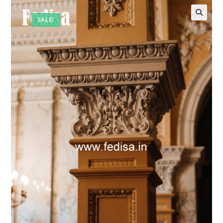
SALE!
🔍