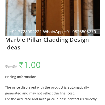
Marble Pillar Cladding Design
Ideas
₹
1.00
Original
Current
₹
2.00
price
price
was:
is:
₹2.00.
₹1.00.
Pricing Information
The price displayed with the product is automatically
generated and may not reflect the final cost.
For the
accurate and best price
, please contact us directly.