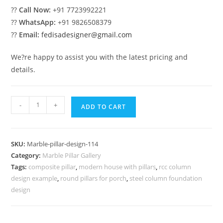
??
Call Now:
+91 7723992221
??
WhatsApp:
+91 9826508379
??
Email:
fedisadesigner@gmail.com
We?re happy to assist you with the latest pricing and
details.
Marble
-
+
ADD TO CART
Columns
for
Hall
SKU:
Marble-pillar-design-114
Decoration
Category:
Marble Pillar Gallery
quantity
Tags:
composite pillar
,
modern house with pillars
,
rcc column
design example
,
round pillars for porch
,
steel column foundation
design