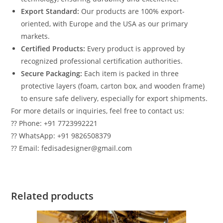
Export Standard:
Our products are 100% export-
oriented, with Europe and the USA as our primary
markets.
Certified Products:
Every product is approved by
recognized professional certification authorities.
Secure Packaging:
Each item is packed in three
protective layers (foam, carton box, and wooden frame)
to ensure safe delivery, especially for export shipments.
For more details or inquiries, feel free to contact us:
?? Phone: +91 7723992221
?? WhatsApp: +91 9826508379
?? Email: fedisadesigner@gmail.com
Related products