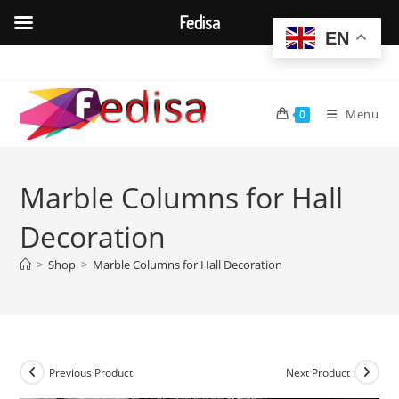
Fedisa
EN
Skip
to
content
Menu
0
Marble Columns for Hall
Decoration
>
Shop
>
Marble Columns for Hall Decoration
Previous Product
Next Product