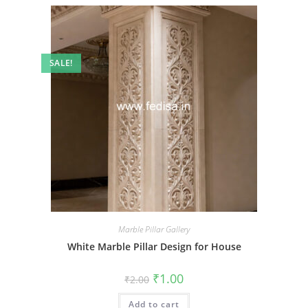
SALE!
Marble Pillar Gallery
White Marble Pillar Design for House
Original
Current
₹
1.00
₹
2.00
price
price
was:
is:
Add to cart
₹2.00.
₹1.00.