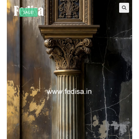
SALE!