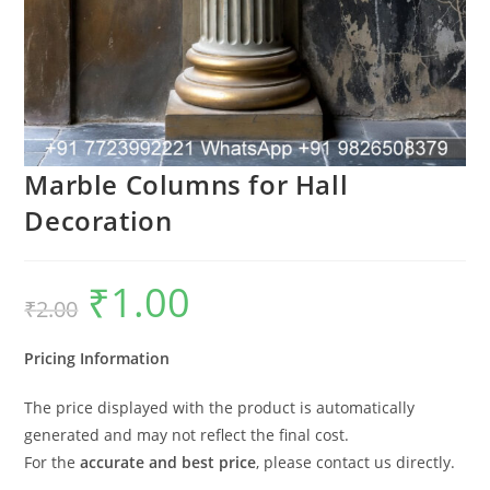
Marble Columns for Hall
Decoration
₹
1.00
Original
Current
₹
2.00
price
price
was:
is:
₹2.00.
₹1.00.
Pricing Information
The price displayed with the product is automatically
generated and may not reflect the final cost.
For the
accurate and best price
, please contact us directly.