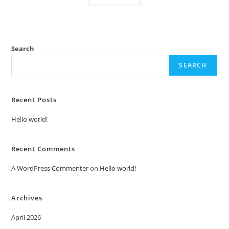
Search
SEARCH
Recent Posts
Hello world!
Recent Comments
A WordPress Commenter
on
Hello world!
Archives
April 2026