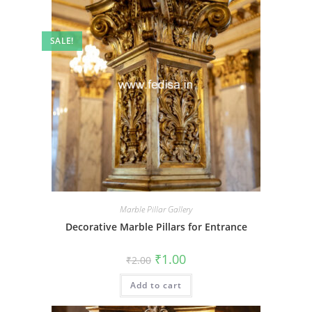
SALE!
Marble Pillar Gallery
Decorative Marble Pillars for Entrance
Original
Current
₹
1.00
₹
2.00
price
price
was:
is:
Add to cart
₹2.00.
₹1.00.