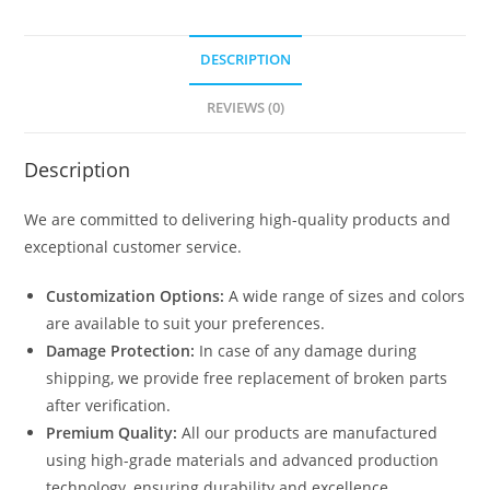
DESCRIPTION
REVIEWS (0)
Description
We are committed to delivering high-quality products and
exceptional customer service.
Customization Options:
A wide range of sizes and colors
are available to suit your preferences.
Damage Protection:
In case of any damage during
shipping, we provide free replacement of broken parts
after verification.
Premium Quality:
All our products are manufactured
using high-grade materials and advanced production
technology, ensuring durability and excellence.