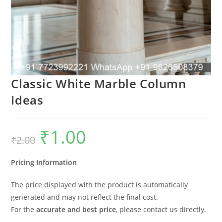
Classic White Marble Column
Ideas
₹
1.00
Original
Current
₹
2.00
price
price
was:
is:
₹2.00.
₹1.00.
Pricing Information
The price displayed with the product is automatically
generated and may not reflect the final cost.
For the
accurate and best price
, please contact us directly.