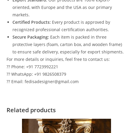
oriented, with Europe and the USA as our primary
markets.
Certified Products:
Every product is approved by
recognized professional certification authorities.
Secure Packaging:
Each item is packed in three
protective layers (foam, carton box, and wooden frame)
to ensure safe delivery, especially for export shipments.
For more details or inquiries, feel free to contact us:
?? Phone: +91 7723992221
?? WhatsApp: +91 9826508379
?? Email: fedisadesigner@gmail.com
Related products