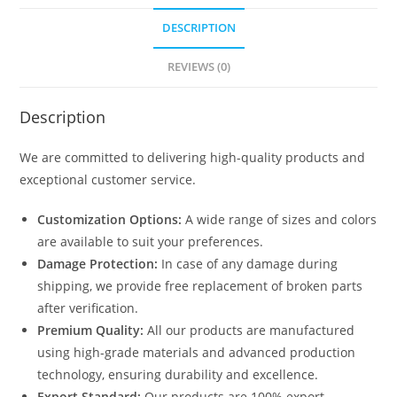
DESCRIPTION
REVIEWS (0)
Description
We are committed to delivering high-quality products and
exceptional customer service.
Customization Options:
A wide range of sizes and colors
are available to suit your preferences.
Damage Protection:
In case of any damage during
shipping, we provide free replacement of broken parts
after verification.
Premium Quality:
All our products are manufactured
using high-grade materials and advanced production
technology, ensuring durability and excellence.
Export Standard:
Our products are 100% export-