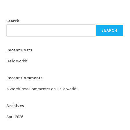
Search
SEARCH
Recent Posts
Hello world!
Recent Comments
A WordPress Commenter
on
Hello world!
Archives
April 2026