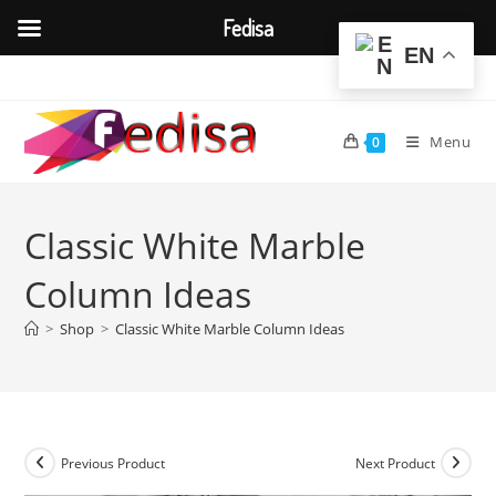
Fedisa
EN
Skip
to
content
Menu
0
Classic White Marble
Column Ideas
>
Shop
>
Classic White Marble Column Ideas
Previous Product
Next Product