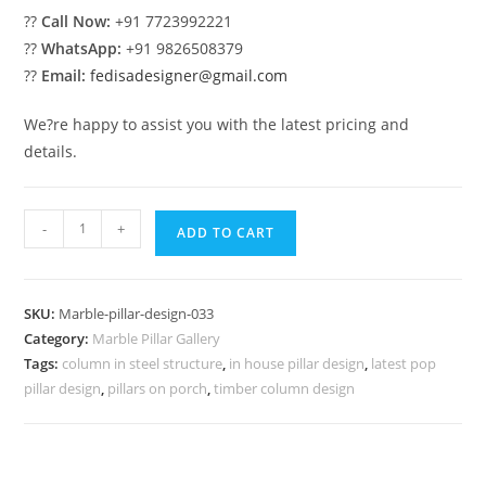
??
Call Now:
+91 7723992221
??
WhatsApp:
+91 9826508379
??
Email:
fedisadesigner@gmail.com
We?re happy to assist you with the latest pricing and
details.
Classic
-
+
ADD TO CART
White
Marble
Column
SKU:
Marble-pillar-design-033
Ideas
Category:
Marble Pillar Gallery
quantity
Tags:
column in steel structure
,
in house pillar design
,
latest pop
pillar design
,
pillars on porch
,
timber column design