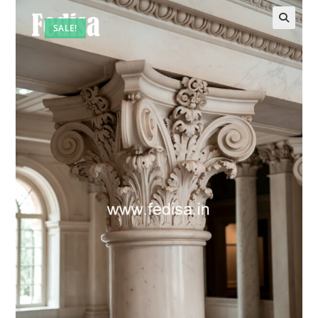
SALE!
🔍