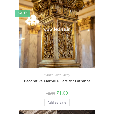
SALE!
Marble Pillar Gallery
Decorative Marble Pillars for Entrance
Original
Current
₹
1.00
₹
2.00
price
price
was:
is:
Add to cart
₹2.00.
₹1.00.