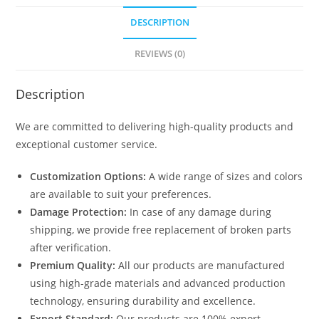
DESCRIPTION
REVIEWS (0)
Description
We are committed to delivering high-quality products and
exceptional customer service.
Customization Options:
A wide range of sizes and colors
are available to suit your preferences.
Damage Protection:
In case of any damage during
shipping, we provide free replacement of broken parts
after verification.
Premium Quality:
All our products are manufactured
using high-grade materials and advanced production
technology, ensuring durability and excellence.
Export Standard:
Our products are 100% export-