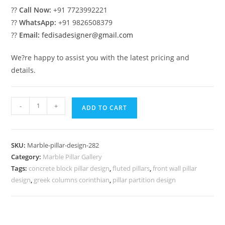
??
Call Now:
+91 7723992221
??
WhatsApp:
+91 9826508379
??
Email:
fedisadesigner@gmail.com
We?re happy to assist you with the latest pricing and
details.
Classic
-
+
ADD TO CART
White
Marble
Column
SKU:
Marble-pillar-design-282
Ideas
Category:
Marble Pillar Gallery
quantity
Tags:
concrete block pillar design
,
fluted pillars
,
front wall pillar
design
,
greek columns corinthian
,
pillar partition design