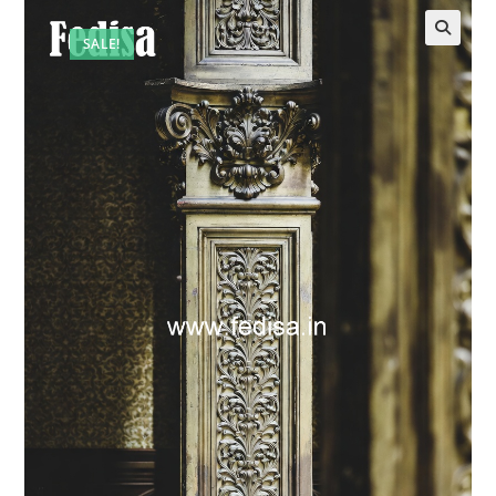
SALE!