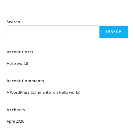
Search
SEARCH
Recent Posts
Hello world!
Recent Comments
A WordPress Commenter
on
Hello world!
Archives
April 2026