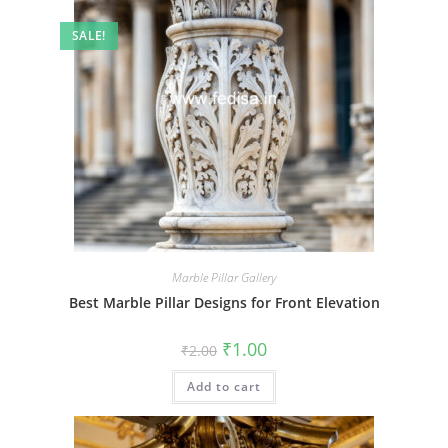
SALE!
Marble Pillar Gallery
Best Marble Pillar Designs for Front Elevation
Original
Current
₹
1.00
₹
2.00
price
price
was:
is:
Add to cart
₹2.00.
₹1.00.