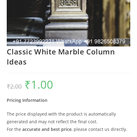
Classic White Marble Column
Ideas
₹
1.00
Original
Current
₹
2.00
price
price
was:
is:
₹2.00.
₹1.00.
Pricing Information
The price displayed with the product is automatically
generated and may not reflect the final cost.
For the
accurate and best price
, please contact us directly.