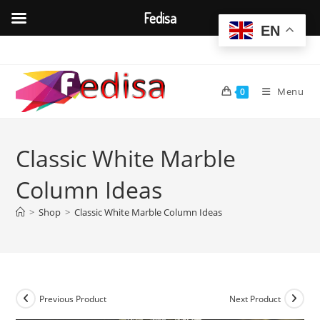
Fedisa
EN
Skip
to
content
Menu
0
Classic White Marble
Column Ideas
>
Shop
>
Classic White Marble Column Ideas
Previous Product
Next Product