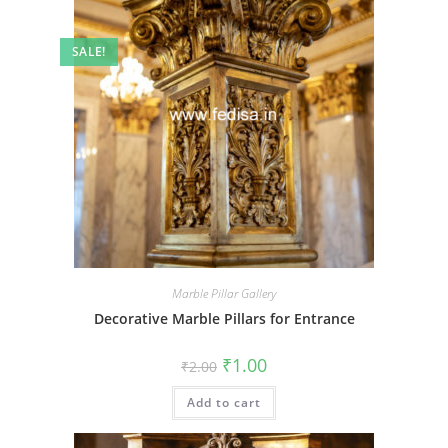
SALE!
Marble Pillar Gallery
Decorative Marble Pillars for Entrance
Original
Current
₹
1.00
₹
2.00
price
price
was:
is:
Add to cart
₹2.00.
₹1.00.