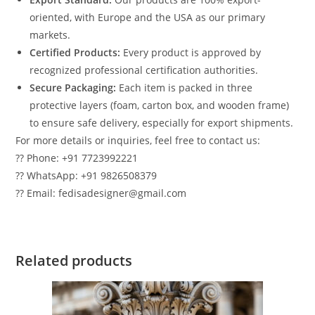
oriented, with Europe and the USA as our primary
markets.
Certified Products:
Every product is approved by
recognized professional certification authorities.
Secure Packaging:
Each item is packed in three
protective layers (foam, carton box, and wooden frame)
to ensure safe delivery, especially for export shipments.
For more details or inquiries, feel free to contact us:
?? Phone: +91 7723992221
?? WhatsApp: +91 9826508379
?? Email: fedisadesigner@gmail.com
Related products