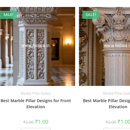
SALE!
SALE!
Marble Pillar Gallery
Marble Pillar Gall
Best Marble Pillar Designs for Front
Best Marble Pillar Desig
Elevation
Elevation
Original
Current
Origin
₹
1.00
₹
1.0
₹
2.00
₹
2.00
price
price
price
was:
is:
was: