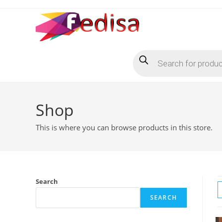
Skip
to
content
Products
search
Shop
This is where you can browse products in this store.
Search
SEARCH