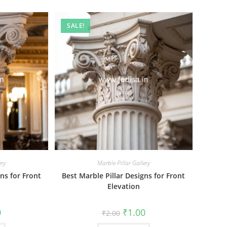
SALE!
ery
Marble Pillar Gallery
ns for Front
Best Marble Pillar Designs for Front
Elevation
al
Current
Original
Current
0
₹
1.00
₹
2.00
price
price
price
is:
was:
is: