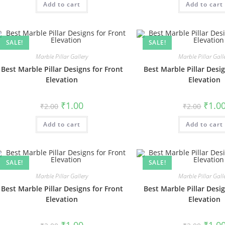
Add to cart
₹2.00.
₹1.00.
Add to cart
₹2.00.
SALE!
SALE!
Marble Pillar Gallery
Marble Pillar Gall
Best Marble Pillar Designs for Front
Best Marble Pillar Desig
Elevation
Elevation
Original
Current
Origin
₹
1.00
₹
1.0
₹
2.00
₹
2.00
price
price
price
was:
is:
was:
Add to cart
₹2.00.
₹1.00.
Add to cart
₹2.00.
SALE!
SALE!
Marble Pillar Gallery
Marble Pillar Gall
Best Marble Pillar Designs for Front
Best Marble Pillar Desig
Elevation
Elevation
Original
Current
Origin