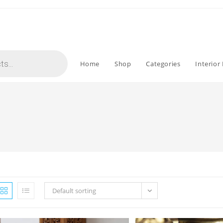
Home
Shop
Categories
Interior
Default sorting