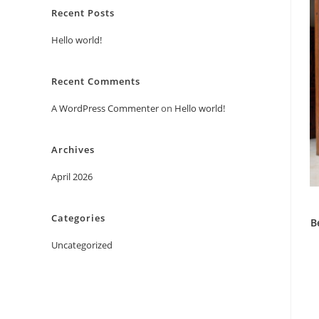
Recent Posts
Hello world!
Recent Comments
A WordPress Commenter
on
Hello world!
Archives
April 2026
Categories
B
Uncategorized