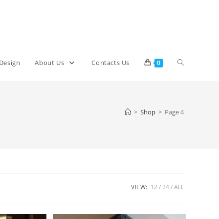
Toggle
 Design
About Us
Contacts Us
0
website
>
Shop
>
Page 4
search
VIEW:
12
24
ALL