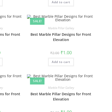
₹1.00.
Add to cart
₹2.00.
₹1.00.
SALE!
ery
Marble Pillar Gallery
ns for Front
Best Marble Pillar Designs for Front
Elevation
al
Current
Original
Current
0
₹
1.00
₹
2.00
price
price
price
is:
was:
is:
₹1.00.
Add to cart
₹2.00.
₹1.00.
SALE!
ery
Marble Pillar Gallery
ns for Front
Best Marble Pillar Designs for Front
Elevation
al
Current
Original
Current